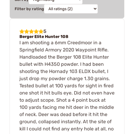
Filter by rating
5
Berger Elite Hunter 108
I am shooting a 6mm Creedmoor in a
Springfield Armory 2020 Waypoint Rifle.
Handloaded the Berger 108 Elite Hunter
bullet with H4350 powder. I had been
shooting the Hornady 103 ELDX bullet, I
just drop my powder charge 1.30 grains.
Tested bullet at 100 yards for sight in fired
one shot it hit bulls eye. Did not even have
to adjust scope. Shot a 4 point buck at
100 yards facing me hit deer in the middle
of neck. Deer was dead before it hit the
ground, collapsed instantly. At the site of
kill I could not find any entry hole at all, no