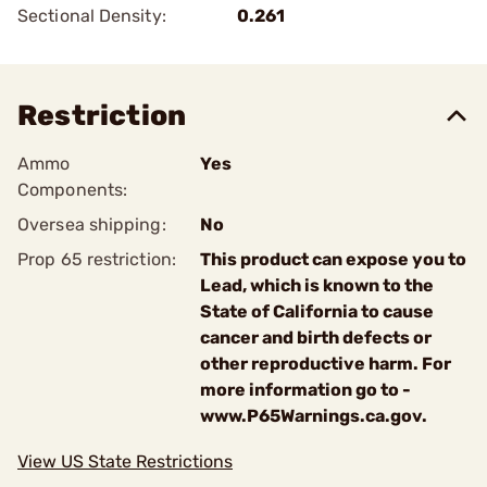
Sectional Density:
0.261
Restriction
Ammo
Yes
Components:
Oversea shipping:
No
Prop 65 restriction:
This product can expose you to
Lead, which is known to the
State of California to cause
cancer and birth defects or
other reproductive harm. For
more information go to -
www.P65Warnings.ca.gov.
View US State Restrictions