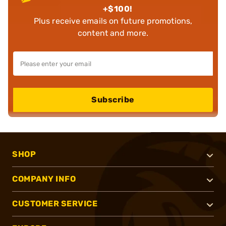
+$100!
Plus receive emails on future promotions,
content and more.
Subscribe
SHOP
COMPANY INFO
CUSTOMER SERVICE