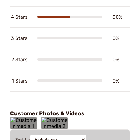
4 Stars
50%
3 Stars
0%
2 Stars
0%
1 Stars
0%
Customer Photos & Videos
Sort by