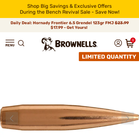
Shop Big Savings & Exclusive Offers
During the Bench Revival Sale - Save Now!
Daily Deal: Hornady Frontier 6.5 Grendel 123gr FMJ
$23.99
$17.99 - Get Yours!
0