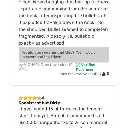
blood. When hanging the deer up to dress,
I spotted blood coming from the center of
the neck, after inspecting the bullet path
it exploded traveled down the neck into
the shoulder. Bullet seemed to completely
fragmented. A deadly kill, bullet did
exactly as advertised.
Would you recommend this?
Yes, I would
recommend to a friend
by
MICHAEL D.
on
November 12,
Verified
2025
Purchase
0
Was this review helpful?
4
Consistent but Dirty
I have loaded 15 of these so far, havent
shot them yet. Run off is minimum that I
like 0.001 range thanks to wilson mandrel