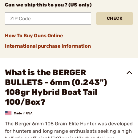
Can we ship this to you? (US only)
CHECK
How To Buy Guns Online
International purchase information
What is the BERGER
BULLETS - 6mm (0.243")
108gr Hybrid Boat Tail
100/Box?
The Berger 6mm 108 Grain Elite Hunter was developed
for hunters and long range enthusiasts seeking a high