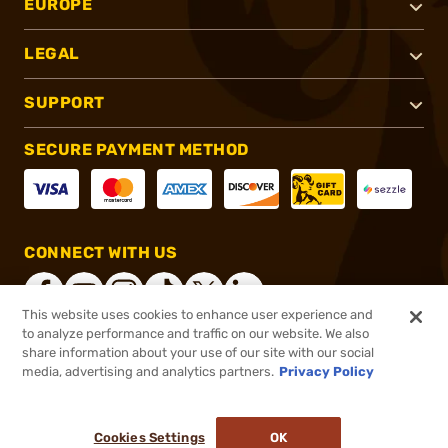
EUROPE
LEGAL
SUPPORT
SECURE PAYMENT METHOD
CONNECT WITH US
This website uses cookies to enhance user experience and
to analyze performance and traffic on our website. We also
share information about your use of our site with our social
®
2026, Brownells, Inc. All rights reserved.
media, advertising and analytics partners.
Privacy Policy
$54.99
In stock
or 4 payments of
$13.75
with
ⓘ
Cookies Settings
OK