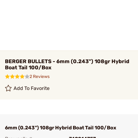
BERGER BULLETS - 6mm (0.243") 108gr Hybrid
Boat Tail 100/Box
2 Reviews
Add To Favorite
6mm (0.243") 108gr Hybrid Boat Tail 100/Box