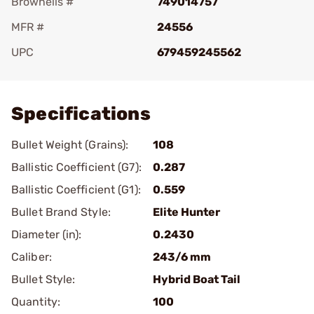
Brownells #
749014757
MFR #
24556
UPC
679459245562
Add To Favorite
Specifications
Bullet Weight (Grains):
108
Ballistic Coefficient (G7):
0.287
Ballistic Coefficient (G1):
0.559
Bullet Brand Style:
Elite Hunter
Diameter (in):
0.2430
Caliber:
243/6 mm
Bullet Style:
Hybrid Boat Tail
Quantity:
100