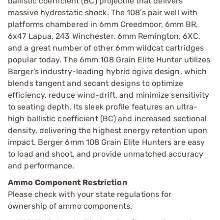
ballistic coefficient (BC) projectile that delivers
massive hydrostatic shock. The 108’s pair well with
platforms chambered in 6mm Creedmoor, 6mm BR,
6x47 Lapua, 243 Winchester, 6mm Remington, 6XC,
and a great number of other 6mm wildcat cartridges
popular today. The 6mm 108 Grain Elite Hunter utilizes
Berger’s industry-leading hybrid ogive design, which
blends tangent and secant designs to optimize
efficiency, reduce wind-drift, and minimize sensitivity
to seating depth. Its sleek profile features an ultra-
high ballistic coefficient (BC) and increased sectional
density, delivering the highest energy retention upon
impact. Berger 6mm 108 Grain Elite Hunters are easy
to load and shoot, and provide unmatched accuracy
and performance.
Ammo Component Restriction
Please check with your state regulations for
ownership of ammo components.