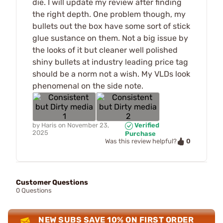
die. I will update my review after finding
the right depth. One problem though, my
bullets out the box have some sort of stick
glue sustance on them. Not a big issue by
the looks of it but cleaner well polished
shiny bullets at industry leading price tag
should be a norm not a wish. My VLDs look
phenomenal on the side note.
by
Haris
on
November 23,
Verified
2025
Purchase
0
Was this review helpful?
Customer Questions
0 Questions
NEW SUBS SAVE 10% ON FIRST ORDER