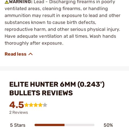
WARNING:
Lead - Discharging firearms in poorly
ventilated areas, cleaning firearms, or handling
ammunition may result in exposure to lead and other
substances known to cause birth defects,
reproductive harm, and other serious physical injury.
Have adequate ventilation at all times. Wash hands
thoroughly after exposure.
ELITE HUNTER 6MM (0.243')
BULLETS REVIEWS
4.5
2 Reviews
5 Stars
50%