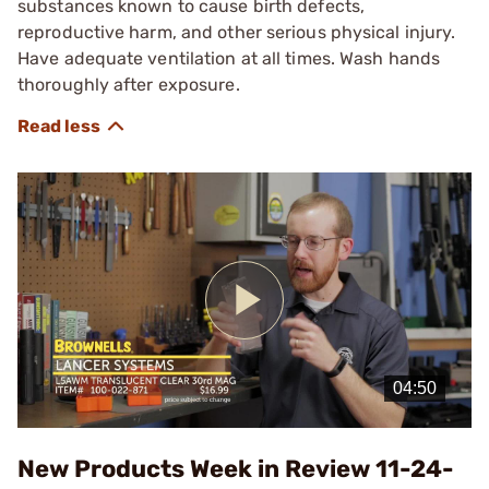
substances known to cause birth defects,
reproductive harm, and other serious physical injury.
Have adequate ventilation at all times. Wash hands
thoroughly after exposure.
Play
Video
New Products Week in Review 11-24-