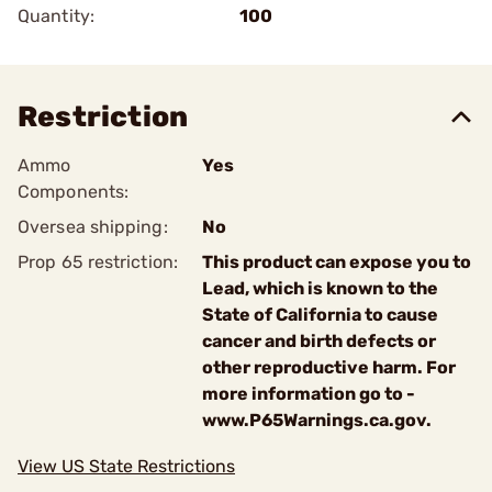
Quantity:
100
Restriction
Ammo
Yes
Components:
Oversea shipping:
No
Prop 65 restriction:
This product can expose you to
Lead, which is known to the
State of California to cause
cancer and birth defects or
other reproductive harm. For
more information go to -
www.P65Warnings.ca.gov.
View US State Restrictions