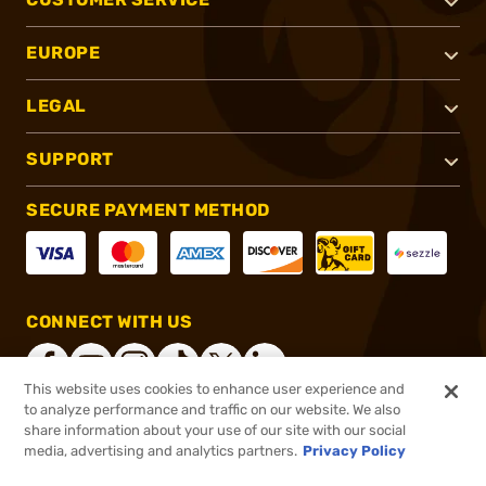
EUROPE
LEGAL
SUPPORT
SECURE PAYMENT METHOD
CONNECT WITH US
This website uses cookies to enhance user experience and
to analyze performance and traffic on our website. We also
share information about your use of our site with our social
®
2026, Brownells, Inc. All rights reserved.
media, advertising and analytics partners.
Privacy Policy
$60.99
In stock