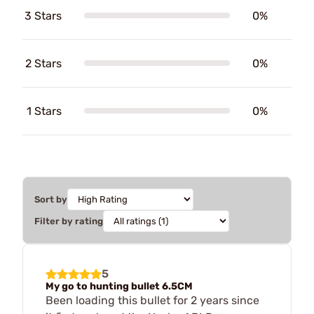
3 Stars
0%
2 Stars
0%
1 Stars
0%
Sort by
Filter by rating
5
My go to hunting bullet 6.5CM
Been loading this bullet for 2 years since