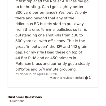
it first replaced the Nosler ABLR as my go
to for hunting. Can I get slightly better
800 yard performance? Yes, but it's only
there and beyond that any of the
ridiculous BC bullets start to pull away
from this one. Terminal ballistics so far is
outstanding one shot kills from 300 to
500 yards all with efficiency. This is the
great "in between" the 129 and 142 grain
gap. For my rifle I load these on top of
44.5gr RL16 and cci450 primers in
Peterson brass and currently get a steady
3015fps and 3/4 minute grouping.
by
Nodak h.
on
April 08, 2020
2
Was this review helpful?
Customer Questions
0 Questions