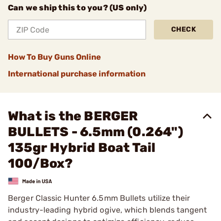
Can we ship this to you? (US only)
CHECK
How To Buy Guns Online
International purchase information
What is the BERGER
BULLETS - 6.5mm (0.264")
135gr Hybrid Boat Tail
100/Box?
Berger Classic Hunter 6.5mm Bullets utilize their
industry-leading hybrid ogive, which blends tangent