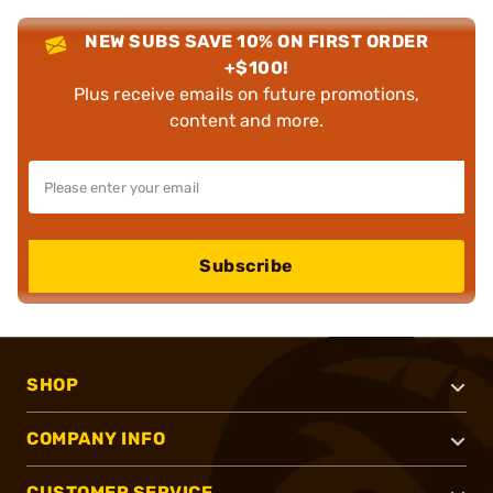
NEW SUBS SAVE 10% ON FIRST ORDER
+$100!
Plus receive emails on future promotions,
content and more.
Subscribe
SHOP
COMPANY INFO
CUSTOMER SERVICE