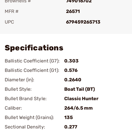
Brownells #
749016702
MFR #
26571
UPC
679459265713
Add To Favorite
Specifications
Ballistic Coefficient (G7):
0.303
Ballistic Coefficient (G1):
0.576
Diameter (in):
0.2640
Bullet Style:
Boat Tail (BT)
Bullet Brand Style:
Classic Hunter
Caliber:
264/6.5 mm
Bullet Weight (Grains):
135
Sectional Density:
0.277