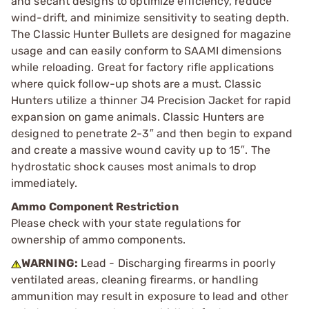
and secant designs to optimize efficiency, reduce
wind-drift, and minimize sensitivity to seating depth.
The Classic Hunter Bullets are designed for magazine
usage and can easily conform to SAAMI dimensions
while reloading. Great for factory rifle applications
where quick follow-up shots are a must. Classic
Hunters utilize a thinner J4 Precision Jacket for rapid
expansion on game animals. Classic Hunters are
designed to penetrate 2-3″ and then begin to expand
and create a massive wound cavity up to 15″. The
hydrostatic shock causes most animals to drop
immediately.
Ammo Component Restriction
Please check with your state regulations for
ownership of ammo components.
WARNING:
Lead - Discharging firearms in poorly
ventilated areas, cleaning firearms, or handling
ammunition may result in exposure to lead and other