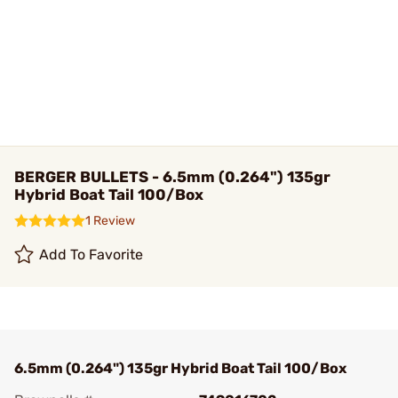
BERGER BULLETS - 6.5mm (0.264") 135gr
Hybrid Boat Tail 100/Box
1 Review
Add To Favorite
6.5mm (0.264") 135gr Hybrid Boat Tail 100/Box