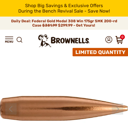
Shop Big Savings & Exclusive Offers
During the Bench Revival Sale - Save Now!
Daily Deal: Federal Gold Medal 308 Win 175gr SMK 200-rd
Case
$381.99
$299.99 - Get Yours!
0