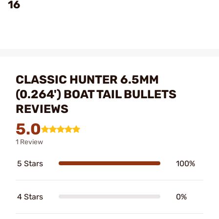
16
CLASSIC HUNTER 6.5MM
(0.264') BOAT TAIL BULLETS
REVIEWS
5.0
1 Review
5 Stars
100%
4 Stars
0%