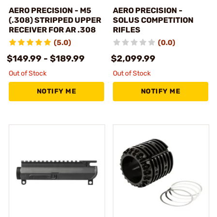
AERO PRECISION - M5
AERO PRECISION -
(.308) STRIPPED UPPER
SOLUS COMPETITION
RECEIVER FOR AR .308
RIFLES
(5.0)
(0.0)
$149.99 - $189.99
$2,099.99
Out of Stock
Out of Stock
NOTIFY ME
NOTIFY ME