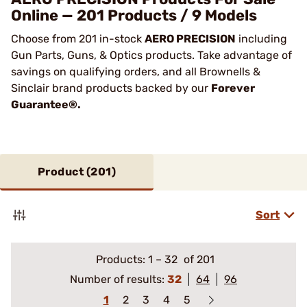
Online — 201 Products / 9 Models
Choose from 201 in-stock
AERO PRECISION
including
Gun Parts, Guns, & Optics products. Take advantage of
savings on qualifying orders, and all Brownells &
Sinclair brand products backed by our
Forever
Guarantee®.
Product (
201
)
Sort
Products:
1
–
32
of 201
Number of results:
32
64
96
1
2
3
4
5