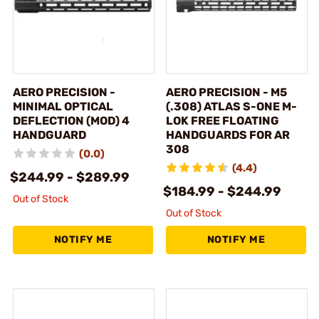
AERO PRECISION -
AERO PRECISION - M5
MINIMAL OPTICAL
(.308) ATLAS S-ONE M-
DEFLECTION (MOD) 4
LOK FREE FLOATING
HANDGUARD
HANDGUARDS FOR AR
308
(0.0)
(4.4)
$244.99 - $289.99
$184.99 - $244.99
Out of Stock
Out of Stock
NOTIFY ME
NOTIFY ME