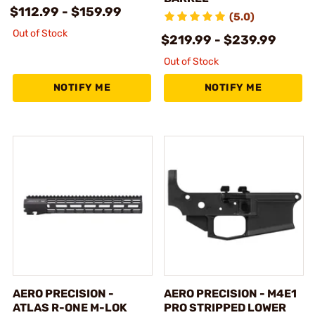
$112.99 - $159.99
(5.0)
Out of Stock
$219.99 - $239.99
Out of Stock
NOTIFY ME
NOTIFY ME
AERO PRECISION -
AERO PRECISION - M4E1
ATLAS R-ONE M-LOK
PRO STRIPPED LOWER