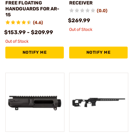
FREE FLOATING
RECEIVER
HANDGUARDS FOR AR-
(0.0)
15
$269.99
(4.6)
Out of Stock
$153.99 - $209.99
Out of Stock
NOTIFY ME
NOTIFY ME