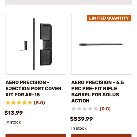
AERO PRECISION -
AERO PRECISION - 6.5
EJECTION PORT COVER
PRC PRE-FIT RIFLE
KIT FOR AR-15
BARREL FOR SOLUS
ACTION
(5.0)
(0.0)
$13.99
$539.99
In stock
In stock