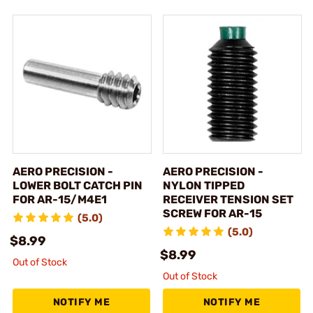
AERO PRECISION -
AERO PRECISION -
LOWER BOLT CATCH PIN
NYLON TIPPED
FOR AR-15/M4E1
RECEIVER TENSION SET
SCREW FOR AR-15
(5.0)
(5.0)
$8.99
$8.99
Out of Stock
Out of Stock
NOTIFY ME
NOTIFY ME