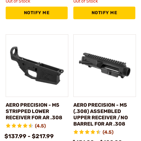
Out of Stock
Out of Stock
NOTIFY ME
NOTIFY ME
AERO PRECISION - M5
AERO PRECISION - M5
STRIPPED LOWER
(.308) ASSEMBLED
RECEIVER FOR AR .308
UPPER RECEIVER /NO
BARREL FOR AR .308
(4.5)
(4.5)
$137.99 - $217.99