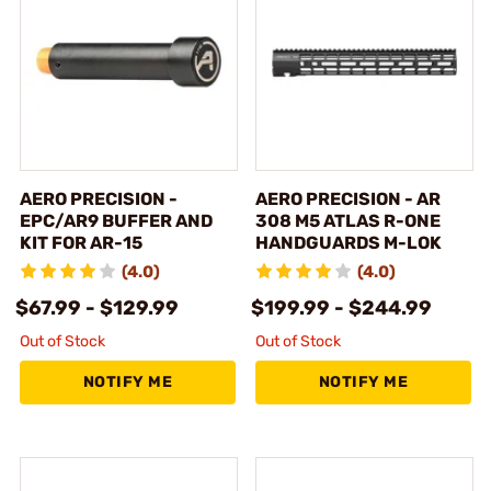
AERO PRECISION -
AERO PRECISION - AR
EPC/AR9 BUFFER AND
308 M5 ATLAS R-ONE
KIT FOR AR-15
HANDGUARDS M-LOK
(4.0)
(4.0)
$67.99 - $129.99
$199.99 - $244.99
Out of Stock
Out of Stock
NOTIFY ME
NOTIFY ME