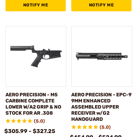
NOTIFY ME
NOTIFY ME
AERO PRECISION - M5
AERO PRECISION - EPC-9
CARBINE COMPLETE
9MM ENHANCED
LOWER W/A2 GRIP & NO
ASSEMBLED UPPER
STOCK FOR AR .308
RECEIVER w/G2
HANDGUARD
(5.0)
(5.0)
$305.99 - $327.25