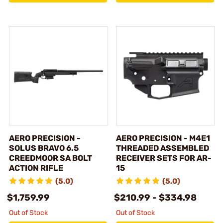
AERO PRECISION -
AERO PRECISION - M4E1
SOLUS BRAVO 6.5
THREADED ASSEMBLED
CREEDMOOR SA BOLT
RECEIVER SETS FOR AR-
ACTION RIFLE
15
(5.0)
(5.0)
$1,759.99
$210.99 - $334.98
Out of Stock
Out of Stock