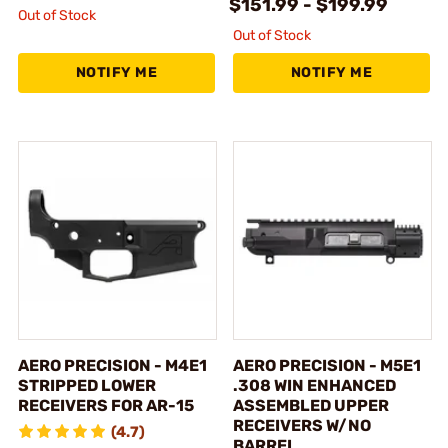
$151.99 - $199.99
Out of Stock
Out of Stock
NOTIFY ME
NOTIFY ME
AERO PRECISION - M4E1
AERO PRECISION - M5E1
STRIPPED LOWER
.308 WIN ENHANCED
RECEIVERS FOR AR-15
ASSEMBLED UPPER
RECEIVERS W/NO
(4.7)
BARREL