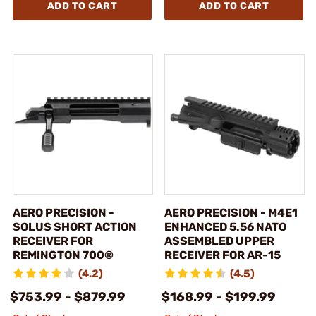
ADD TO CART
ADD TO CART
AERO PRECISION -
AERO PRECISION - M4E1
SOLUS SHORT ACTION
ENHANCED 5.56 NATO
RECEIVER FOR
ASSEMBLED UPPER
REMINGTON 700®
RECEIVER FOR AR-15
(4.2)
(4.5)
$753.99 - $879.99
$168.99 - $199.99