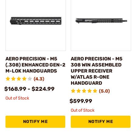
AERO PRECISION - M5
AERO PRECISION - M5
(.308) ENHANCED GEN-2
308 WIN ASSEMBLED
M-LOK HANDGUARDS
UPPER RECEIVER
W/ATLAS R-ONE
(4.3)
HANDGUARD
$168.99 - $224.99
(5.0)
Out of Stock
$599.99
Out of Stock
NOTIFY ME
NOTIFY ME