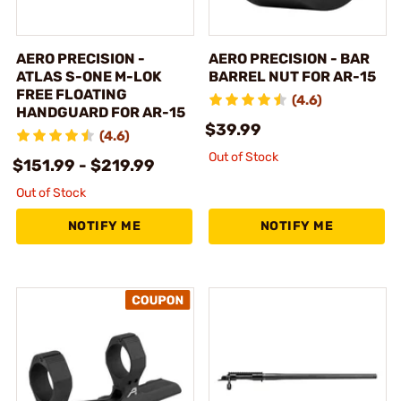
AERO PRECISION -
AERO PRECISION - BAR
ATLAS S-ONE M-LOK
BARREL NUT FOR AR-15
FREE FLOATING
(4.6)
HANDGUARD FOR AR-15
$39.99
(4.6)
Out of Stock
$151.99 - $219.99
Out of Stock
NOTIFY ME
NOTIFY ME