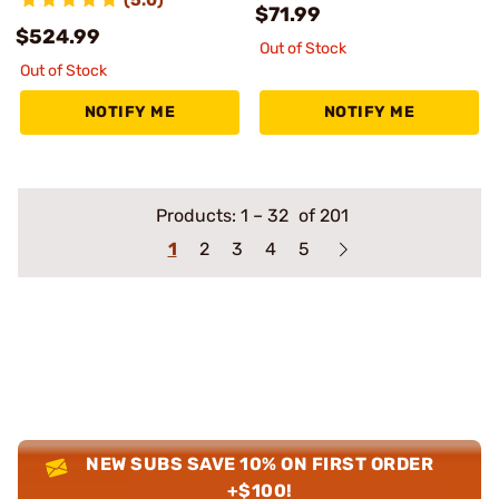
$71.99
$524.99
Out of Stock
Out of Stock
NOTIFY ME
NOTIFY ME
Products:
1
–
32
of 201
1
2
3
4
5
NEW SUBS SAVE 10% ON FIRST ORDER
+$100!