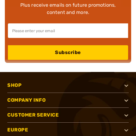
Plus receive emails on future promotions,
content and more.
Subscribe
SHOP
COMPANY INFO
CUSTOMER SERVICE
EUROPE