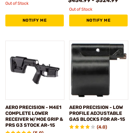
$454.99 - $524.99
Out of Stock
Out of Stock
NOTIFY ME
NOTIFY ME
AERO PRECISION - M4E1
AERO PRECISION - LOW
COMPLETE LOWER
PROFILE ADJUSTABLE
RECEIVER W/MOE GRIP &
GAS BLOCKS FOR AR-15
PRS G3 STOCK AR-15
(4.0)
(5.0)