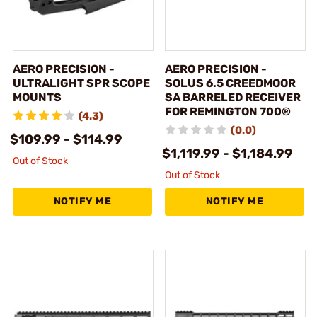
AERO PRECISION -
AERO PRECISION -
ULTRALIGHT SPR SCOPE
SOLUS 6.5 CREEDMOOR
MOUNTS
SA BARRELED RECEIVER
FOR REMINGTON 700®
(4.3)
(0.0)
$109.99 - $114.99
$1,119.99 - $1,184.99
Out of Stock
Out of Stock
NOTIFY ME
NOTIFY ME