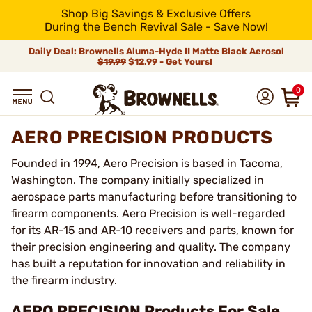
Shop Big Savings & Exclusive Offers
During the Bench Revival Sale - Save Now!
Daily Deal: Brownells Aluma-Hyde II Matte Black Aerosol
$19.99
$12.99 - Get Yours!
0
AERO PRECISION PRODUCTS
Founded in 1994, Aero Precision is based in Tacoma,
Washington. The company initially specialized in
aerospace parts manufacturing before transitioning to
firearm components. Aero Precision is well-regarded
for its AR-15 and AR-10 receivers and parts, known for
their precision engineering and quality. The company
has built a reputation for innovation and reliability in
the firearm industry.
AERO PRECISION Products For Sale