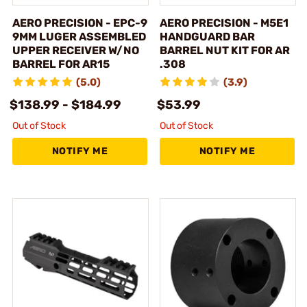
AERO PRECISION - EPC-9
AERO PRECISION - M5E1
9MM LUGER ASSEMBLED
HANDGUARD BAR
UPPER RECEIVER W/NO
BARREL NUT KIT FOR AR
BARREL FOR AR15
.308
(5.0)
(3.9)
$138.99 - $184.99
$53.99
Out of Stock
Out of Stock
NOTIFY ME
NOTIFY ME