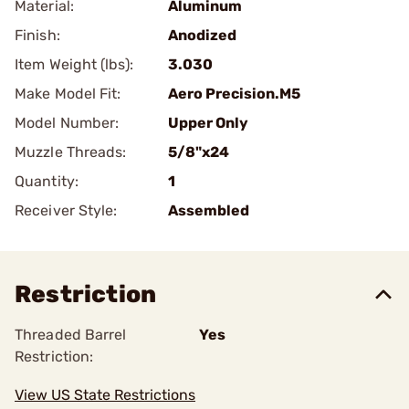
Material:
Aluminum
Finish:
Anodized
Item Weight (lbs):
3.030
Make Model Fit:
Aero Precision.M5
Model Number:
Upper Only
Muzzle Threads:
5/8"x24
Quantity:
1
Receiver Style:
Assembled
Restriction
Threaded Barrel
Yes
Restriction:
View US State Restrictions