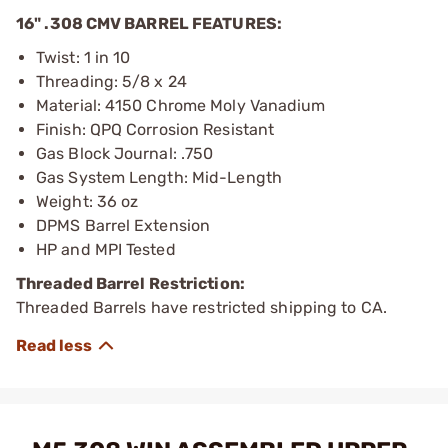
16" .308 CMV BARREL FEATURES:
Twist: 1 in 10
Threading: 5/8 x 24
Material: 4150 Chrome Moly Vanadium
Finish: QPQ Corrosion Resistant
Gas Block Journal: .750
Gas System Length: Mid-Length
Weight: 36 oz
DPMS Barrel Extension
HP and MPI Tested
Threaded Barrel Restriction:
Threaded Barrels have restricted shipping to CA.