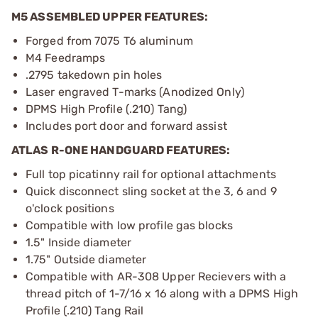
M5 ASSEMBLED UPPER FEATURES:
Forged from 7075 T6 aluminum
M4 Feedramps
.2795 takedown pin holes
Laser engraved T-marks (Anodized Only)
DPMS High Profile (.210) Tang)
Includes port door and forward assist
ATLAS R-ONE HANDGUARD FEATURES:
Full top picatinny rail for optional attachments
Quick disconnect sling socket at the 3, 6 and 9
o'clock positions
Compatible with low profile gas blocks
1.5" Inside diameter
1.75" Outside diameter
Compatible with AR-308 Upper Recievers with a
thread pitch of 1-7/16 x 16 along with a DPMS High
Profile (.210) Tang Rail