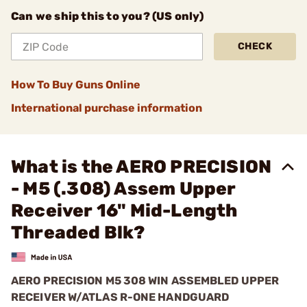
Can we ship this to you? (US only)
CHECK
How To Buy Guns Online
International purchase information
What is the AERO PRECISION
- M5 (.308) Assem Upper
Receiver 16" Mid-Length
Threaded Blk?
AERO PRECISION M5 308 WIN ASSEMBLED UPPER
RECEIVER W/ATLAS R-ONE HANDGUARD