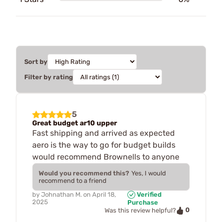
Sort by
Filter by rating
5
Great budget ar10 upper
Fast shipping and arrived as expected
aero is the way to go for budget builds
would recommend Brownells to anyone
Would you recommend this?
Yes, I would
recommend to a friend
by
Johnathan M.
on
April 18,
Verified
2025
Purchase
0
Was this review helpful?