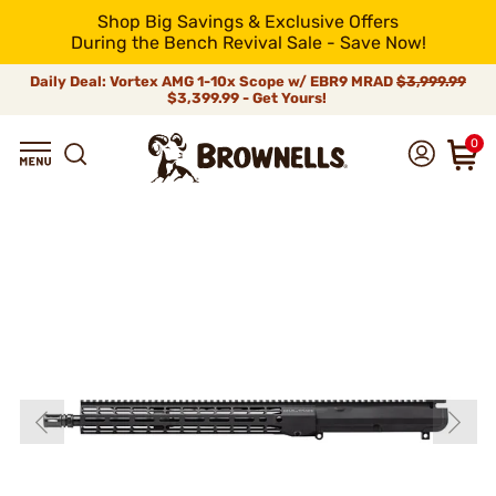
Shop Big Savings & Exclusive Offers
During the Bench Revival Sale - Save Now!
Daily Deal: Vortex AMG 1-10x Scope w/ EBR9 MRAD
$3,999.99
$3,399.99 - Get Yours!
0