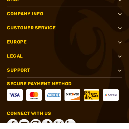
COMPANY INFO
CUSTOMER SERVICE
EUROPE
LEGAL
SUPPORT
SECURE PAYMENT METHOD
CONNECT WITH US