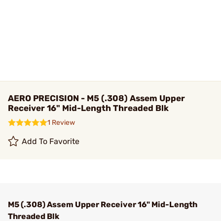
AERO PRECISION - M5 (.308) Assem Upper
Receiver 16" Mid-Length Threaded Blk
1 Review
Add To Favorite
M5 (.308) Assem Upper Receiver 16" Mid-Length
Threaded Blk