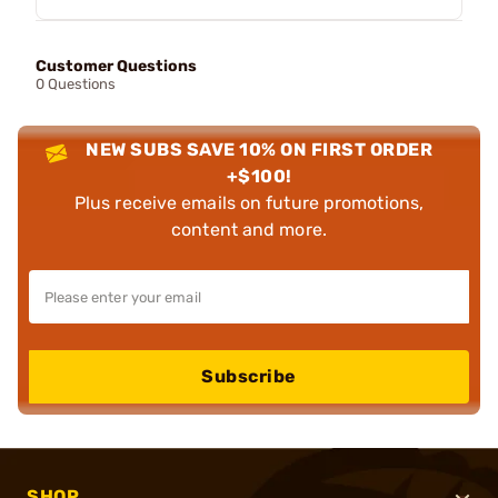
Customer Questions
0 Questions
NEW SUBS SAVE 10% ON FIRST ORDER
+$100!
Plus receive emails on future promotions,
content and more.
Subscribe
SHOP