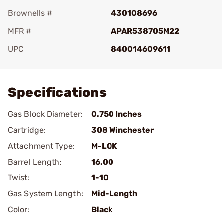
Brownells #
430108696
MFR #
APAR538705M22
UPC
840014609611
Add To Favorite
Specifications
Gas Block Diameter:
0.750 Inches
Cartridge:
308 Winchester
Attachment Type:
M-LOK
Barrel Length:
16.00
Twist:
1-10
Gas System Length:
Mid-Length
Color:
Black