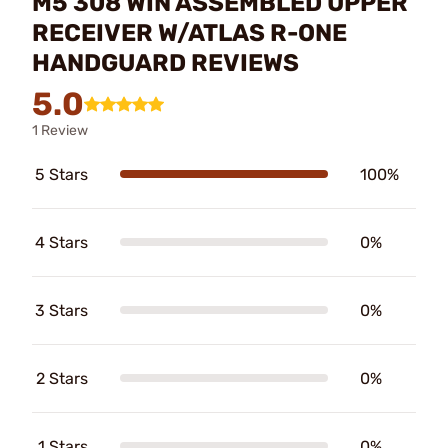
M5 308 WIN ASSEMBLED UPPER
RECEIVER W/ATLAS R-ONE
HANDGUARD REVIEWS
5.0
1 Review
5 Stars
100%
4 Stars
0%
3 Stars
0%
2 Stars
0%
1 Stars
0%