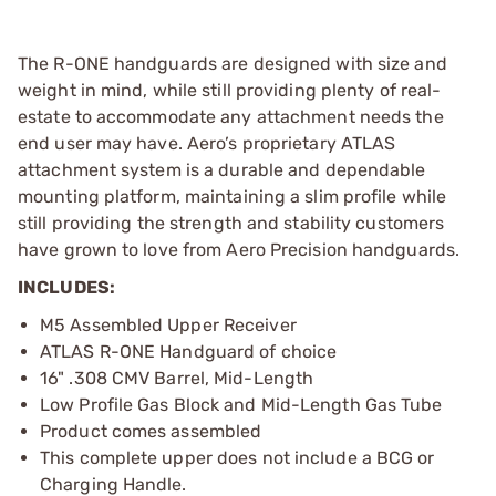
The R-ONE handguards are designed with size and
weight in mind, while still providing plenty of real-
estate to accommodate any attachment needs the
end user may have. Aero’s proprietary ATLAS
attachment system is a durable and dependable
mounting platform, maintaining a slim profile while
still providing the strength and stability customers
have grown to love from Aero Precision handguards.
INCLUDES:
M5 Assembled Upper Receiver
ATLAS R-ONE Handguard of choice
16" .308 CMV Barrel, Mid-Length
Low Profile Gas Block and Mid-Length Gas Tube
Product comes assembled
This complete upper does not include a BCG or
Charging Handle.