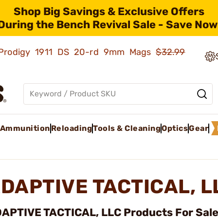
Shop Big Savings & Exclusive Offers
During the Bench Revival Sale - Save Now
ld Prodigy 1911 DS 20-rd 9mm Mags
$32.99
Ammunition
Reloading
Tools & Cleaning
Optics
Gear
DAPTIVE TACTICAL, 
APTIVE TACTICAL, LLC Products For Sale 