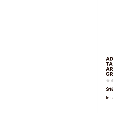
AD
TA
AR
GR
$1
In 