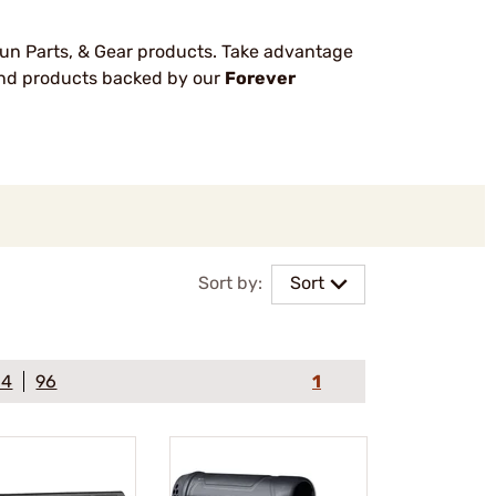
un Parts, & Gear products. Take advantage
rand products backed by our
Forever
Sort by:
Sort
64
96
1