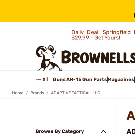
Daily Deal: Springfie
$29.99 - Get Yours!
all
Guns
AR-15
Gun Parts
Magazines
Home
Brands
ADAPTIVE TACTICAL, LLC
A
AD
Browse By Category