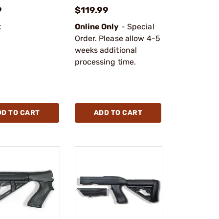
9
$119.99
k
Online Only
- Special
Order. Please allow 4-5
weeks additional
processing time.
DD TO CART
ADD TO CART