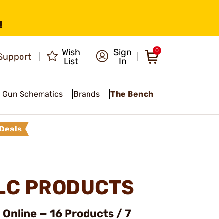
!
Wish
Sign
0
Support
List
In
Gun Schematics
Brands
The Bench
Deals
LLC PRODUCTS
Online — 16 Products / 7