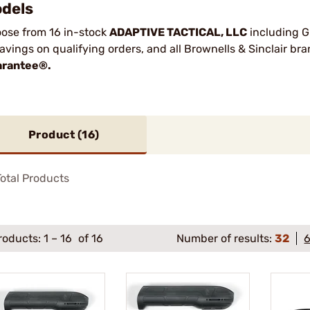
dels
ose from 16 in-stock
ADAPTIVE TACTICAL, LLC
including G
savings on qualifying orders, and all Brownells & Sinclair b
rantee®.
Product (
16
)
otal Products
roducts:
1
–
16
of 16
Number of results:
32