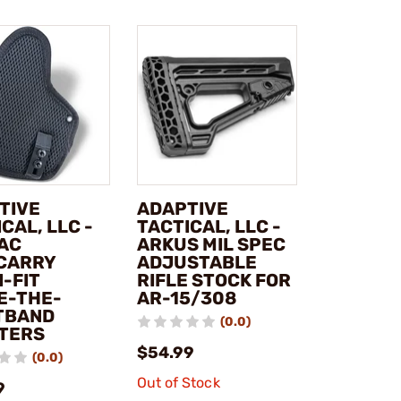
TIVE
ADAPTIVE
CAL, LLC -
TACTICAL, LLC -
AC
ARKUS MIL SPEC
CARRY
ADJUSTABLE
-FIT
RIFLE STOCK FOR
DE-THE-
AR-15/308
TBAND
(0.0)
TERS
$54.99
(0.0)
Out of Stock
9