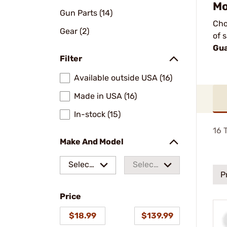
Mo
Gun Parts (14)
Cho
Gear (2)
of 
Gua
Filter
Available outside USA (16)
Made in USA (16)
In-stock (15)
16
T
Make And Model
Select
Select
P
a make
a
Price
model
$18.99
$139.99