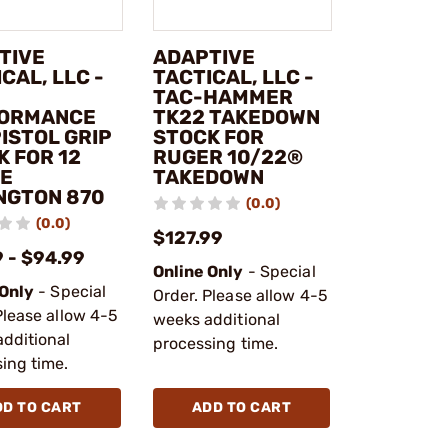
TIVE
ADAPTIVE
CAL, LLC -
TACTICAL, LLC -
TAC-HAMMER
ORMANCE
TK22 TAKEDOWN
ISTOL GRIP
STOCK FOR
K FOR 12
RUGER 10/22®
E
TAKEDOWN
NGTON 870
(0.0)
(0.0)
$127.99
 - $94.99
Online Only
- Special
 Only
- Special
Order. Please allow 4-5
Please allow 4-5
weeks additional
dditional
processing time.
ing time.
DD TO CART
ADD TO CART