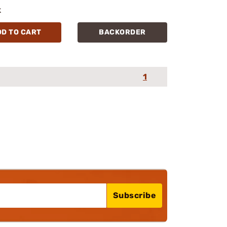
k
DD TO CART
BACKORDER
1
Subscribe