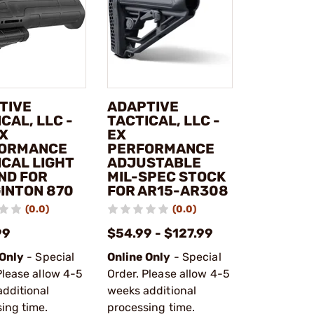
TIVE
ADAPTIVE
CAL, LLC -
TACTICAL, LLC -
EX
EX
ORMANCE
PERFORMANCE
ICAL LIGHT
ADJUSTABLE
ND FOR
MIL-SPEC STOCK
INTON 870
FOR AR15-AR308
(0.0)
(0.0)
99
$54.99 - $127.99
 Only
- Special
Online Only
- Special
Please allow 4-5
Order. Please allow 4-5
dditional
weeks additional
ing time.
processing time.