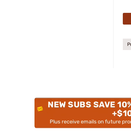
P
NEW SUBS SAVE 10
+$1
Plus receive emails on future pr