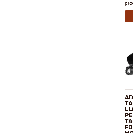
pro
AD
TA
LL
PE
TA
FO