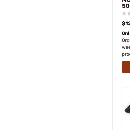
MO
50
$1
Onl
Ord
wee
pro