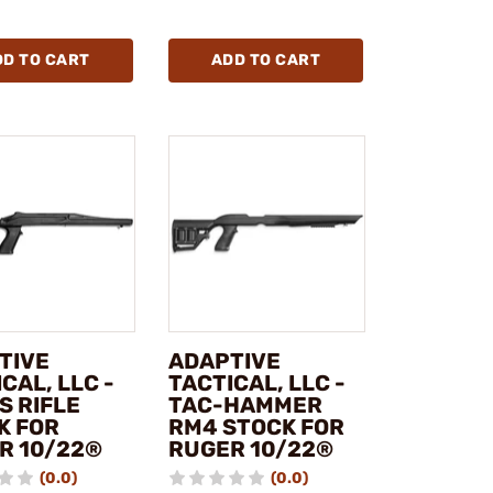
DD TO CART
ADD TO CART
TIVE
ADAPTIVE
CAL, LLC -
TACTICAL, LLC -
S RIFLE
TAC-HAMMER
K FOR
RM4 STOCK FOR
R 10/22®
RUGER 10/22®
(0.0)
(0.0)