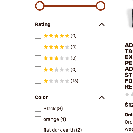
Rating
(0)
AD
(0)
TA
EX
(0)
PE
AD
(0)
ST
FO
(16)
RE
Color
$1
Black (8)
Onl
orange (4)
Ord
wee
flat dark earth (2)