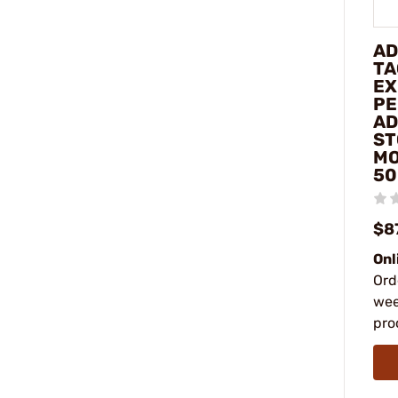
AD
TA
EX
PE
AD
ST
MO
50
$8
Onl
Ord
wee
pro