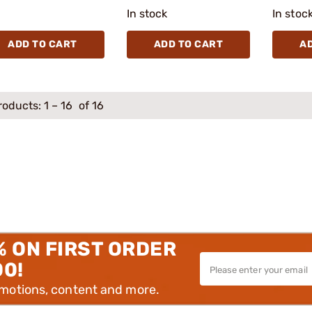
In stock
In stoc
ADD TO CART
ADD TO CART
A
roducts:
1
–
16
of 16
% ON FIRST ORDER
00!
omotions, content and more.