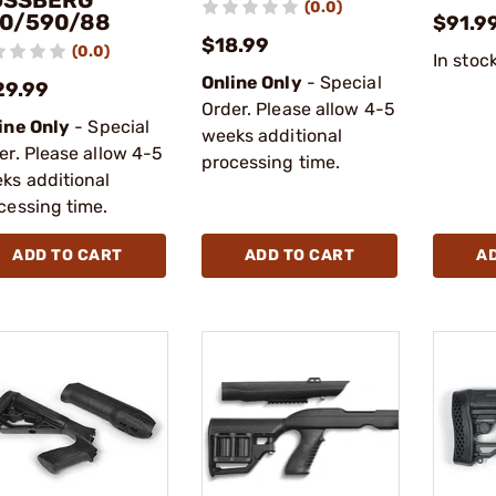
SSBERG
(0.0)
0/590/88
$91.9
$18.99
(0.0)
In stoc
Online Only
- Special
29.99
Order. Please allow 4-5
ine Only
- Special
weeks additional
er. Please allow 4-5
processing time.
ks additional
cessing time.
ADD TO CART
ADD TO CART
A