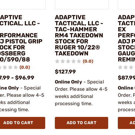
APTIVE
ADAPTIVE
ADAP
CTICAL, LLC -
TACTICAL, LLC -
TACTI
TAC-HAMMER
EX
RFORMANCE
RM4 TAKEDOWN
PERF
J PISTOL GRIP
STOCK FOR
ADJ P
OCK FOR
RUGER 10/22®
STOC
SSBERG
TAKEDOWN
GAUG
0/590/88
REMI
(0.0)
(0.0)
$127.99
7.99 - $96.99
$87.99
Online Only
- Special
ine Only
- Special
Online
Order. Please allow 4-5
er. Please allow 4-5
Order. 
weeks additional
ks additional
weeks a
processing time.
cessing time.
process
ADD TO CART
ADD TO CART
A