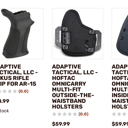
APTIVE
ADAPTIVE
ADAP
CTICAL, LLC -
TACTICAL, LLC -
TACTI
KUS RIFLE
HOFTAC
HOFT
IP FOR AR-15
OMNICARRY
OMNI
MULTI-FIT
MULTI
(0.0)
OUTSIDE-THE-
INSI
WAISTBAND
WAIS
8.99
HOLSTERS
HOLS
stock
(0.0)
$59.99
$59.9