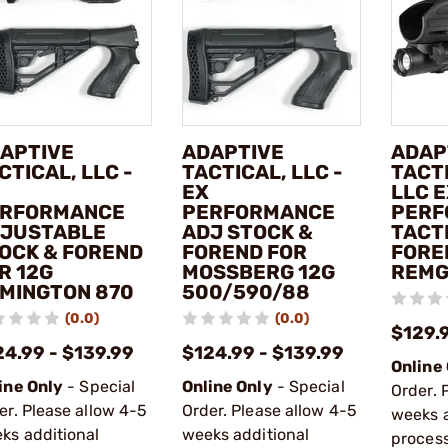
APTIVE
ADAPTIVE
ADAP
CTICAL, LLC -
TACTICAL, LLC -
TACTI
EX
LLC 
RFORMANCE
PERFORMANCE
PERF
JUSTABLE
ADJ STOCK &
TACT
OCK & FOREND
FOREND FOR
FORE
R 12G
MOSSBERG 12G
REMG
MINGTON 870
500/590/88
(0.0)
(0.0)
$129.
24.99 - $139.99
$124.99 - $139.99
Online
ine Only
- Special
Online Only
- Special
Order. 
er. Please allow 4-5
Order. Please allow 4-5
weeks a
ks additional
weeks additional
process