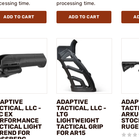
cessing time.
processing time.
ADD TO CART
ADD TO CART
A
APTIVE
ADAPTIVE
ADAP
CTICAL, LLC -
TACTICAL, LLC -
TACTI
C EX
LTG
ARKU
RFORMANCE
LIGHTWEIGHT
STOC
CTICAL LIGHT
TACTICAL GRIP
RUGE
REND FOR
FOR AR15