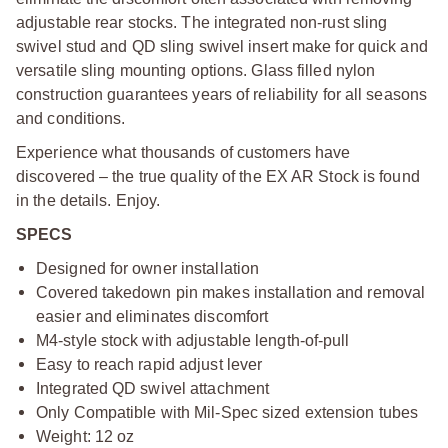
adjustable rear stocks. The integrated non-rust sling
swivel stud and QD sling swivel insert make for quick and
versatile sling mounting options. Glass filled nylon
construction guarantees years of reliability for all seasons
and conditions.
Experience what thousands of customers have
discovered – the true quality of the EX AR Stock is found
in the details. Enjoy.
SPECS
Designed for owner installation
Covered takedown pin makes installation and removal
easier and eliminates discomfort
M4-style stock with adjustable length-of-pull
Easy to reach rapid adjust lever
Integrated QD swivel attachment
Only Compatible with Mil-Spec sized extension tubes
Weight: 12 oz