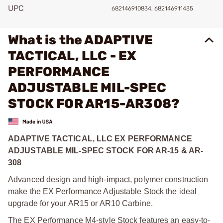
UPC
682146910834, 682146911435
What is the ADAPTIVE
TACTICAL, LLC - EX
PERFORMANCE
ADJUSTABLE MIL-SPEC
STOCK FOR AR15-AR308?
ADAPTIVE TACTICAL, LLC EX PERFORMANCE
ADJUSTABLE MIL-SPEC STOCK FOR AR-15 & AR-
308
Advanced design and high-impact, polymer construction
make the EX Performance Adjustable Stock the ideal
upgrade for your AR15 or AR10 Carbine.
The EX Performance M4-style Stock features an easy-to-