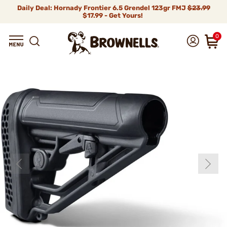
Daily Deal: Hornady Frontier 6.5 Grendel 123gr FMJ
$23.99
$17.99 - Get Yours!
0