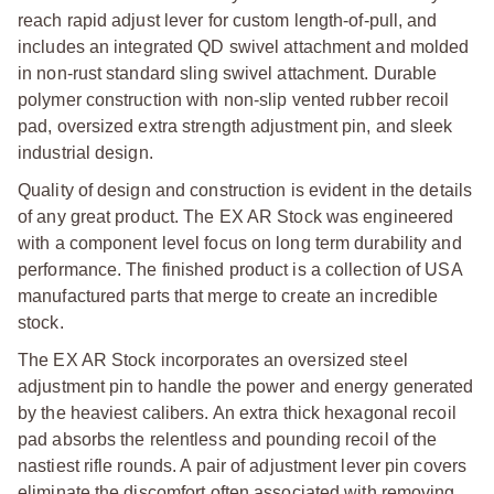
reach rapid adjust lever for custom length-of-pull, and
includes an integrated QD swivel attachment and molded
in non-rust standard sling swivel attachment. Durable
polymer construction with non-slip vented rubber recoil
pad, oversized extra strength adjustment pin, and sleek
industrial design.
Quality of design and construction is evident in the details
of any great product. The EX AR Stock was engineered
with a component level focus on long term durability and
performance. The finished product is a collection of USA
manufactured parts that merge to create an incredible
stock.
T
he EX AR Stock incorporates an oversized steel
adjustment pin to handle the power and energy generated
by the heaviest calibers. An extra thick hexagonal recoil
pad absorbs the relentless and pounding recoil of the
nastiest rifle rounds. A pair of adjustment lever pin covers
eliminate the discomfort often associated with removing