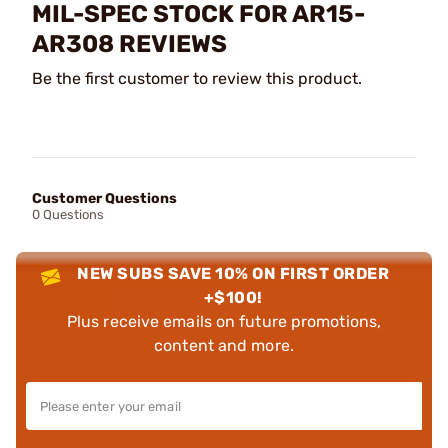
MIL-SPEC STOCK FOR AR15-
AR308 REVIEWS
Be the first customer to review this product.
Customer Questions
0 Questions
NEW SUBS SAVE 10% ON FIRST ORDER
+$100!
Plus receive emails on future promotions,
content and more.