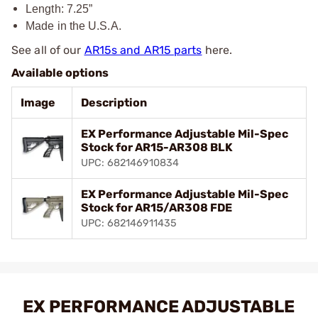
Length: 7.25”
Made in the U.S.A.
See all of our
AR15s and AR15 parts
here.
Available options
Image
Description
EX Performance Adjustable Mil-Spec
Stock for AR15-AR308 BLK
UPC: 682146910834
EX Performance Adjustable Mil-Spec
Stock for AR15/AR308 FDE
UPC: 682146911435
EX PERFORMANCE ADJUSTABLE