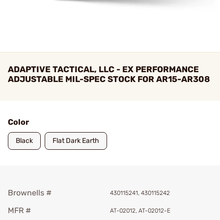
ADAPTIVE TACTICAL, LLC - EX PERFORMANCE
ADJUSTABLE MIL-SPEC STOCK FOR AR15-AR308
Color
Black
Flat Dark Earth
Brownells #
430115241, 430115242
MFR #
AT-02012, AT-02012-E