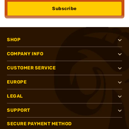
Subscribe
SHOP
COMPANY INFO
CUSTOMER SERVICE
EUROPE
LEGAL
SUPPORT
SECURE PAYMENT METHOD