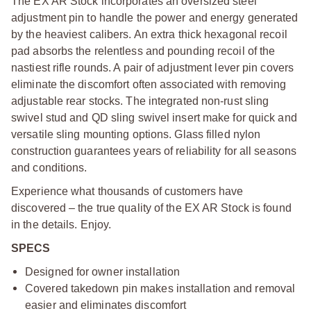
T
he EX AR Stock incorporates an oversized steel
adjustment pin to handle the power and energy generated
by the heaviest calibers. An extra thick hexagonal recoil
pad absorbs the relentless and pounding recoil of the
nastiest rifle rounds. A pair of adjustment lever pin covers
eliminate the discomfort often associated with removing
adjustable rear stocks. The integrated non-rust sling
swivel stud and QD sling swivel insert make for quick and
versatile sling mounting options. Glass filled nylon
construction guarantees years of reliability for all seasons
and conditions.
Experience what thousands of customers have
discovered – the true quality of the EX AR Stock is found
in the details. Enjoy.
SPECS
Designed for owner installation
Covered takedown pin makes installation and removal
easier and eliminates discomfort