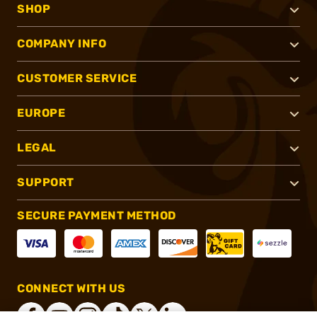
SHOP
COMPANY INFO
CUSTOMER SERVICE
EUROPE
LEGAL
SUPPORT
SECURE PAYMENT METHOD
CONNECT WITH US