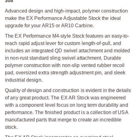
308
Advanced design and high-impact, polymer construction
make the EX Performance Adjustable Stock the ideal
upgrade for your AR15 or AR10 Carbine.
The EX Performance M4-style Stock features an easy-to-
reach rapid adjust lever for custom length-of-pull, and
includes an integrated QD swivel attachment and molded
in non-rust standard sling swivel attachment. Durable
polymer construction with non-slip vented rubber recoil
pad, oversized extra strength adjustment pin, and sleek
industrial design.
Quality of design and construction is evident in the details
of any great product. The EX AR Stock was engineered
with a component level focus on long term durability and
performance. The finished product is a collection of USA
manufactured parts that merge to create an incredible
stock.