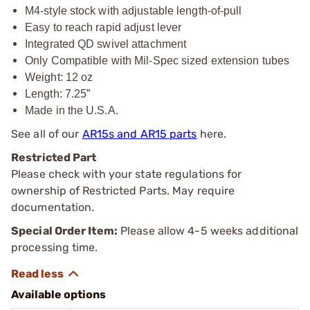
M4-style stock with adjustable length-of-pull
Easy to reach rapid adjust lever
Integrated QD swivel attachment
Only Compatible with Mil-Spec sized extension tubes
Weight: 12 oz
Length: 7.25”
Made in the U.S.A.
See all of our
AR15s and AR15 parts
here.
Restricted Part
Please check with your state regulations for
ownership of Restricted Parts. May require
documentation.
Special Order Item:
Please allow 4-5 weeks additional
processing time.
Available options