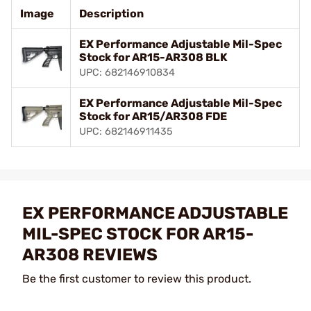
Image
Description
EX Performance Adjustable Mil-Spec
Stock for AR15-AR308 BLK
UPC: 682146910834
EX Performance Adjustable Mil-Spec
Stock for AR15/AR308 FDE
UPC: 682146911435
EX PERFORMANCE ADJUSTABLE
MIL-SPEC STOCK FOR AR15-
AR308 REVIEWS
Be the first customer to review this product.