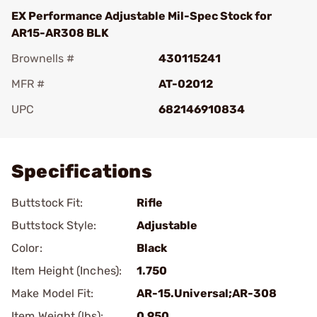
EX Performance Adjustable Mil-Spec Stock for
AR15-AR308 BLK
Brownells #
430115241
MFR #
AT-02012
UPC
682146910834
Add To Favorite
Specifications
Buttstock Fit:
Rifle
Buttstock Style:
Adjustable
Color:
Black
Item Height (Inches):
1.750
Make Model Fit:
AR-15.Universal;AR-308
Item Weight (lbs):
0.950