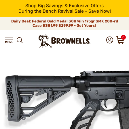
Shop Big Savings & Exclusive Offers
During the Bench Revival Sale - Save Now!
Daily Deal: Federal Gold Medal 308 Win 175gr SMK 200-rd
Case
$381.99
$299.99 - Get Yours!
0