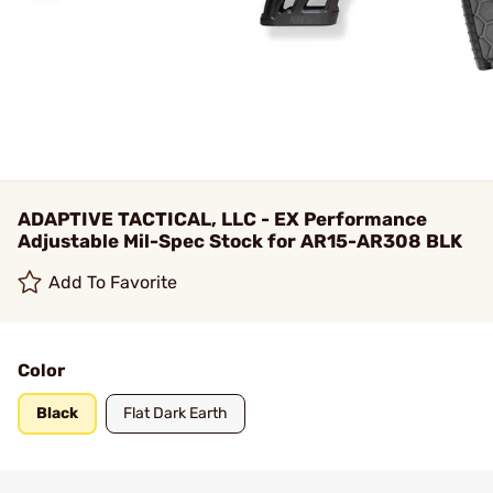
ADAPTIVE TACTICAL, LLC - EX Performance
Adjustable Mil-Spec Stock for AR15-AR308 BLK
Add To Favorite
Color
Black
Flat Dark Earth