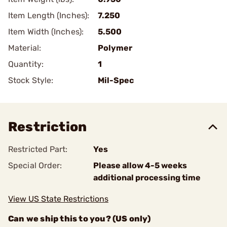
Item Length (Inches):
7.250
Item Width (Inches):
5.500
Material:
Polymer
Quantity:
1
Stock Style:
Mil-Spec
Restriction
Restricted Part:
Yes
Special Order:
Please allow 4-5 weeks
additional processing time
View US State Restrictions
Can we ship this to you? (US only)