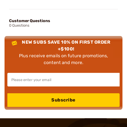
Customer Questions
0 Questions
NEW SUBS SAVE 10% ON FIRST ORDER
+$100!
Plus receive emails on future promotions,
content and more.
Subscribe