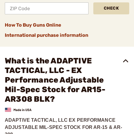
CHECK
How To Buy Guns Online
International purchase information
What is the ADAPTIVE
TACTICAL, LLC - EX
Performance Adjustable
Mil-Spec Stock for AR15-
AR308 BLK?
ADAPTIVE TACTICAL, LLC EX PERFORMANCE
ADJUSTABLE MIL-SPEC STOCK FOR AR-15 & AR-