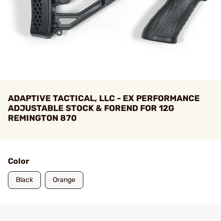
ADAPTIVE TACTICAL, LLC - EX PERFORMANCE
ADJUSTABLE STOCK & FOREND FOR 12G
REMINGTON 870
Color
Black
Orange