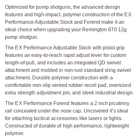
Optimized for pump shotguns, the advanced design
features and high-impact, polymer construction of the EX
Performance Adjustable Stock and Forend make it an
ideal choice when upgrading your Remington 870 12g
pump shotgun.
The EX Performance Adjustable Stock with pistol grip
features an easy-to-reach rapid adjust lever for custom
length-of-pull, and includes an integrated QD swivel
attachment and molded in non-rust standard sling swivel
attachment. Durable polymer construction with a
comfortable non-slip vented rubber recoil pad, oversized
extra strength adjustment pin, and sleek industrial design.
The EX Performance Forend features a 2 inch picatinny
rail concealed under the nose cap. Uncovered it’s ideal
for attaching tactical accessories like lasers or lights.
Constructed of durable of high performance, lightweight
polymer.