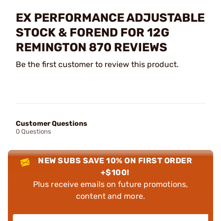
EX PERFORMANCE ADJUSTABLE
STOCK & FOREND FOR 12G
REMINGTON 870 REVIEWS
Be the first customer to review this product.
Customer Questions
0 Questions
NEW SUBS SAVE 10% ON FIRST ORDER
+$100!
Plus receive emails on future promotions,
content and more.