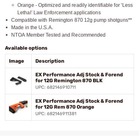
Orange - Optimized and readily identifiable for ‘Less
Lethal’ Law Enforcement applications
Compatible with Remington 870 12g pump shotguns**
Made in the U.S.A.
NTOA Member Tested and Recommended
Available options
Image
Description
EX Performance Adj Stock & Forend
for 12G Remington 870 BLK
UPC: 682146910711
EX Performance Adj Stock & Forend
for 12G Rem 870 Orange
UPC: 682146911381