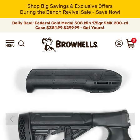
Shop Big Savings & Exclusive Offers
During the Bench Revival Sale - Save Now!
Daily Deal: Federal Gold Medal 308 Win 175gr SMK 200-rd
Case
$381.99
$299.99 - Get Yours!
0