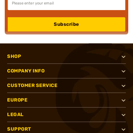
Subscribe
SHOP
COMPANY INFO
CUSTOMER SERVICE
EUROPE
LEGAL
SUPPORT