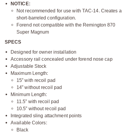
NOTICE:
Not recommended for use with TAC-14. Creates a
short-barreled configuration.
Forend not compatible with the Remington 870
Super Magnum
SPECS
Designed for owner installation
Accessory rail concealed under forend nose cap
Adjustable Stock
Maximum Length:
15” with recoil pad
14” without recoil pad
Minimum Length:
11.5” with recoil pad
10.5” without recoil pad
Integrated sling attachment points
Available Colors:
Black