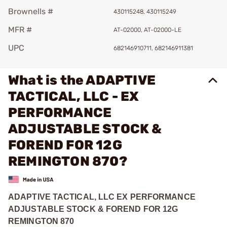
Brownells #
430115248, 430115249
MFR #
AT-02000, AT-02000-LE
UPC
682146910711, 682146911381
What is the ADAPTIVE
TACTICAL, LLC - EX
PERFORMANCE
ADJUSTABLE STOCK &
FOREND FOR 12G
REMINGTON 870?
ADAPTIVE TACTICAL, LLC EX PERFORMANCE
ADJUSTABLE STOCK & FOREND FOR 12G
REMINGTON 870