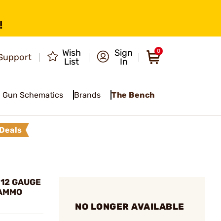
!
Wish
Sign
0
Support
List
In
Gun Schematics
Brands
The Bench
Deals
 12 GAUGE
 AMMO
NO LONGER AVAILABLE