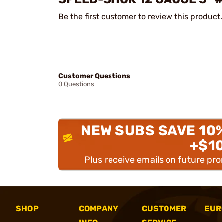
Be the first customer to review this product.
Customer Questions
0 Questions
NEW SUBS SAVE 10
+$1
Plus receive emails on future pr
SHOP
COMPANY
CUSTOMER
EUR