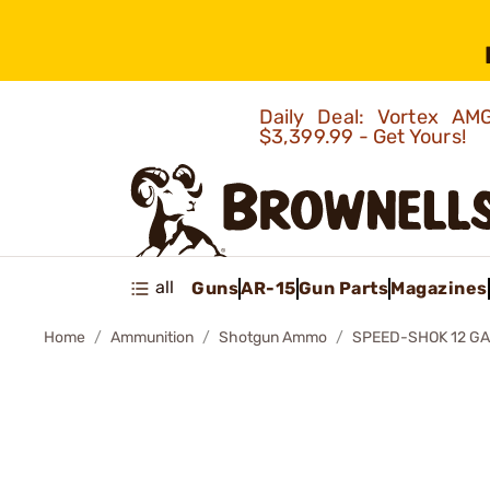
Daily Deal: Vortex 
$3,399.99 - Get Yours!
all
Guns
AR-15
Gun Parts
Magazines
Home
Ammunition
Shotgun Ammo
SPEED-SHOK 12 G