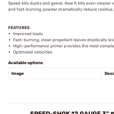
Speed kills ducks and geese. Now it kills even clean
and fast-burning powder dramatically reduce residue, wh
FEATURES
Improved loads
Fast-burning, clean propellant leaves drastically les
High-performance primer provides the most complete
Optimized velocities
Available options
Image
Desc
SPEED-SHOK 12 GAUGE 3"