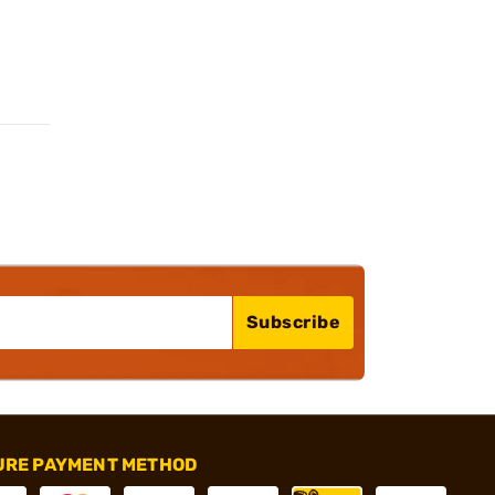
Subscribe
URE PAYMENT METHOD