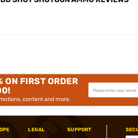
% ON FIRST ORDER
00!
omotions, content and more.
OPE
LEGAL
SUPPORT
SEC