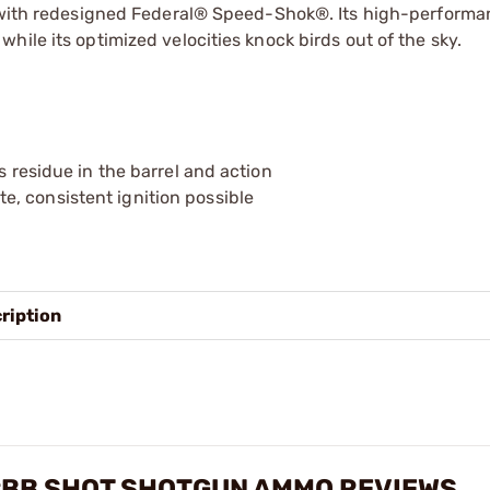
er with redesigned Federal® Speed-Shok®. Its high-performa
ile its optimized velocities knock birds out of the sky.
s residue in the barrel and action
, consistent ignition possible
ription
 #BB SHOT SHOTGUN AMMO REVIEWS