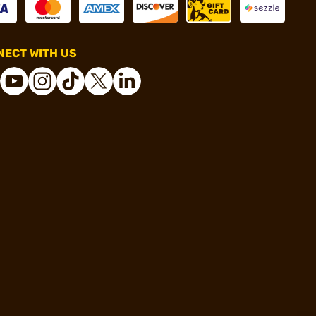
ECT WITH US