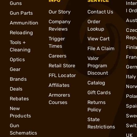
INFO
SERVICE
Guns
Inte
l Or
Our Story
Contact Us
Gun Parts
Aust
Company
Order
Ammunition
Reviews
Lookup
Cze
Reloading
Repu
Trigger
View Cart
Tools +
Times
Finl
File A Claim
Cleaning
Careers
Fran
Valor
Optics
Retail Store
Program
Ger
Gear
Discount
FFL Locator
Italy
Brands
Catalog
Affiliates
Nor
Deals
Gift Cards
Armorers
Pola
Rebates
Courses
Returns
Spai
New
Policy
Products
Swe
State
Gun
Swit
Restrictions
Schematics
UK