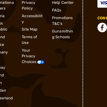
rnationa
Privacy
Help Center
ders
Policy
FAQs
ria
Accessibilit
Promotions
CONN
y
ch
T&C's
blic
Site Map
Gunsmithin
and
Terms of
g Schools
Use
ce
Your
many
Privacy
Choices
way
nd
n
den
zerland