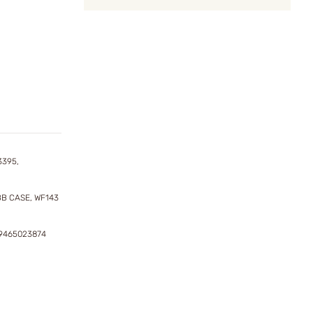
3395,
BB CASE, WF143
29465023874