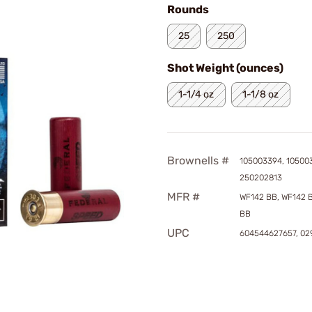
Rounds
25
250
Shot Weight (ounces)
1-1/4 oz
1-1/8 oz
Brownells #
105003394, 10500
250202813
MFR #
WF142 BB, WF142 
BB
UPC
604544627657, 0