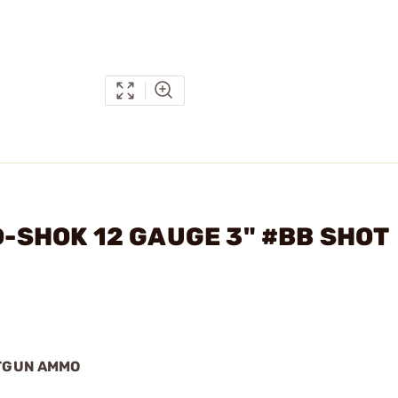
ED-SHOK 12 GAUGE 3" #BB SHOT
OTGUN AMMO