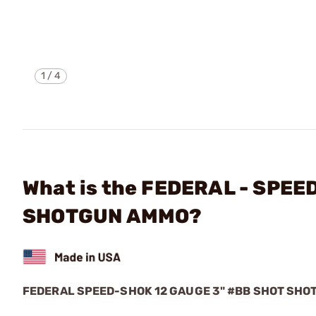
1
/
4
What is the FEDERAL - SPE
SHOTGUN AMMO?
FEDERAL SPEED-SHOK 12 GAUGE 3" #BB SHOT SH