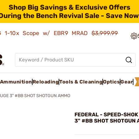
Shop Big Savings & Exclusive Offers
During the Bench Revival Sale - Save Now
AMG 1-10x Scope w/ EBR9 MRAD
$3,999.99
Ammunition
Reloading
Tools & Cleaning
Optics
Gear
AUGE 3" #BB SHOT SHOTGUN AMMO
FEDERAL - SPEED-SHOK
3" #BB SHOT SHOTGUN