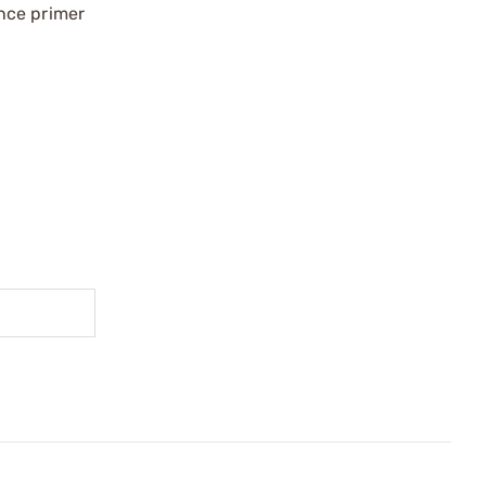
nce primer