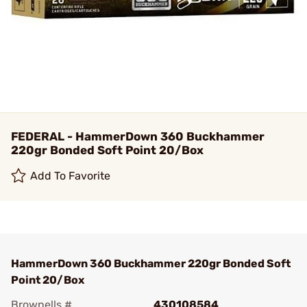
FEDERAL - HammerDown 360 Buckhammer
220gr Bonded Soft Point 20/Box
Add To Favorite
HammerDown 360 Buckhammer 220gr Bonded Soft
Point 20/Box
Brownells #
430108584