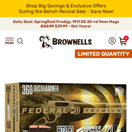
Shop Big Savings & Exclusive Offers
During the Bench Revival Sale - Save Now!
Daily Deal: Springfield Prodigy 1911 DS 20-rd 9mm Mags
$32.99
$29.99 - Get Yours!
0