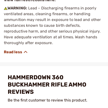
WARNING:
Lead - Discharging firearms in poorly
ventilated areas, cleaning firearms, or handling
ammunition may result in exposure to lead and other
substances known to cause birth defects,
reproductive harm, and other serious physical injury.
Have adequate ventilation at all times. Wash hands
thoroughly after exposure.
HAMMERDOWN 360
BUCKHAMMER RIFLE AMMO
REVIEWS
Be the first customer to review this product.