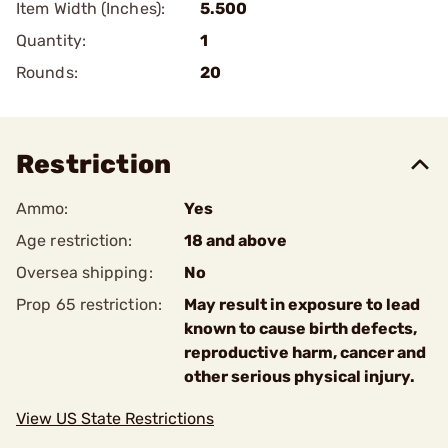
Item Width (Inches):
5.500
Quantity:
1
Rounds:
20
Restriction
Ammo:
Yes
Age restriction:
18 and above
Oversea shipping:
No
Prop 65 restriction:
May result in exposure to lead
known to cause birth defects,
reproductive harm, cancer and
other serious physical injury.
View US State Restrictions