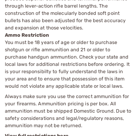
through lever-action rifle barrel lengths. The
construction of the molecularly bonded soft point
bullets has also been adjusted for the best accuracy
and expansion at those velocities.
Ammo Restriction
You must be 18 years of age or older to purchase
shotgun or rifle ammunition and 21 or older to
purchase handgun ammuntion. Check your state and
local laws for additional restrictions before ordering. It
is your responsibilty to fully understand the laws in
your area and to ensure that possession of this item
would not violate any applicable state or local laws.
Always make sure you use the correct ammunition for
your firearms. Ammunition pricing is per box. All
ammunition must be shipped Domestic Ground. Due to
safety considerations and legal/regulatory reasons,
ammunition may not be returned.
View full restrictions here.