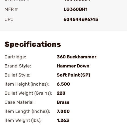
MFR #
LG360BH1
UPC
604544696745
Add To Favorite
Specifications
Cartridge:
360 Buckhammer
Brand Style:
Hammer Down
Bullet Style:
Soft Point (SP)
Item Height (Inches):
6.500
Bullet Weight (Grains):
220
Case Material:
Brass
Item Length (Inches):
7.000
Item Weight (lbs):
1.263