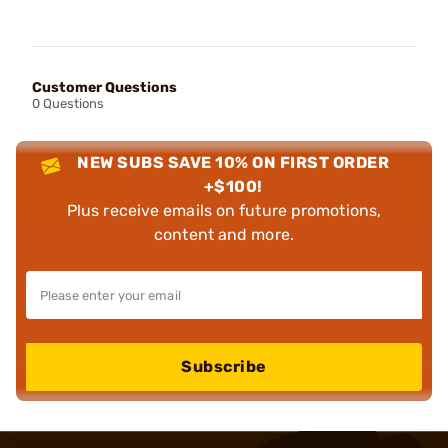
Customer Questions
0 Questions
NEW SUBS SAVE 10% ON FIRST ORDER
+$100!
Plus receive emails on future promotions,
content and more.
Subscribe