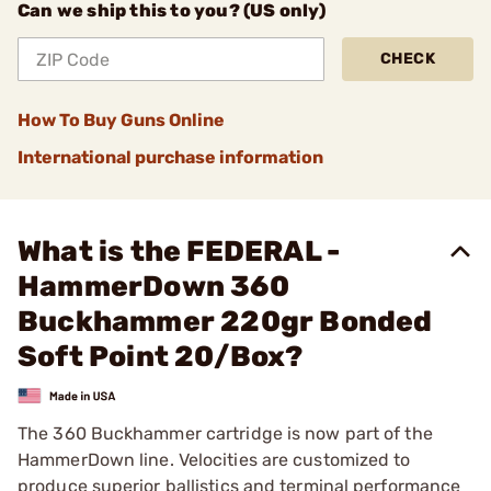
Can we ship this to you? (US only)
CHECK
How To Buy Guns Online
International purchase information
What is the FEDERAL -
HammerDown 360
Buckhammer 220gr Bonded
Soft Point 20/Box?
The 360 Buckhammer cartridge is now part of the
HammerDown line. Velocities are customized to
produce superior ballistics and terminal performance