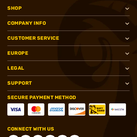
SHOP
COMPANY INFO
CUSTOMER SERVICE
EUROPE
LEGAL
SUPPORT
SECURE PAYMENT METHOD
CONNECT WITH US