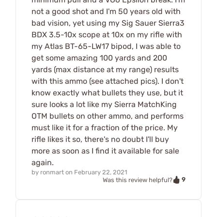
not a good shot and I'm 50 years old with
bad vision, yet using my Sig Sauer Sierra3
BDX 3.5-10x scope at 10x on my rifle with
my Atlas BT-65-LW17 bipod, I was able to
get some amazing 100 yards and 200
yards (max distance at my range) results
with this ammo (see attached pics). I don't
know exactly what bullets they use, but it
sure looks a lot like my Sierra MatchKing
OTM bullets on other ammo, and performs
must like it for a fraction of the price. My
rifle likes it so, there's no doubt I'll buy
more as soon as I find it available for sale
again.
by
ronmart
on
February 22, 2021
9
Was this review helpful?