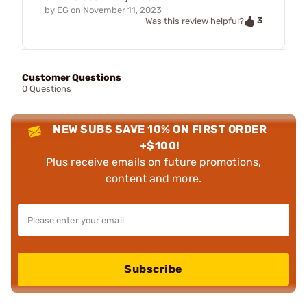
by
EG
on
November 11, 2023
3
Was this review helpful?
Customer Questions
0 Questions
NEW SUBS SAVE 10% ON FIRST ORDER
+$100!
Plus receive emails on future promotions,
content and more.
Subscribe