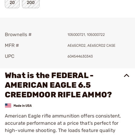
20
200
Brownells #
105000721, 105000722
MFR #
AE65CRD2, AE65CRD2 CASE
UPC
604544630343
What is the FEDERAL -
AMERICAN EAGLE 6.5
CREEDMOOR RIFLE AMMO?
American Eagle rifle ammunition offers consistent,
accurate performance at a price that's perfect for
high-volume shooting. The loads feature quality