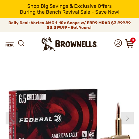
Shop Big Savings & Exclusive Offers
During the Bench Revival Sale - Save Now!
Daily Deal: Vortex AMG 1-10x Scope w/ EBR9 MRAD
$3,999.99
$3,399.99 - Get Yours!
0