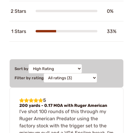
2 Stars
0%
1 Stars
33%
Sort by
Filter by rating
5
200 yards - 0.17 MOA with Ruger American
I've shot 100 rounds of this through my
Ruger American Predator using the
factory stock with the trigger set to the
minimum pull and a VG6 Epsilon break. I'm