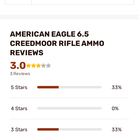
AMERICAN EAGLE 6.5
CREEDMOOR RIFLE AMMO
REVIEWS
3.0
3 Reviews
5 Stars
33%
4 Stars
0%
3 Stars
33%