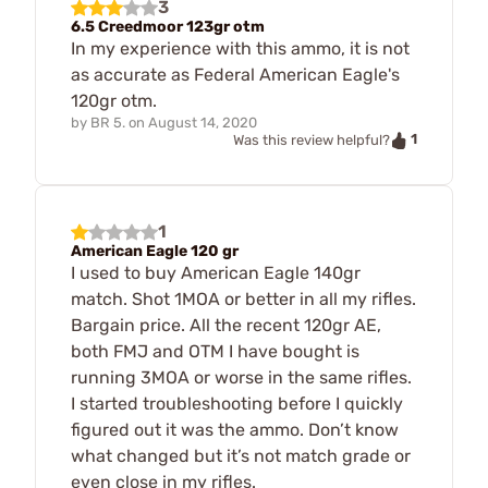
3
6.5 Creedmoor 123gr otm
In my experience with this ammo, it is not
as accurate as Federal American Eagle's
120gr otm.
by
BR 5.
on
August 14, 2020
1
Was this review helpful?
1
American Eagle 120 gr
I used to buy American Eagle 140gr
match. Shot 1MOA or better in all my rifles.
Bargain price. All the recent 120gr AE,
both FMJ and OTM I have bought is
running 3MOA or worse in the same rifles.
I started troubleshooting before I quickly
figured out it was the ammo. Don’t know
what changed but it’s not match grade or
even close in my rifles.