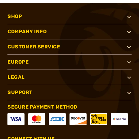
SHOP
COMPANY INFO
CUSTOMER SERVICE
EUROPE
LEGAL
SUPPORT
SECURE PAYMENT METHOD
CONNECT WITH US