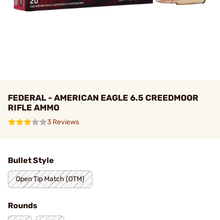
FEDERAL - AMERICAN EAGLE 6.5 CREEDMOOR
RIFLE AMMO
3 Reviews
Bullet Style
Open Tip Match (OTM)
Rounds