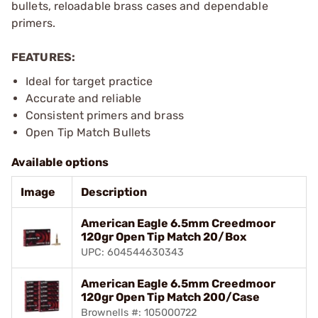
bullets, reloadable brass cases and dependable
primers.
FEATURES:
Ideal for target practice
Accurate and reliable
Consistent primers and brass
Open Tip Match Bullets
Available options
Image
Description
American Eagle 6.5mm Creedmoor
120gr Open Tip Match 20/Box
UPC: 604544630343
American Eagle 6.5mm Creedmoor
120gr Open Tip Match 200/Case
Brownells #: 105000722