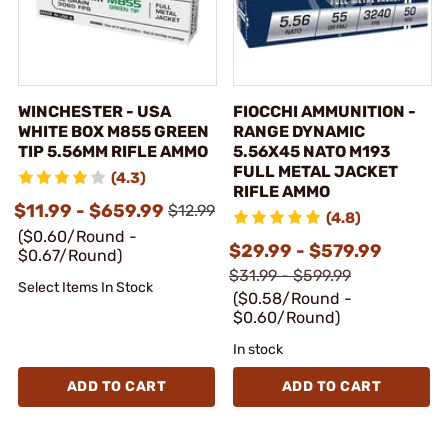
WINCHESTER - USA
FIOCCHI AMMUNITION -
WHITE BOX M855 GREEN
RANGE DYNAMIC
TIP 5.56MM RIFLE AMMO
5.56X45 NATO M193
FULL METAL JACKET
(4.3)
RIFLE AMMO
$11.99 - $659.99
$12.99
(4.8)
($0.60/Round -
$29.99 - $579.99
$0.67/Round)
$31.99 - $599.99
Select Items In Stock
($0.58/Round -
$0.60/Round)
In stock
ADD TO CART
ADD TO CART