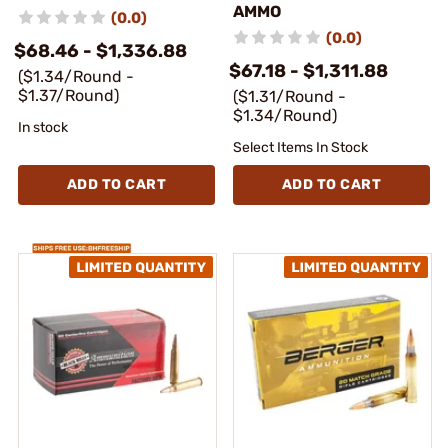
AMMO
(0.0)
(0.0)
$68.46 - $1,336.88
$67.18 - $1,311.88
($1.34/Round -
$1.37/Round)
($1.31/Round -
$1.34/Round)
In stock
Select Items In Stock
ADD TO CART
ADD TO CART