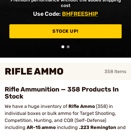
Premium performance without the added shipping
cost
Use Code:
BHFREESHIP
STOCK UP!
RIFLE AMMO
358
Items
Rifle Ammunition — 358 Products In
Stock
We have a huge inventory of
Rifle Ammo
(358) in
individual boxes or bulk ammo for Target Shooting,
Competition, Hunting, and CQB (Self-Defense)
including
AR-15 ammo
including
.223 Remington
and