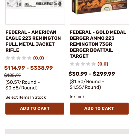
FEDERAL - AMERICAN
FEDERAL - GOLD MEDAL
EAGLE 223 REMINGTON
BERGER AMMO 223
FULL METAL JACKET
REMINGTON 73GR
RIFLE
BERGER BOATTAIL
TARGET
(0.0)
(0.0)
$114.99 - $338.99
$30.99 - $299.99
$125.99
($1.50/Round -
($0.57/Round -
$1.55/Round)
$0.68/Round)
In stock
Select Items In Stock
ADD TO CART
ADD TO CART