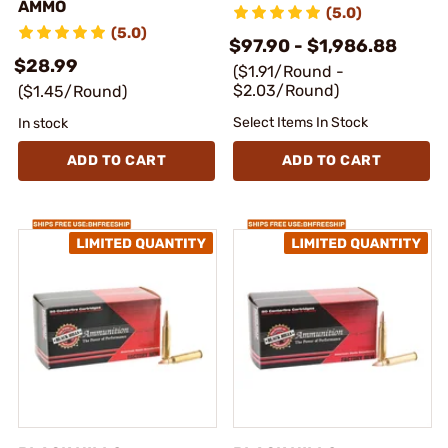
AMMO
(5.0)
(5.0)
$97.90 - $1,986.88
$28.99
($1.91/Round -
$2.03/Round)
($1.45/Round)
Select Items In Stock
In stock
ADD TO CART
ADD TO CART