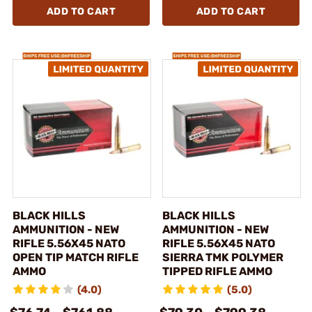
ADD TO CART
ADD TO CART
BLACK HILLS
BLACK HILLS
AMMUNITION - NEW
AMMUNITION - NEW
RIFLE 5.56X45 NATO
RIFLE 5.56X45 NATO
OPEN TIP MATCH RIFLE
SIERRA TMK POLYMER
AMMO
TIPPED RIFLE AMMO
(4.0)
(5.0)