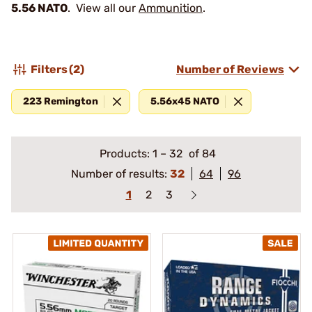
5.56 NATO
. View all our
Ammunition
.
Filters
(2)
Number of Reviews
223 Remington
5.56x45 NATO
Products:
1
–
32
of 84
Number of results:
32
64
96
1
2
3