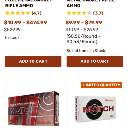
RIFLE AMMO
AMMO
(4.7)
(3.7)
$10.99 - $474.99
$9.99 - $79.99
$529.99
$10.99 - $26.99
($0.50/Round -
In stock
$0.53/Round)
Select Items In Stock
ADD TO CART
ADD TO CART