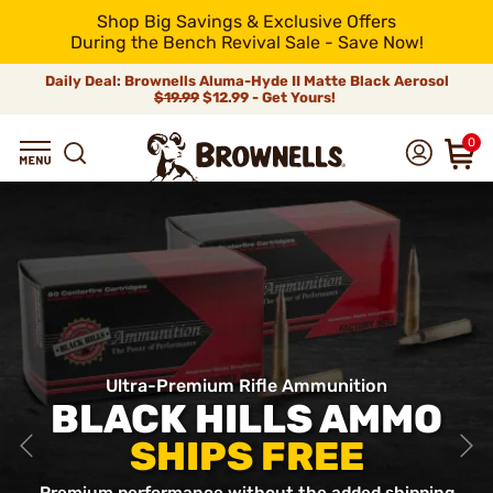
Shop Big Savings & Exclusive Offers
During the Bench Revival Sale - Save Now!
Daily Deal: Brownells Aluma-Hyde II Matte Black Aerosol
$19.99
$12.99 - Get Yours!
0
Ultra-Premium Rifle Ammunition
BLACK HILLS AMMO
SHIPS FREE