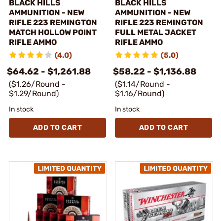
BLACK HILLS
BLACK HILLS
AMMUNITION - NEW
AMMUNITION - NEW
RIFLE 223 REMINGTON
RIFLE 223 REMINGTON
MATCH HOLLOW POINT
FULL METAL JACKET
RIFLE AMMO
RIFLE AMMO
(4.0)
(5.0)
$64.62 - $1,261.88
$58.22 - $1,136.88
($1.26/Round -
($1.14/Round -
$1.29/Round)
$1.16/Round)
In stock
In stock
ADD TO CART
ADD TO CART