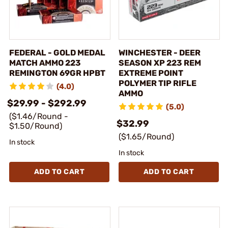
FEDERAL - GOLD MEDAL
WINCHESTER - DEER
MATCH AMMO 223
SEASON XP 223 REM
REMINGTON 69GR HPBT
EXTREME POINT
POLYMER TIP RIFLE
(4.0)
AMMO
$29.99 - $292.99
(5.0)
($1.46/Round -
$32.99
$1.50/Round)
($1.65/Round)
In stock
In stock
ADD TO CART
ADD TO CART