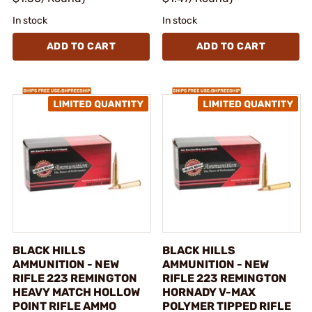
In stock
In stock
ADD TO CART
ADD TO CART
BLACK HILLS
BLACK HILLS
AMMUNITION - NEW
AMMUNITION - NEW
RIFLE 223 REMINGTON
RIFLE 223 REMINGTON
HEAVY MATCH HOLLOW
HORNADY V-MAX
POINT RIFLE AMMO
POLYMER TIPPED RIFLE