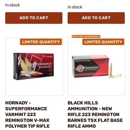
In stock
In stock
ADD TO CART
ADD TO CART
HORNADY -
BLACK HILLS
SUPERFORMANCE
AMMUNITION - NEW
VARMINT 223
RIFLE 223 REMINGTON
REMINGTON V-MAX
BARNES TSX FLAT BASE
POLYMER TIP RIFLE
RIFLE AMMO