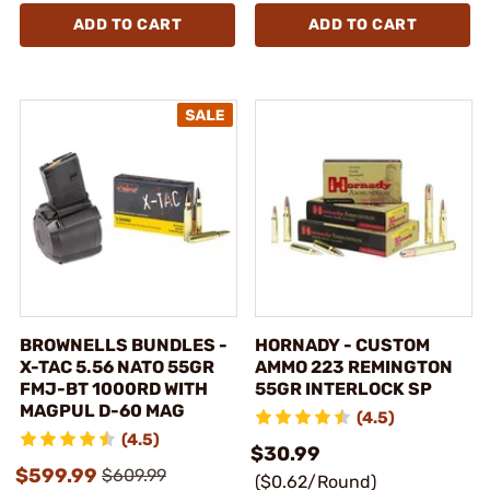
ADD TO CART
ADD TO CART
BROWNELLS BUNDLES -
HORNADY - CUSTOM
X-TAC 5.56 NATO 55GR
AMMO 223 REMINGTON
FMJ-BT 1000RD WITH
55GR INTERLOCK SP
MAGPUL D-60 MAG
(4.5)
(4.5)
$30.99
$599.99
$609.99
($0.62/Round)