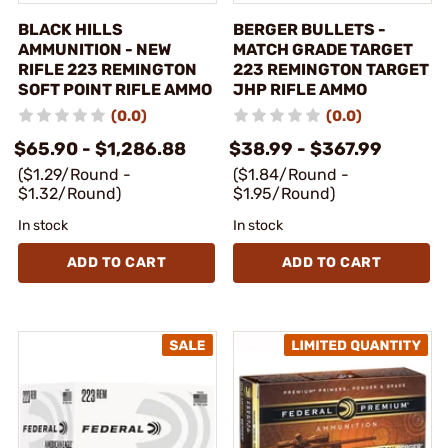
BLACK HILLS
BERGER BULLETS -
AMMUNITION - NEW
MATCH GRADE TARGET
RIFLE 223 REMINGTON
223 REMINGTON TARGET
SOFT POINT RIFLE AMMO
JHP RIFLE AMMO
(0.0)
(0.0)
$65.90 - $1,286.88
$38.99 - $367.99
($1.29/Round -
($1.84/Round -
$1.32/Round)
$1.95/Round)
In stock
In stock
ADD TO CART
ADD TO CART