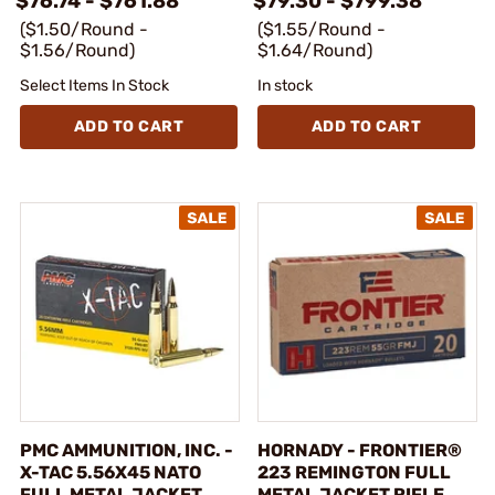
$76.74 - $761.88
$79.30 - $799.38
($1.50/Round -
($1.55/Round -
$1.56/Round)
$1.64/Round)
Select Items In Stock
In stock
ADD TO CART
ADD TO CART
PMC AMMUNITION, INC. -
HORNADY - FRONTIER®
X-TAC 5.56X45 NATO
223 REMINGTON FULL
FULL METAL JACKET
METAL JACKET RIFLE