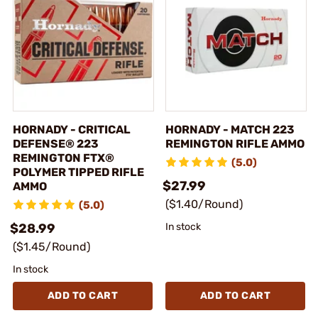
HORNADY - CRITICAL
HORNADY - MATCH 223
DEFENSE® 223
REMINGTON RIFLE AMMO
REMINGTON FTX®
(5.0)
POLYMER TIPPED RIFLE
$27.99
AMMO
($1.40/Round)
(5.0)
$28.99
In stock
($1.45/Round)
In stock
ADD TO CART
ADD TO CART