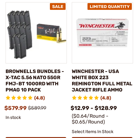
BROWNELLS BUNDLES -
WINCHESTER - USA
X-TAC 5.56 NATO 55GR
WHITE BOX 223
FMJ-BT 1000RD WITH
REMINGTON FULL METAL
PMAG 10 PACK
JACKET RIFLE AMMO
(4.8)
(4.8)
$579.99
$12.99 - $128.99
$589.99
($0.64/Round -
In stock
$0.65/Round)
Select Items In Stock