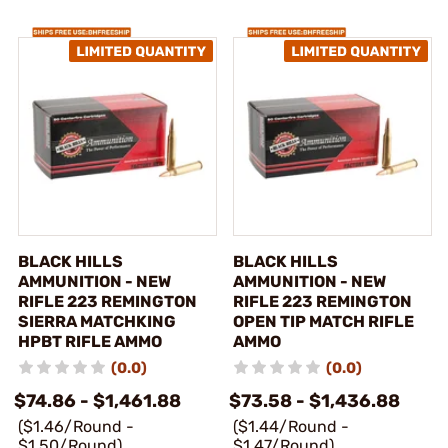
BLACK HILLS
BLACK HILLS
AMMUNITION - NEW
AMMUNITION - NEW
RIFLE 223 REMINGTON
RIFLE 223 REMINGTON
SIERRA MATCHKING
OPEN TIP MATCH RIFLE
HPBT RIFLE AMMO
AMMO
(0.0)
(0.0)
$74.86 - $1,461.88
$73.58 - $1,436.88
($1.46/Round -
($1.44/Round -
$1.50/Round)
$1.47/Round)