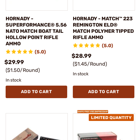
HORNADY -
HORNADY - MATCH™ 223
SUPERFORMANCE® 5.56
REMINGTON ELD®
NATO MATCH BOAT TAIL
MATCH POLYMER TIPPED
HOLLOW POINT RIFLE
RIFLE AMMO
AMMO
(5.0)
(5.0)
$28.99
$29.99
($1.45/Round)
($1.50/Round)
In stock
In stock
ADD TO CART
ADD TO CART