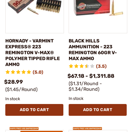
HORNADY - VARMINT
BLACK HILLS
EXPRESS® 223
AMMUNITION - 223
REMINGTON V-MAX®
REMINGTON 60GR V-
POLYMER TIPPED RIFLE
MAX AMMO
AMMO
(3.5)
(5.0)
$67.18 - $1,311.88
$28.99
($1.31/Round -
$1.34/Round)
($1.45/Round)
In stock
In stock
ADD TO CART
ADD TO CART