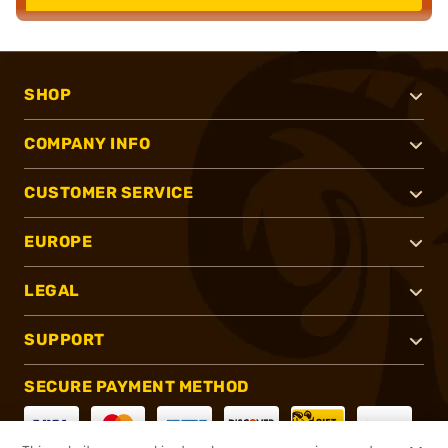
SHOP
COMPANY INFO
CUSTOMER SERVICE
EUROPE
LEGAL
SUPPORT
SECURE PAYMENT METHOD