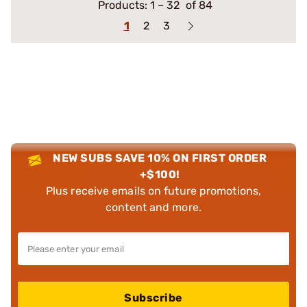
Products:
1
–
32
of 84
1
2
3
NEW SUBS SAVE 10% ON FIRST ORDER
+$100!
Plus receive emails on future promotions,
content and more.
Subscribe