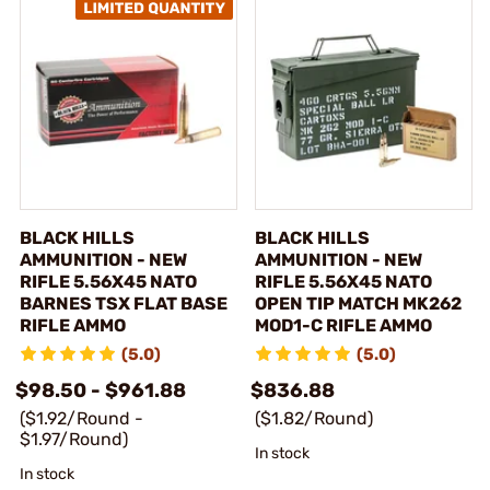
BLACK HILLS
BLACK HILLS
AMMUNITION - NEW
AMMUNITION - NEW
RIFLE 5.56X45 NATO
RIFLE 5.56X45 NATO
BARNES TSX FLAT BASE
OPEN TIP MATCH MK262
RIFLE AMMO
MOD1-C RIFLE AMMO
(5.0)
(5.0)
$98.50 - $961.88
$836.88
($1.92/Round -
($1.82/Round)
$1.97/Round)
In stock
In stock