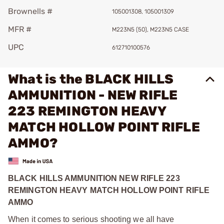
Brownells #
105001308, 105001309
MFR #
M223N5 (50), M223N5 CASE
UPC
612710100576
What is the BLACK HILLS
AMMUNITION - NEW RIFLE
223 REMINGTON HEAVY
MATCH HOLLOW POINT RIFLE
AMMO?
BLACK HILLS AMMUNITION NEW RIFLE 223
REMINGTON HEAVY MATCH HOLLOW POINT RIFLE
AMMO
When it comes to serious shooting we all have