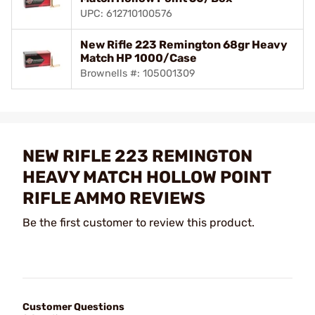
UPC: 612710100576
New Rifle 223 Remington 68gr Heavy
Match HP 1000/Case
Brownells #: 105001309
NEW RIFLE 223 REMINGTON
HEAVY MATCH HOLLOW POINT
RIFLE AMMO REVIEWS
Be the first customer to review this product.
Customer Questions