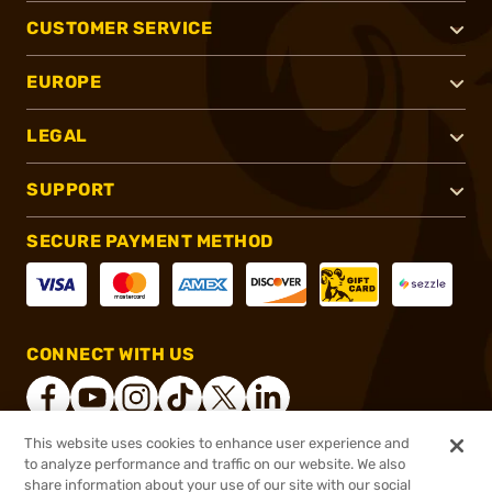
CUSTOMER SERVICE
EUROPE
LEGAL
SUPPORT
SECURE PAYMENT METHOD
CONNECT WITH US
This website uses cookies to enhance user experience and
to analyze performance and traffic on our website. We also
®
2026, Brownells, Inc. All rights reserved.
share information about your use of our site with our social