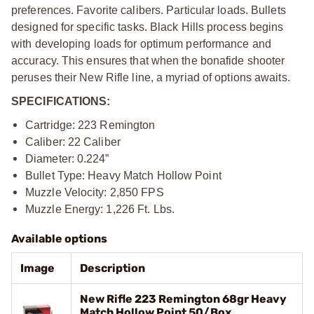
preferences. Favorite calibers. Particular loads. Bullets
designed for specific tasks. Black Hills process begins
with developing loads for optimum performance and
accuracy. This ensures that when the bonafide shooter
peruses their New Rifle line, a myriad of options awaits.
SPECIFICATIONS:
Cartridge: 223 Remington
Caliber: 22 Caliber
Diameter: 0.224”
Bullet Type: Heavy Match Hollow Point
Muzzle Velocity: 2,850 FPS
Muzzle Energy: 1,226 Ft. Lbs.
Available options
Image
Description
New Rifle 223 Remington 68gr Heavy
Match Hollow Point 50/Box