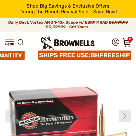
Shop Big Savings & Exclusive Offers
During the Bench Revival Sale - Save Now!
Daily Deal: Vortex AMG 1-10x Scope w/ EBR9 MRAD
$3,999.99
$3,399.99 - Get Yours!
0