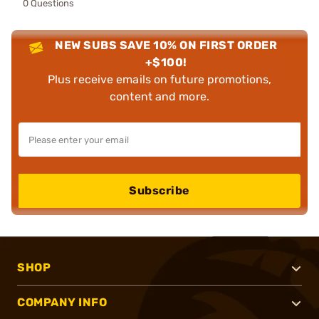
0 Questions
NEW SUBS SAVE 10% ON FIRST ORDER
+$100!
Plus receive emails on future promotions,
content and more.
Subscribe
SHOP
COMPANY INFO