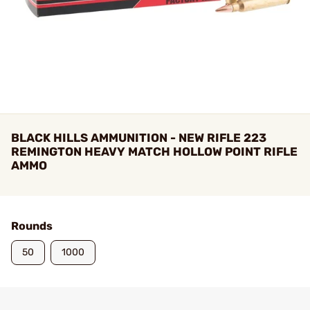
BLACK HILLS AMMUNITION - NEW RIFLE 223
REMINGTON HEAVY MATCH HOLLOW POINT RIFLE
AMMO
Rounds
50
1000