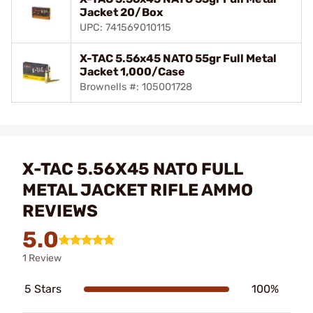
Jacket 20/Box
UPC: 741569010115
X-TAC 5.56x45 NATO 55gr Full Metal
Jacket 1,000/Case
Brownells #: 105001728
X-TAC 5.56X45 NATO FULL
METAL JACKET RIFLE AMMO
REVIEWS
5.0
1 Review
5 Stars
100%