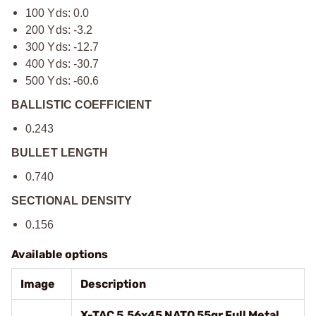
100 Yds: 0.0
200 Yds: -3.2
300 Yds: -12.7
400 Yds: -30.7
500 Yds: -60.6
BALLISTIC COEFFICIENT
0.243
BULLET LENGTH
0.740
SECTIONAL DENSITY
0.156
Available options
Image
Description
X-TAC 5.56x45 NATO 55gr Full Metal