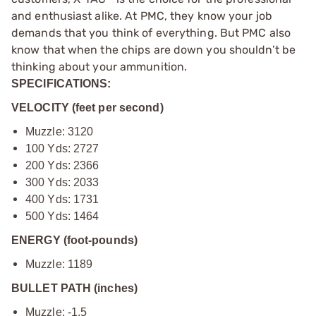
and enthusiast alike. At PMC, they know your job
demands that you think of everything. But PMC also
know that when the chips are down you shouldn’t be
thinking about your ammunition.
SPECIFICATIONS:
VELOCITY (feet per second)
Muzzle: 3120
100 Yds: 2727
200 Yds: 2366
300 Yds: 2033
400 Yds: 1731
500 Yds: 1464
ENERGY (foot-pounds)
Muzzle: 1189
BULLET PATH (inches)
Muzzle: -1.5