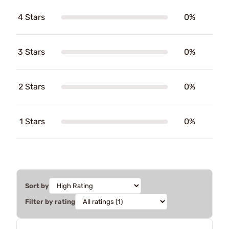
4 Stars
0%
3 Stars
0%
2 Stars
0%
1 Stars
0%
Sort by
Filter by rating