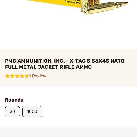
PMC AMMUNITION, INC. - X-TAC 5.56X45 NATO
FULL METAL JACKET RIFLE AMMO
1 Review
Rounds
20
1000