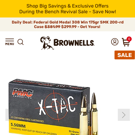
Shop Big Savings & Exclusive Offers
During the Bench Revival Sale - Save Now!
Daily Deal: Federal Gold Medal 308 Win 175gr SMK 200-rd
Case
$381.99
$299.99 - Get Yours!
0