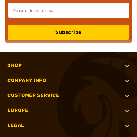
Subscribe
SHOP
COMPANY INFO
CUSTOMER SERVICE
EUROPE
LEGAL