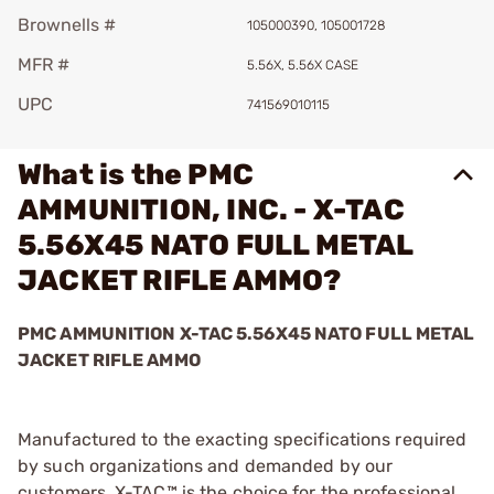
Brownells #
105000390, 105001728
MFR #
5.56X, 5.56X CASE
UPC
741569010115
What is the PMC
AMMUNITION, INC. - X-TAC
5.56X45 NATO FULL METAL
JACKET RIFLE AMMO?
PMC AMMUNITION X-TAC 5.56X45 NATO FULL METAL
JACKET RIFLE AMMO
Manufactured to the exacting specifications required
by such organizations and demanded by our
customers, X-TAC™ is the choice for the professional