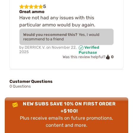
5
Great ammo
Have not had any issues with this
particular ammo would buy again.
Would you recommend this?
Yes, I would
recommend to a friend
by
DERRICK V.
on
November 22,
Verified
2025
Purchase
0
Was this review helpful?
Customer Questions
0 Questions
NEW SUBS SAVE 10% ON FIRST ORDER
+$100!
Plus receive emails on future promotions,
content and more.