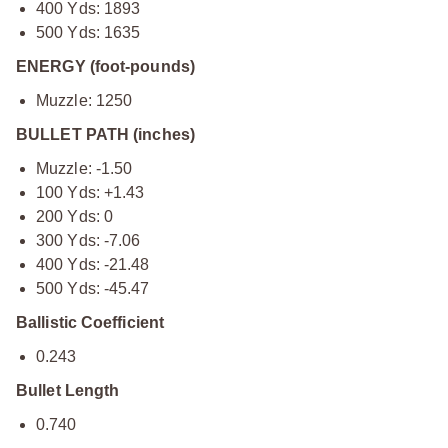
400 Yds: 1893
500 Yds: 1635
ENERGY (foot-pounds)
Muzzle: 1250
BULLET PATH (inches)
Muzzle: -1.50
100 Yds: +1.43
200 Yds: 0
300 Yds: -7.06
400 Yds: -21.48
500 Yds: -45.47
Ballistic Coefficient
0.243
Bullet Length
0.740