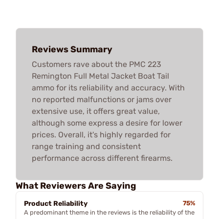
Reviews Summary
Customers rave about the PMC 223
Remington Full Metal Jacket Boat Tail
ammo for its reliability and accuracy. With
no reported malfunctions or jams over
extensive use, it offers great value,
although some express a desire for lower
prices. Overall, it's highly regarded for
range training and consistent
performance across different firearms.
What Reviewers Are Saying
Product Reliability
75%
A predominant theme in the reviews is the reliability of the