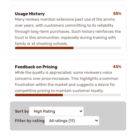
Usage History
55%
Many reviews mention extensive past use of the ammo
over years, with customers committing to its reliability
through long-term purchases. Such history reinforces the
trust in this ammunition, especially during training with
family or at shooting schools.
Feedback on Pricing
45%
While the quality is appreciated, some reviewers voice
concerns over price increases. This highlights a common
frustration within the market and suggests a desire for
competitive pricing to maintain customer loyalty.
Sort by
Filter by rating