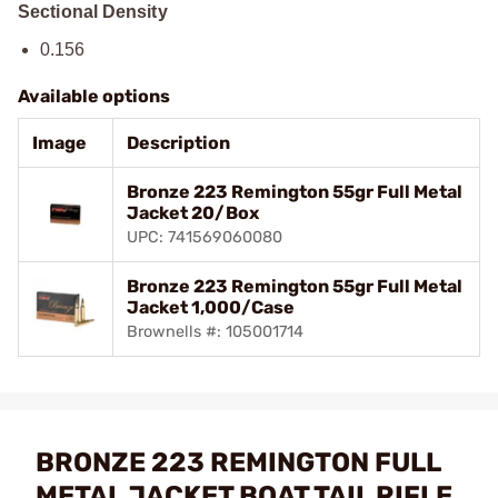
Sectional Density
0.156
Available options
Image
Description
Bronze 223 Remington 55gr Full Metal
Jacket 20/Box
UPC: 741569060080
Bronze 223 Remington 55gr Full Metal
Jacket 1,000/Case
Brownells #: 105001714
BRONZE 223 REMINGTON FULL
METAL JACKET BOAT TAIL RIFLE