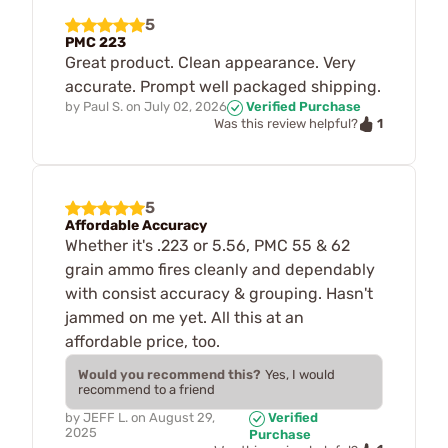
5
PMC 223
Great product. Clean appearance. Very
accurate. Prompt well packaged shipping.
by
Paul S.
on
July 02, 2026
Verified Purchase
1
Was this review helpful?
5
Affordable Accuracy
Whether it's .223 or 5.56, PMC 55 & 62
grain ammo fires cleanly and dependably
with consist accuracy & grouping. Hasn't
jammed on me yet. All this at an
affordable price, too.
Would you recommend this?
Yes, I would
recommend to a friend
by
JEFF L.
on
August 29,
Verified
2025
Purchase