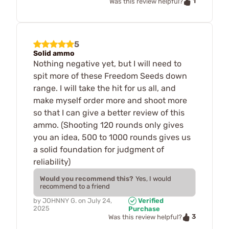
1
Was this review helpful?
5
Solid ammo
Nothing negative yet, but I will need to
spit more of these Freedom Seeds down
range. I will take the hit for us all, and
make myself order more and shoot more
so that I can give a better review of this
ammo. (Shooting 120 rounds only gives
you an idea, 500 to 1000 rounds gives us
a solid foundation for judgment of
reliability)
Would you recommend this?
Yes, I would
recommend to a friend
by
JOHNNY G.
on
July 24,
Verified
2025
Purchase
3
Was this review helpful?