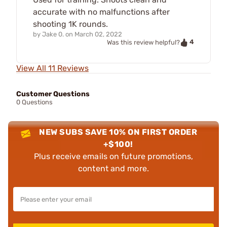
accurate with no malfunctions after
shooting 1K rounds.
by
Jake 0.
on
March 02, 2022
4
Was this review helpful?
View All 11 Reviews
Customer Questions
0 Questions
NEW SUBS SAVE 10% ON FIRST ORDER
+$100!
Plus receive emails on future promotions,
content and more.