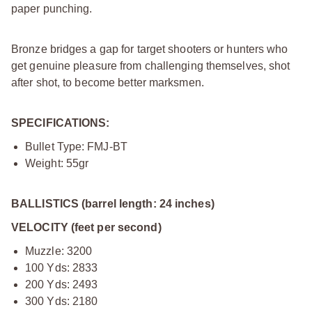
paper punching.
Bronze bridges a gap for target shooters or hunters who
get genuine pleasure from challenging themselves, shot
after shot, to become better marksmen.
SPECIFICATIONS:
Bullet Type: FMJ-BT
Weight: 55gr
BALLISTICS (barrel length: 24 inches)
VELOCITY (feet per second)
Muzzle: 3200
100 Yds: 2833
200 Yds: 2493
300 Yds: 2180