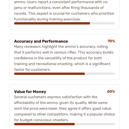
ammo. Users report a consistent performance with no
jams or malfunctions, even after firing thousands of
rounds. This aspect is crucial for customers who prioritize
functionality during training exercises.
Accuracy and Performance
70%
Many reviewers highlight the ammo's accuracy, noting
that it performs well in various rifles. This accuracy builds
confidence in the versatility of the product for both
training and recreational shooting, which is a significant
factor for customers.
Value for Money
60%
Several customers express satisfaction with the
affordability of the ammo, given its quality. While some
wish the price were lower, they agree it offers good value
compared to other competitors, making it a popular choice
for budget-conscious shooters.