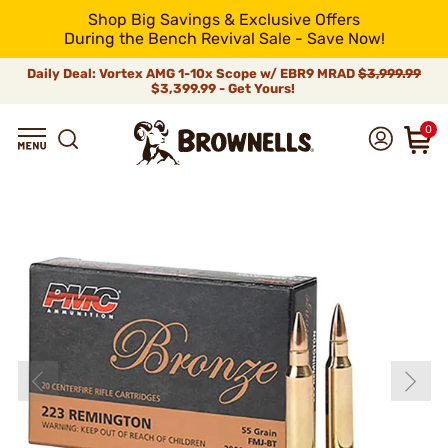
Shop Big Savings & Exclusive Offers
During the Bench Revival Sale - Save Now!
Daily Deal: Vortex AMG 1-10x Scope w/ EBR9 MRAD
$3,999.99
$3,399.99 - Get Yours!
0