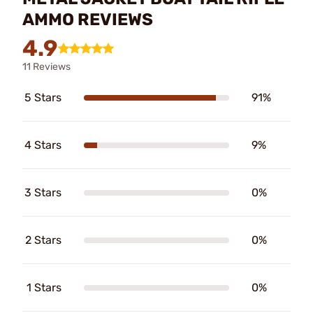
AMMO REVIEWS
4.9
11 Reviews
5 Stars
91%
4 Stars
9%
3 Stars
0%
2 Stars
0%
1 Stars
0%