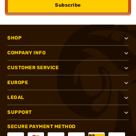
Subscribe
SHOP
COMPANY INFO
CUSTOMER SERVICE
EUROPE
LEGAL
SUPPORT
SECURE PAYMENT METHOD