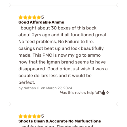
5
Good Affordable Ammo
I bought about 30 boxes of this back
about 2yrs ago and it all functioned great.
No feed problems, No Failure to fire,
casings not beat up and look beautifully
made. This PMC is now my go to ammo
now that the Igman brand seems to have
disappeared. Good price just wish it was a
couple dollars less and it would be
perfect.
by
Nathan C.
on
March 27, 2024
6
Was this review helpful?
5
Shoots Clean & Accurate No Malfunctions
Used for training. Shoots clean and