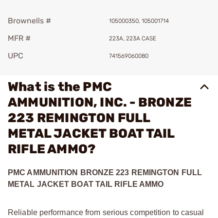
Brownells #
105000350, 105001714
MFR #
223A, 223A CASE
UPC
741569060080
What is the PMC
AMMUNITION, INC. - BRONZE
223 REMINGTON FULL
METAL JACKET BOAT TAIL
RIFLE AMMO?
PMC AMMUNITION BRONZE 223 REMINGTON FULL
METAL JACKET BOAT TAIL RIFLE AMMO
Reliable performance from serious competition to casual