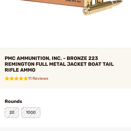
PMC AMMUNITION, INC. - BRONZE 223
REMINGTON FULL METAL JACKET BOAT TAIL
RIFLE AMMO
11 Reviews
Rounds
20
1000