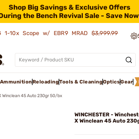
Shop Big Savings & Exclusive Offers
During the Bench Revival Sale - Save Now
AMG 1-10x Scope w/ EBR9 MRAD
$3,999.99
Ammunition
Reloading
Tools & Cleaning
Optics
Gear
X Winclean 45 Auto 230gr 50/bx
WINCHESTER - Winchest
X Winclean 45 Auto 230