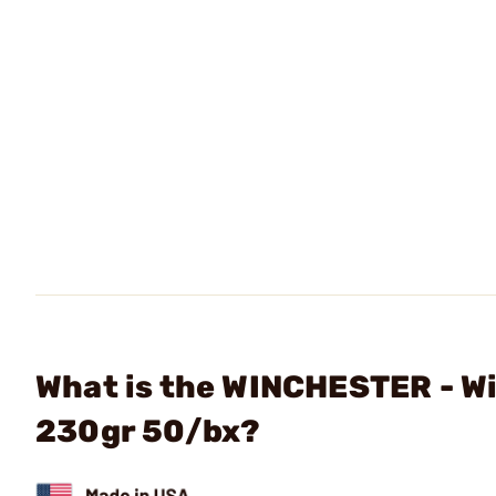
What is the WINCHESTER - W
230gr 50/bx?