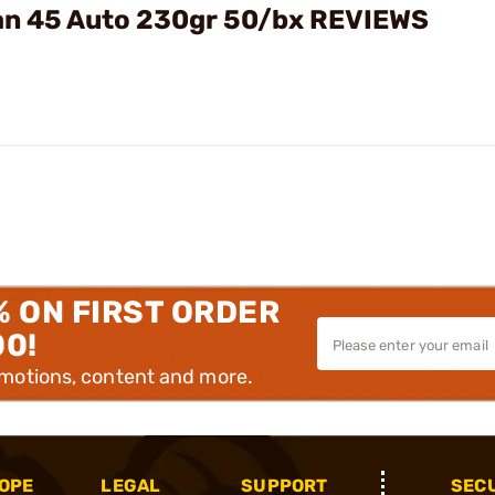
an 45 Auto 230gr 50/bx REVIEWS
% ON FIRST ORDER
00!
omotions, content and more.
OPE
LEGAL
SUPPORT
SEC