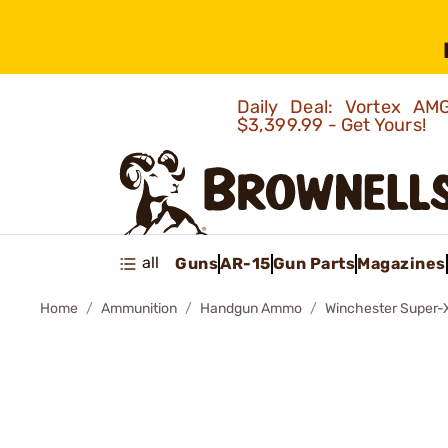
Daily Deal: Vortex 
$3,399.99 - Get Yours!
all
Guns
AR-15
Gun Parts
Magazines
Home
Ammunition
Handgun Ammo
Winchester Super-