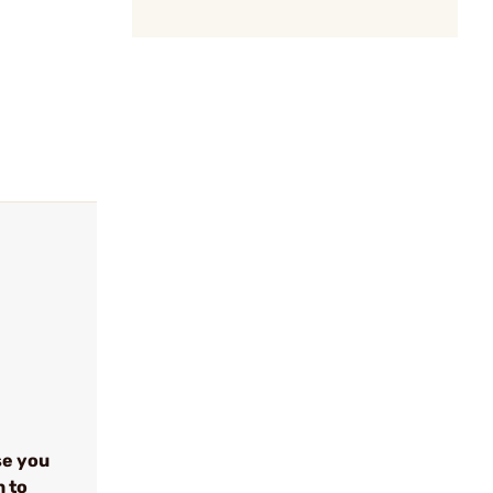
se you
n to