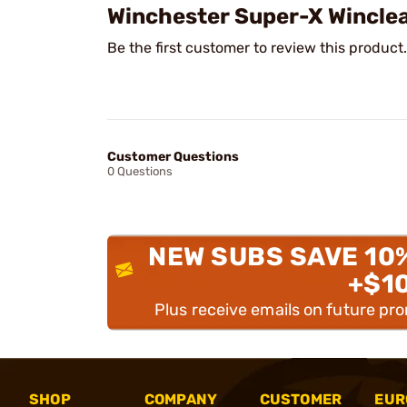
Winchester Super-X Wincle
Be the first customer to review this product.
Customer Questions
0 Questions
NEW SUBS SAVE 10
+$1
Plus receive emails on future pr
SHOP
COMPANY
CUSTOMER
EUR