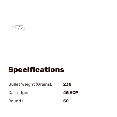
2
/
2
Specifications
Bullet Weight (Grains):
230
Cartridge:
45 ACP
Rounds:
50