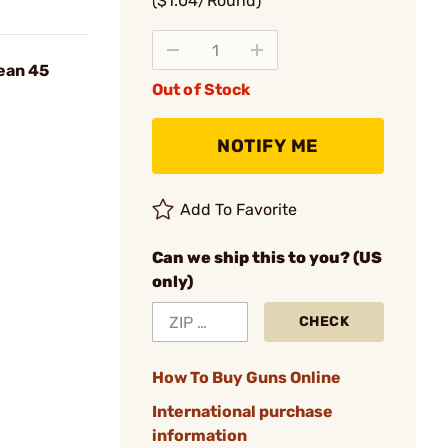
($1.04/Round)
ean 45
Out of Stock
NOTIFY ME
Add To Favorite
Can we ship this to you? (US
only)
CHECK
How To Buy Guns Online
International purchase
information