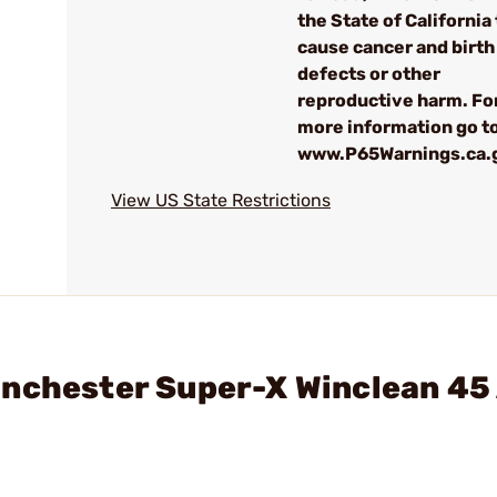
the State of California 
cause cancer and birth
defects or other
reproductive harm. Fo
more information go to
www.P65Warnings.ca.
View US State Restrictions
inchester Super-X Winclean 45