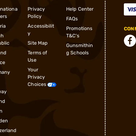
rnationa
Privacy
Help Center
ders
Policy
FAQs
ria
Accessibilit
Promotions
CONN
y
ch
T&C's
blic
Site Map
Gunsmithin
and
Terms of
g Schools
Use
ce
Your
many
Privacy
Choices
way
nd
n
den
zerland