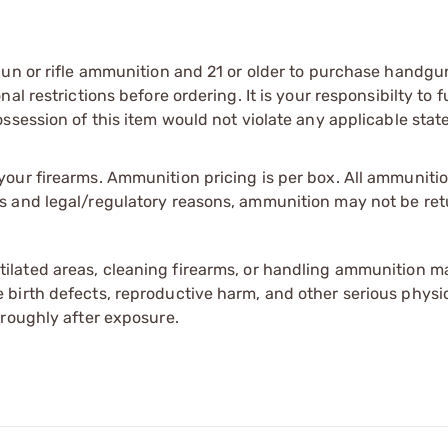
gun or rifle ammunition and 21 or older to purchase handgu
l restrictions before ordering. It is your responsibilty to f
session of this item would not violate any applicable state
our firearms. Ammunition pricing is per box. All ammuniti
s and legal/regulatory reasons, ammunition may not be ret
tilated areas, cleaning firearms, or handling ammunition ma
irth defects, reproductive harm, and other serious physica
oroughly after exposure.