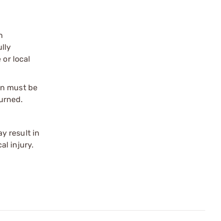
n
ully
 or local
on must be
urned.
y result in
l injury.