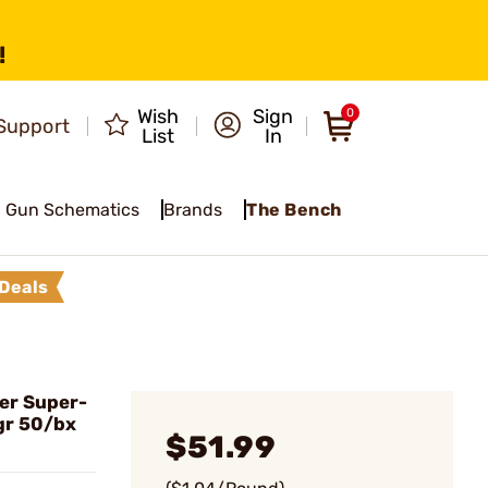
!
Wish
Sign
0
Support
List
In
Gun Schematics
Brands
The Bench
Deals
er Super-
gr 50/bx
$51.99