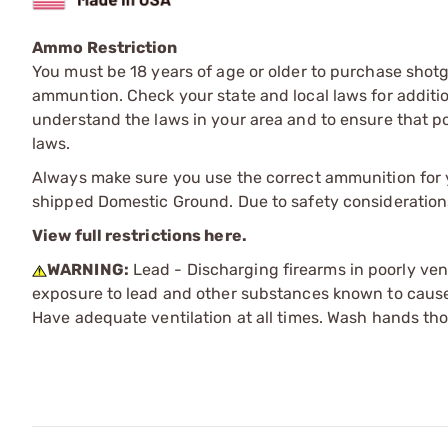
Ammo Restriction
You must be 18 years of age or older to purchase shot
ammuntion. Check your state and local laws for additiona
understand the laws in your area and to ensure that pos
laws.
Always make sure you use the correct ammunition for y
shipped Domestic Ground. Due to safety consideration
View full restrictions here.
WARNING:
Lead - Discharging firearms in poorly ven
exposure to lead and other substances known to cause b
Have adequate ventilation at all times. Wash hands th