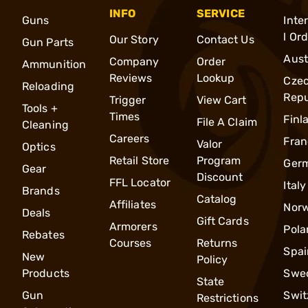
INFO
SERVICE
Guns
Inte
l Or
Our Story
Contact Us
Gun Parts
Aust
Company
Order
Ammunition
Reviews
Lookup
Cze
Reloading
Repu
Trigger
View Cart
Tools +
Times
Finl
File A Claim
Cleaning
Careers
Fran
Valor
Optics
Retail Store
Program
Ger
Gear
Discount
FFL Locator
Italy
Brands
Catalog
Affiliates
Nor
Deals
Gift Cards
Armorers
Pola
Rebates
Courses
Returns
Spai
New
Policy
Products
Swe
State
Gun
Swit
Restrictions