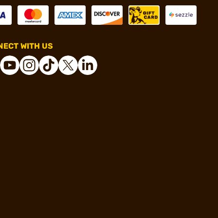
ECT WITH US