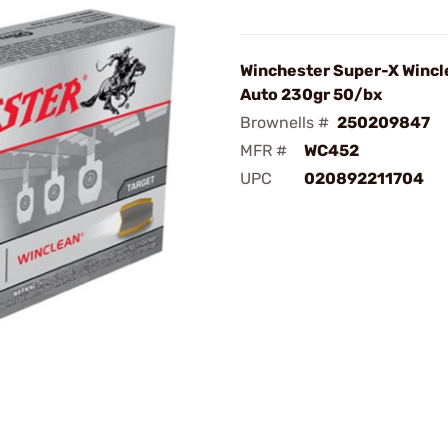
Winchester Super-X Wincl
Auto 230gr 50/bx
Brownells #
250209847
MFR #
WC452
UPC
020892211704