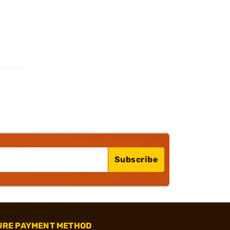
Subscribe
URE PAYMENT METHOD