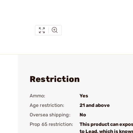
Restriction
Ammo:
Yes
Age restriction:
21 and above
Oversea shipping:
No
Prop 65 restriction:
This product can expo
to Lead, which is know