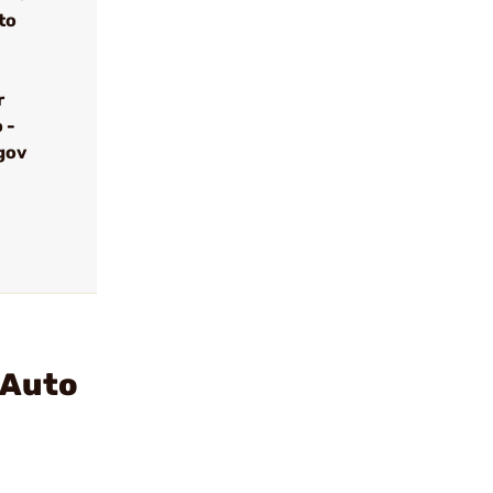
to
r
 -
gov
 Auto