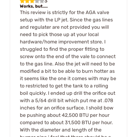
3
Works, but....
This review is strictly for the AGA valve
setup with the LP jet. Since the gas lines
and regulater are not provided you will
need to pick those up at your local
hardware/home improvement store. I
struggled to find the proper fitting to
screw onto the end of the vale to connect
to the gas line. Also the jet will need to be
modified a bit to be able to burn hotter as
it seems like the one it comes with may be
to restricted to get the tank to a rolling
boil quickly. I ended up drill the orifice out
with a 5/64 drill bit which put me at .078
inches for an orifice surface. I shoild bow
be pushing about 42,500 BTU per hour
compared to about 31,500 BTU per hour.
With the diameter and length of the