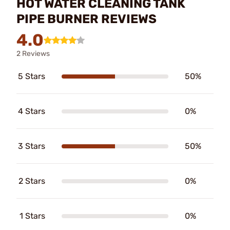
HOT WATER CLEANING TANK
PIPE BURNER REVIEWS
4.0
2 Reviews
5 Stars
50%
4 Stars
0%
3 Stars
50%
2 Stars
0%
1 Stars
0%