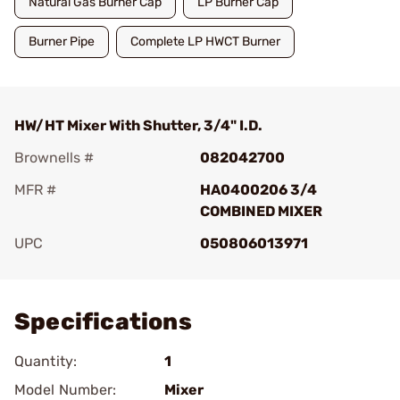
Natural Gas Burner Cap
LP Burner Cap
Burner Pipe
Complete LP HWCT Burner
HW/HT Mixer With Shutter, 3/4" I.D.
Brownells #
082042700
MFR #
HA0400206 3/4
COMBINED MIXER
UPC
050806013971
Add To Favorite
Specifications
Quantity:
1
Model Number:
Mixer