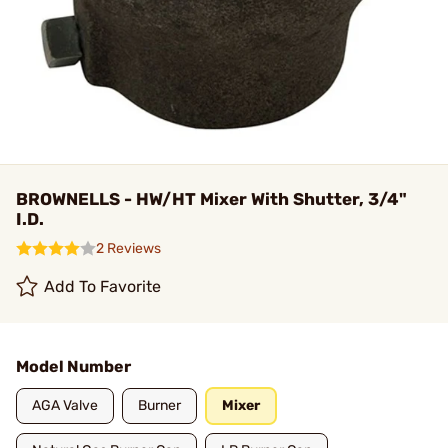
BROWNELLS - HW/HT Mixer With Shutter, 3/4"
I.D.
2 Reviews
Add To Favorite
Model Number
AGA Valve
Burner
Mixer