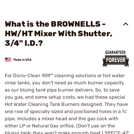
What is the BROWNELLS -
HW/HT Mixer With Shutter,
3/4" I.D.?
For Dicro-Clean 909™ cleaning solutions or hot water
rinse tanks, you don't need as much burner capacity
as our bluing tank pipe burner delivers. So, to save
you gas, and some setup costs, we had these special
Hot Water Cleaning Tank Burners designed. They have
one row of specially sized and positioned holes in a ¾'
pipe. Includes a mixer head and the gas cock with
either LP or Natural Gas orifice. (Don't use on the
bluing tank; they won't make enough heat.)
SPECS: 42'