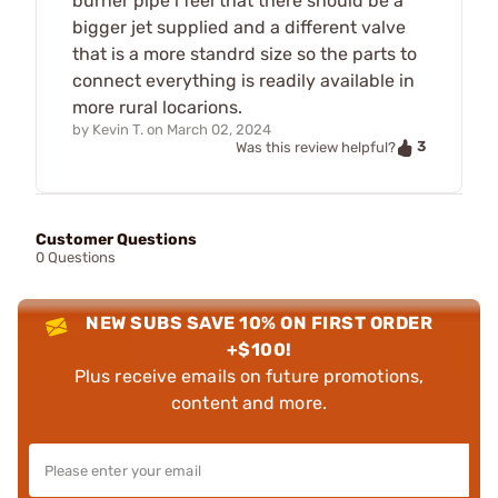
burner pipe i feel that there should be a
bigger jet supplied and a different valve
that is a more standrd size so the parts to
connect everything is readily available in
more rural locarions.
by
Kevin T.
on
March 02, 2024
3
Was this review helpful?
Customer Questions
0 Questions
NEW SUBS SAVE 10% ON FIRST ORDER
+$100!
Plus receive emails on future promotions,
content and more.