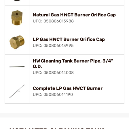
Natural Gas HWCT Burner Orifice Cap
UPC: 050806013988
LP Gas HWCT Burner Orifice Cap
UPC: 050806013995
HW Cleaning Tank Burner Pipe, 3/4"
O.D.
UPC: 050806014008
Complete LP Gas HWCT Burner
UPC: 050806014190