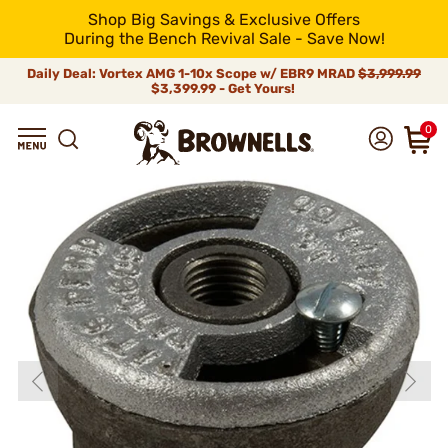
Shop Big Savings & Exclusive Offers
During the Bench Revival Sale - Save Now!
Daily Deal: Vortex AMG 1-10x Scope w/ EBR9 MRAD
$3,999.99
$3,399.99 - Get Yours!
0