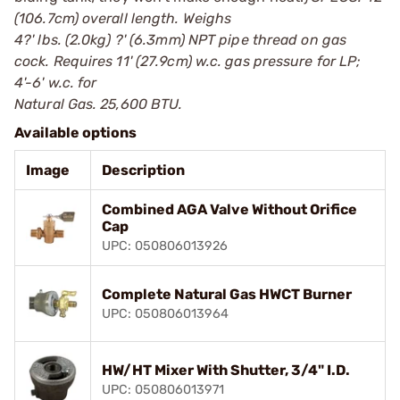
(106.7cm) overall length. Weighs
4?' lbs. (2.0kg) ?' (6.3mm) NPT pipe thread on gas
cock. Requires 11' (27.9cm) w.c. gas pressure for LP;
4'-6' w.c. for
Natural Gas. 25,600 BTU.
Available options
Image
Description
Combined AGA Valve Without Orifice
Cap
UPC: 050806013926
Complete Natural Gas HWCT Burner
UPC: 050806013964
HW/HT Mixer With Shutter, 3/4" I.D.
UPC: 050806013971