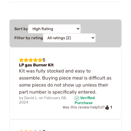
Sort by
Filter by rating
5
LP gas Burner Kit
Kit was fully stocked and easy to
assemble. Buying piece meal is difficult as
some pieces do not show up unless their
part number is specifically entered.
by
David L.
on
February 08,
Verified
2024
Purchase
1
Was this review helpful?