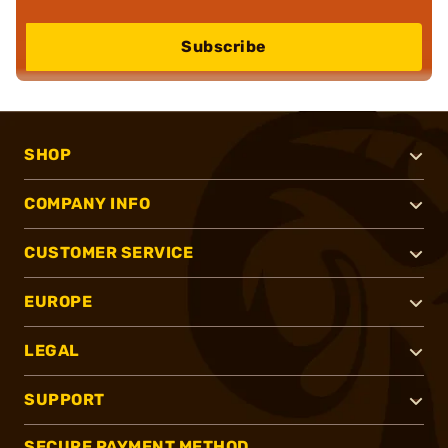
Subscribe
SHOP
COMPANY INFO
CUSTOMER SERVICE
EUROPE
LEGAL
SUPPORT
SECURE PAYMENT METHOD