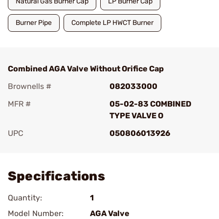
Natural Gas Burner Cap
LP Burner Cap
Burner Pipe
Complete LP HWCT Burner
Combined AGA Valve Without Orifice Cap
Brownells #
082033000
MFR #
05-02-83 COMBINED
TYPE VALVE O
UPC
050806013926
Add To Favorite
Specifications
Quantity:
1
Model Number:
AGA Valve