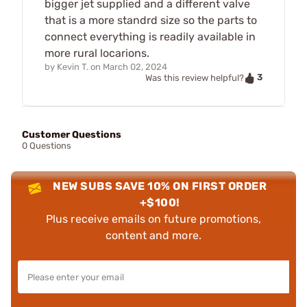
bigger jet supplied and a different valve
that is a more standrd size so the parts to
connect everything is readily available in
more rural locarions.
by
Kevin T.
on
March 02, 2024
3
Was this review helpful?
Customer Questions
0 Questions
NEW SUBS SAVE 10% ON FIRST ORDER
+$100!
Plus receive emails on future promotions,
content and more.