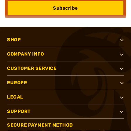
Subscribe
SHOP
COMPANY INFO
CUSTOMER SERVICE
EUROPE
LEGAL
SUPPORT
SECURE PAYMENT METHOD