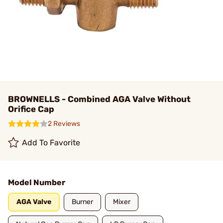
BROWNELLS - Combined AGA Valve Without
Orifice Cap
2 Reviews
Add To Favorite
Model Number
AGA Valve
Burner
Mixer