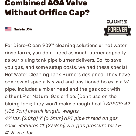
Combined AGA Valve
Without Orifice Cap?
For Dicro-Clean 909™ cleaning solutions or hot water
rinse tanks, you don't need as much burner capacity
as our bluing tank pipe burner delivers. So, to save
you gas, and some setup costs, we had these special
Hot Water Cleaning Tank Burners designed. They have
one row of specially sized and positioned holes in a ¾'
pipe. Includes a mixer head and the gas cock with
either LP or Natural Gas orifice. (Don't use on the
bluing tank; they won't make enough heat.)
SPECS: 42'
(106.7cm) overall length. Weighs
4?' lbs. (2.0kg) ?' (6.3mm) NPT pipe thread on gas
cock. Requires 11' (27.9cm) w.c. gas pressure for LP;
4'-6' w.c. for