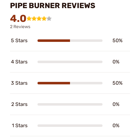
PIPE BURNER REVIEWS
4.0
2 Reviews
5 Stars
50%
4 Stars
0%
3 Stars
50%
2 Stars
0%
1 Stars
0%