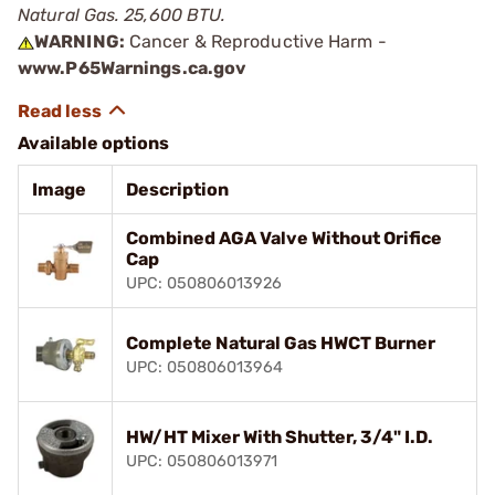
Natural Gas. 25,600 BTU.
WARNING:
Cancer & Reproductive Harm -
www.P65Warnings.ca.gov
Available options
Image
Description
Combined AGA Valve Without Orifice
Cap
UPC: 050806013926
Complete Natural Gas HWCT Burner
UPC: 050806013964
HW/HT Mixer With Shutter, 3/4" I.D.
UPC: 050806013971