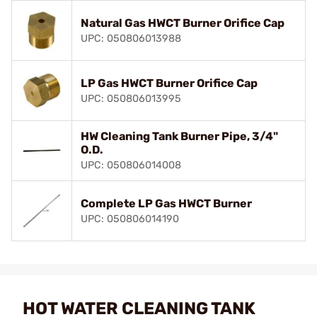
Natural Gas HWCT Burner Orifice Cap
UPC: 050806013988
LP Gas HWCT Burner Orifice Cap
UPC: 050806013995
HW Cleaning Tank Burner Pipe, 3/4"
O.D.
UPC: 050806014008
Complete LP Gas HWCT Burner
UPC: 050806014190
HOT WATER CLEANING TANK