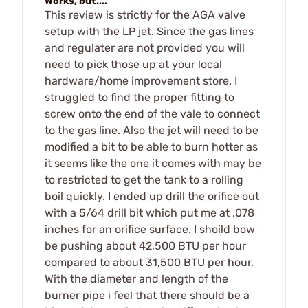
Works, but....
This review is strictly for the AGA valve
setup with the LP jet. Since the gas lines
and regulater are not provided you will
need to pick those up at your local
hardware/home improvement store. I
struggled to find the proper fitting to
screw onto the end of the vale to connect
to the gas line. Also the jet will need to be
modified a bit to be able to burn hotter as
it seems like the one it comes with may be
to restricted to get the tank to a rolling
boil quickly. I ended up drill the orifice out
with a 5/64 drill bit which put me at .078
inches for an orifice surface. I shoild bow
be pushing about 42,500 BTU per hour
compared to about 31,500 BTU per hour.
With the diameter and length of the
burner pipe i feel that there should be a