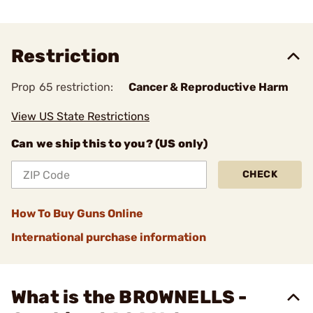
Restriction
Prop 65 restriction:
Cancer & Reproductive Harm
View US State Restrictions
Can we ship this to you? (US only)
CHECK
How To Buy Guns Online
International purchase information
What is the BROWNELLS -