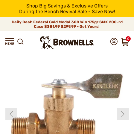
Shop Big Savings & Exclusive Offers
During the Bench Revival Sale - Save Now!
Daily Deal: Federal Gold Medal 308 Win 175gr SMK 200-rd
Case
$381.99
$299.99 - Get Yours!
0