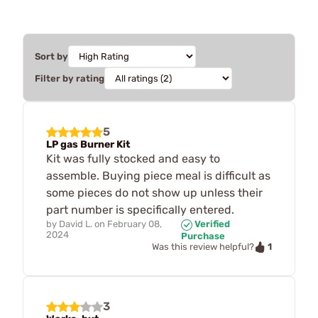
Sort by
Filter by rating
5
LP gas Burner Kit
Kit was fully stocked and easy to
assemble. Buying piece meal is difficult as
some pieces do not show up unless their
part number is specifically entered.
by
David L.
on
February 08,
Verified
2024
Purchase
1
Was this review helpful?
3