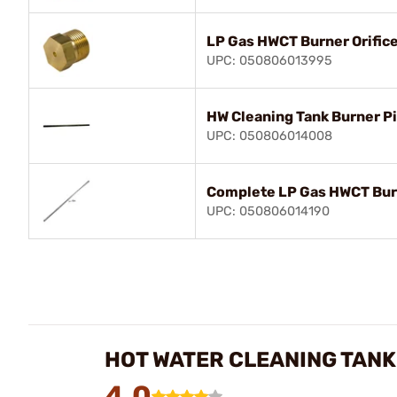
LP Gas HWCT Burner Orific
UPC: 050806013995
HW Cleaning Tank Burner Pi
UPC: 050806014008
Complete LP Gas HWCT Bu
UPC: 050806014190
HOT WATER CLEANING TANK
4.0