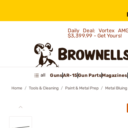
Daily Deal: Vortex 
$3,399.99 - Get Yours!
all
Guns
AR-15
Gun Parts
Magazines
Home
Tools & Cleaning
Paint & Metal Prep
Metal Bluing