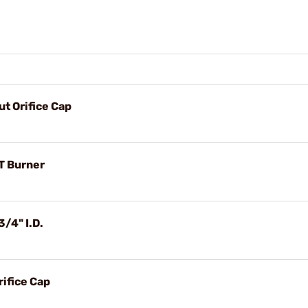
t Orifice Cap
T Burner
/4" I.D.
ifice Cap