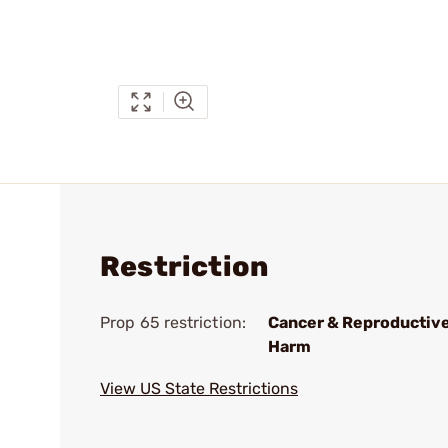
Restriction
Prop 65 restriction:
Cancer & Reproductiv
Harm
View US State Restrictions