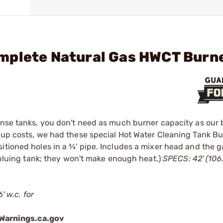
mplete Natural Gas HWCT Burn
inse tanks, you don't need as much burner capacity as our 
etup costs, we had these special Hot Water Cleaning Tank B
itioned holes in a ¾' pipe. Includes a mixer head and the 
e bluing tank; they won't make enough heat.)
SPECS: 42' (106
' w.c. for
arnings.ca.gov