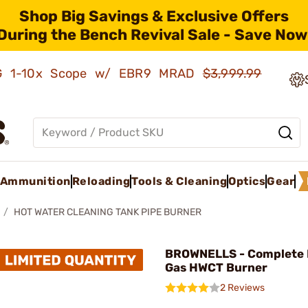
Shop Big Savings & Exclusive Offers
During the Bench Revival Sale - Save Now
AMG 1-10x Scope w/ EBR9 MRAD
$3,999.99
Ammunition
Reloading
Tools & Cleaning
Optics
Gear
HOT WATER CLEANING TANK PIPE BURNER
BROWNELLS - Complete 
Gas HWCT Burner
2 Reviews