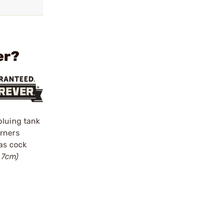
er?
bluing tank
urners
gas cock
.7cm)