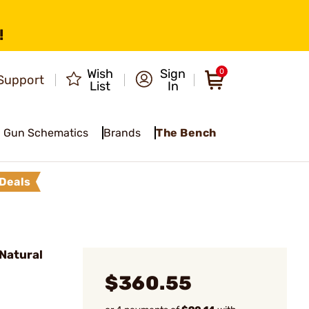
!
Wish
Sign
0
Support
List
In
Gun Schematics
Brands
The Bench
Deals
Natural
$360.55