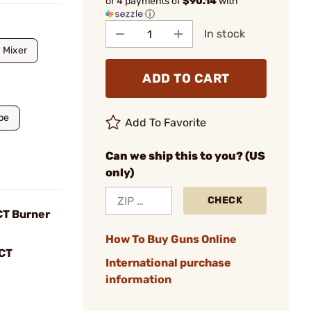
or 4 payments of
$90.14
with
ⓘ
In stock
Mixer
ADD TO CART
pe
Add To Favorite
Can we ship this to you? (US
only)
CHECK
CT Burner
How To Buy Guns Online
CT
International purchase
information