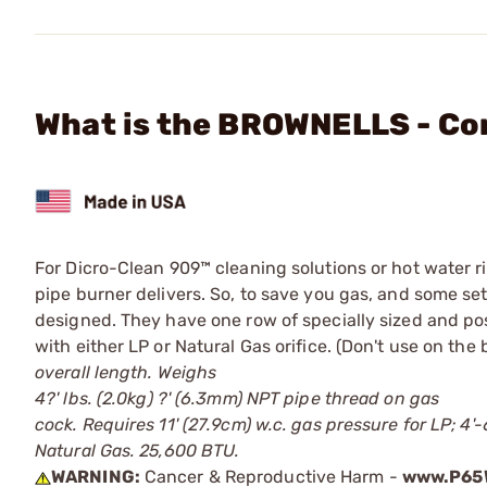
What is the BROWNELLS - Co
For Dicro-Clean 909™ cleaning solutions or hot water r
pipe burner delivers. So, to save you gas, and some s
designed. They have one row of specially sized and pos
with either LP or Natural Gas orifice. (Don't use on th
overall length. Weighs
4?' lbs. (2.0kg) ?' (6.3mm) NPT pipe thread on gas
cock. Requires 11' (27.9cm) w.c. gas pressure for LP; 4'-6
Natural Gas. 25,600 BTU.
WARNING:
Cancer & Reproductive Harm -
www.P65W