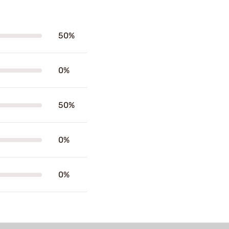
50%
0%
50%
0%
0%