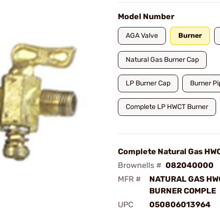
Model Number
AGA Valve
Burner
Natural Gas Burner Cap
LP Burner Cap
Burner Pi
Complete LP HWCT Burner
Complete Natural Gas HW
Brownells #
082040000
MFR #
NATURAL GAS HW
BURNER COMPLE
UPC
050806013964