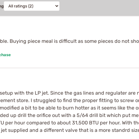
ng
ble. Buying piece meal is difficult as some pieces do not sh
rchase
e setup with the LP jet. Since the gas lines and regulater are
ent store. I struggled to find the proper fitting to screw o
e modified a bit to be able to burn hotter as it seems like the
ended up drill the orifice out with a 5/64 drill bit which put me
U per hour compared to about 31,500 BTU per hour. With th
r jet supplied and a different valve that is a more standrd si