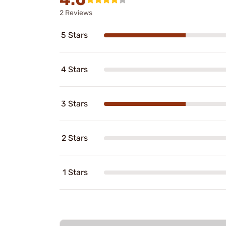
2 Reviews
5 Stars
4 Stars
3 Stars
2 Stars
1 Stars