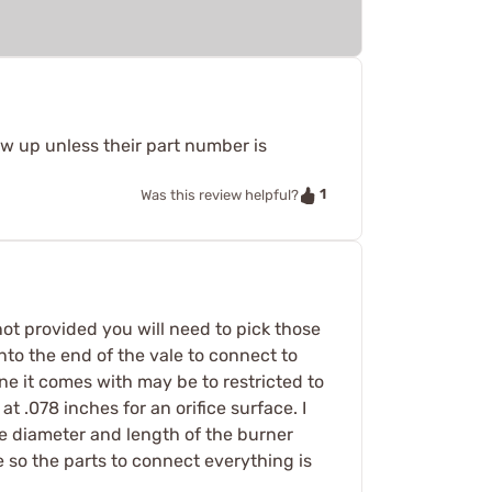
ow up unless their part number is
1
Was this review helpful?
 not provided you will need to pick those
nto the end of the vale to connect to
 one it comes with may be to restricted to
 at .078 inches for an orifice surface. I
e diameter and length of the burner
ze so the parts to connect everything is