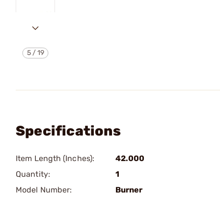
5
/
19
Specifications
Item Length (Inches):
42.000
Quantity:
1
Model Number:
Burner