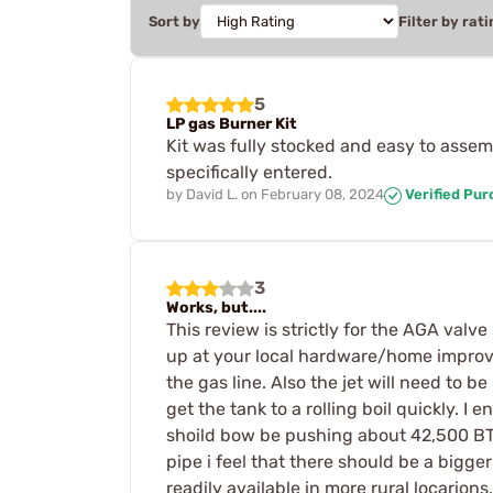
Sort by
Filter by rati
5
LP gas Burner Kit
Kit was fully stocked and easy to assem
specifically entered.
by
David L.
on
February 08, 2024
Verified Pu
3
Works, but....
This review is strictly for the AGA valv
up at your local hardware/home improvem
the gas line. Also the jet will need to b
get the tank to a rolling boil quickly. I 
shoild bow be pushing about 42,500 BT
pipe i feel that there should be a bigge
readily available in more rural locarions.