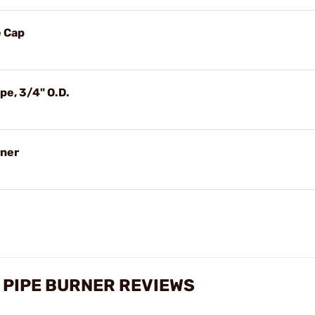
e Cap
pe, 3/4" O.D.
rner
 PIPE BURNER REVIEWS