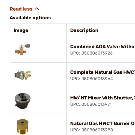
Available options
Image
Description
Combined AGA Valve Withou
UPC: 050806013926
Complete Natural Gas HWC
UPC: 050806013964
HW/HT Mixer With Shutter, 3
UPC: 050806013971
Natural Gas HWCT Burner Or
UPC: 050806013988