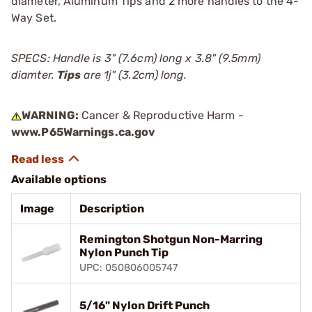
diameter, Aluminum Tips and 2 more handles to the 4-
Way Set.
SPECS: Handle is 3" (7.6cm) long x 3.8" (9.5mm)
diamter.
Tips
are 1ј" (3.2cm) long.
WARNING:
Cancer & Reproductive Harm -
www.P65Warnings.ca.gov
Available options
Image
Description
Remington Shotgun Non-Marring
Nylon Punch Tip
UPC: 050806005747
5/16" Nylon Drift Punch