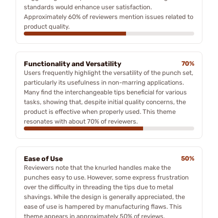
standards would enhance user satisfaction.
Approximately 60% of reviewers mention issues related to
product quality.
Functionality and Versatility
70%
Users frequently highlight the versatility of the punch set,
particularly its usefulness in non-marring applications.
Many find the interchangeable tips beneficial for various
tasks, showing that, despite initial quality concerns, the
product is effective when properly used. This theme
resonates with about 70% of reviewers.
Ease of Use
50%
Reviewers note that the knurled handles make the
punches easy to use. However, some express frustration
over the difficulty in threading the tips due to metal
shavings. While the design is generally appreciated, the
ease of use is hampered by manufacturing flaws. This
theme appears in approximately 50% of reviews.