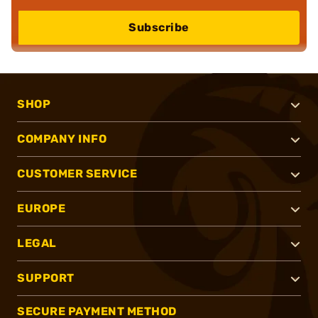
Subscribe
SHOP
COMPANY INFO
CUSTOMER SERVICE
EUROPE
LEGAL
SUPPORT
SECURE PAYMENT METHOD