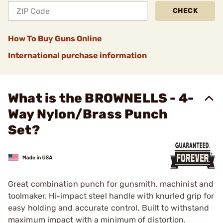
CHECK
How To Buy Guns Online
International purchase information
What is the BROWNELLS - 4-
Way Nylon/Brass Punch
Set?
Great combination punch for gunsmith, machinist and
toolmaker. Hi-impact steel handle with knurled grip for
easy holding and accurate control. Built to withstand
maximum impact with a minimum of distortion.