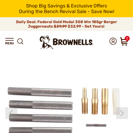
Shop Big Savings & Exclusive Offers
During the Bench Revival Sale - Save Now!
Daily Deal: Federal Gold Medal 308 Win 185gr Berger
Juggernauts
$39.99
$32.99 - Get Yours!
0