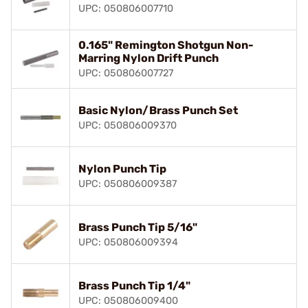
UPC: 050806007710
0.165" Remington Shotgun Non-
Marring Nylon Drift Punch
UPC: 050806007727
Basic Nylon/Brass Punch Set
UPC: 050806009370
Nylon Punch Tip
UPC: 050806009387
Brass Punch Tip 5/16"
UPC: 050806009394
Brass Punch Tip 1/4"
UPC: 050806009400