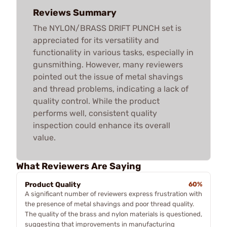
Reviews Summary
The NYLON/BRASS DRIFT PUNCH set is
appreciated for its versatility and
functionality in various tasks, especially in
gunsmithing. However, many reviewers
pointed out the issue of metal shavings
and thread problems, indicating a lack of
quality control. While the product
performs well, consistent quality
inspection could enhance its overall
value.
What Reviewers Are Saying
Product Quality
60%
A significant number of reviewers express frustration with
the presence of metal shavings and poor thread quality.
The quality of the brass and nylon materials is questioned,
suggesting that improvements in manufacturing