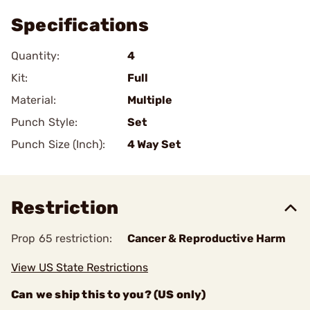
Specifications
Quantity:
4
Kit:
Full
Material:
Multiple
Punch Style:
Set
Punch Size (Inch):
4 Way Set
Restriction
Prop 65 restriction:
Cancer & Reproductive Harm
View US State Restrictions
Can we ship this to you? (US only)