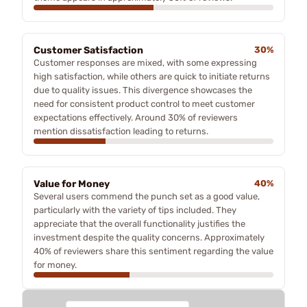
Customer Satisfaction
30%
Customer responses are mixed, with some expressing
high satisfaction, while others are quick to initiate returns
due to quality issues. This divergence showcases the
need for consistent product control to meet customer
expectations effectively. Around 30% of reviewers
mention dissatisfaction leading to returns.
Value for Money
40%
Several users commend the punch set as a good value,
particularly with the variety of tips included. They
appreciate that the overall functionality justifies the
investment despite the quality concerns. Approximately
40% of reviewers share this sentiment regarding the value
for money.