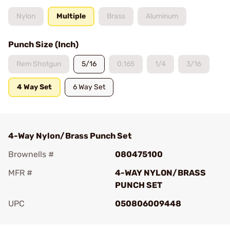
Nylon
Multiple
Brass
Aluminum
Punch Size (Inch)
Rem Shotgun
5/16
0.165
1/4
3/16
4 Way Set
6 Way Set
4-Way Nylon/Brass Punch Set
Brownells #
080475100
MFR #
4-WAY NYLON/BRASS
PUNCH SET
UPC
050806009448
Add To Favorite