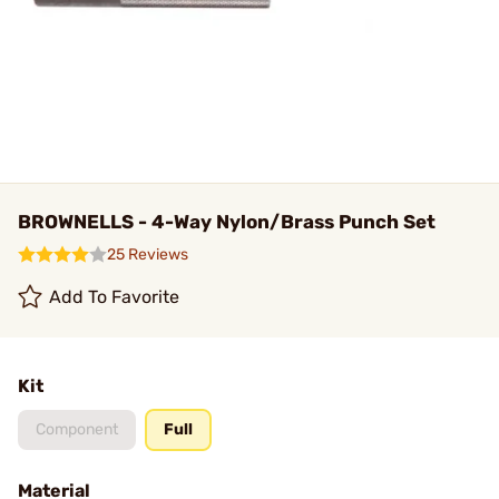
BROWNELLS - 4-Way Nylon/Brass Punch Set
25 Reviews
Add To Favorite
Kit
Component
Full
Material