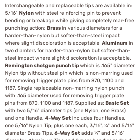
Interchangeable and replaceable tips are available in:
5/16"
Nylon
with steel reinforcing pin to prevent
bending or breakage while giving completely mar-free
punching action;
Brass
in various diameters for a
harder-than-nylon but softer-than-steel impact
where slight discoloration is acceptable.
Aluminum
in
two diamters for harder-than-nylon but softer-than-
steel impact where slight discoloration is acceptable.
Remington shotgun punch tip
which is .165" diameter
Nylon tip without steel pin which is non-marring used
for removing trigger plate pins from 870, 1100 and
1187. Single replaceable non-marring nylon punch
with .165 diameter used for removing trigger plate
pins from 870, 1100 and 1187. Supplied as:
Basic Set
with two 5/16" diameter tips (one Nylon, one Brass)
and one Handle.
4-Way Set
includes four Handles,
one 5/16" Nylon Tip; plus one each, 3/16", ¼" and 5/16"
diameter Brass Tips.
6-Way Set
adds ¼" and 5/16"