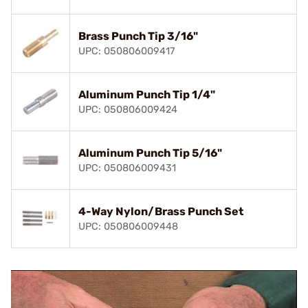
Brass Punch Tip 3/16"
UPC: 050806009417
Aluminum Punch Tip 1/4"
UPC: 050806009424
Aluminum Punch Tip 5/16"
UPC: 050806009431
4-Way Nylon/Brass Punch Set
UPC: 050806009448