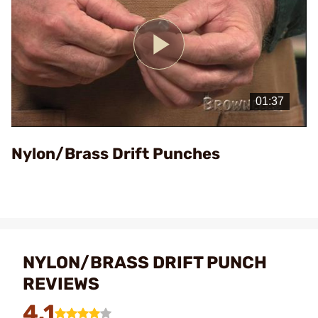
Play
Video
Nylon/Brass Drift Punches
NYLON/BRASS DRIFT PUNCH
REVIEWS
4.1