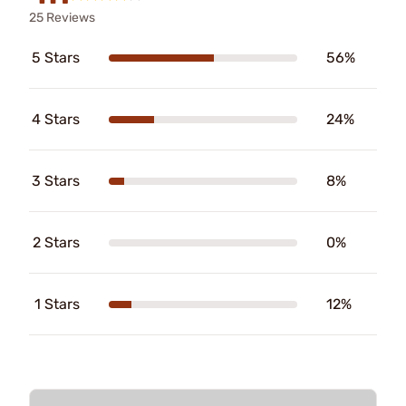
25 Reviews
5 Stars
56%
4 Stars
24%
3 Stars
8%
2 Stars
0%
1 Stars
12%