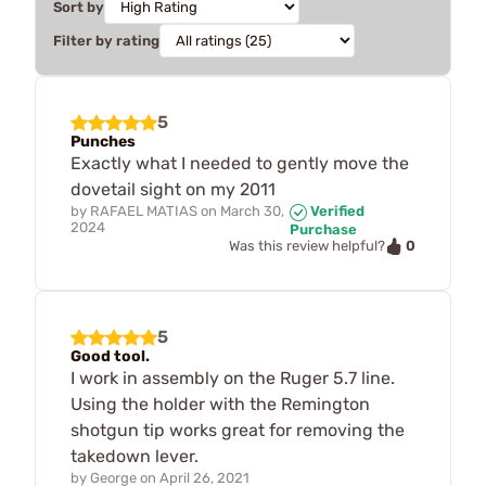
Sort by
Filter by rating
5
Punches
Exactly what I needed to gently move the
dovetail sight on my 2011
by
RAFAEL MATIAS
on
March 30,
Verified
2024
Purchase
0
Was this review helpful?
5
Good tool.
I work in assembly on the Ruger 5.7 line.
Using the holder with the Remington
shotgun tip works great for removing the
takedown lever.
by
George
on
April 26, 2021