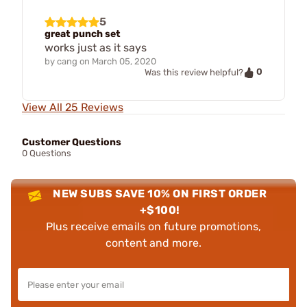
5
great punch set
works just as it says
by
cang
on
March 05, 2020
0
Was this review helpful?
View All 25 Reviews
Customer Questions
0 Questions
NEW SUBS SAVE 10% ON FIRST ORDER
+$100!
Plus receive emails on future promotions,
content and more.