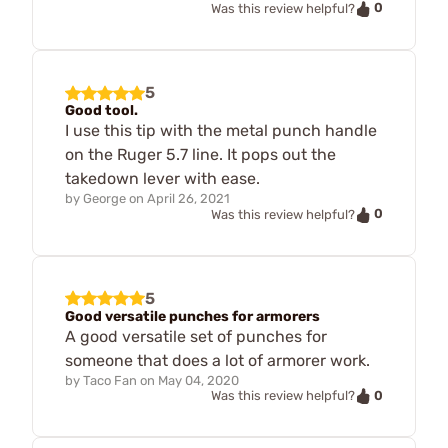
0
Was this review helpful?
5
Good tool.
I use this tip with the metal punch handle
on the Ruger 5.7 line. It pops out the
takedown lever with ease.
by
George
on
April 26, 2021
0
Was this review helpful?
5
Good versatile punches for armorers
A good versatile set of punches for
someone that does a lot of armorer work.
by
Taco Fan
on
May 04, 2020
0
Was this review helpful?