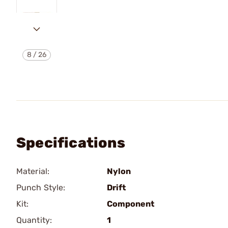
8
/
26
Specifications
Material:
Nylon
Punch Style:
Drift
Kit:
Component
Quantity:
1