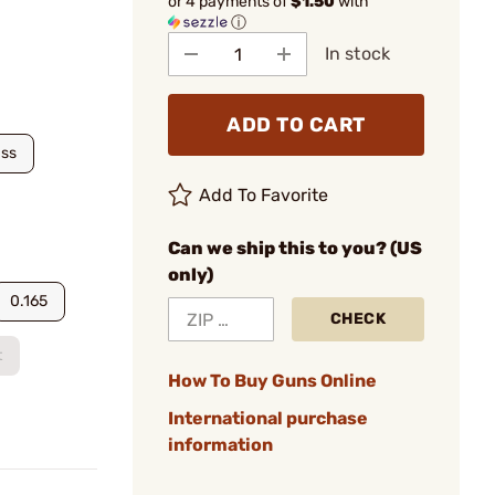
or 4 payments of
$1.50
with
ⓘ
In stock
ADD TO CART
ass
Add To Favorite
Can we ship this to you? (US
only)
0.165
CHECK
t
How To Buy Guns Online
International purchase
information