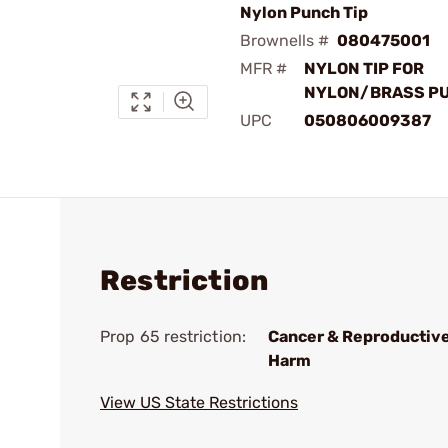
Nylon Punch Tip
Brownells #
080475001
MFR #
NYLON TIP FOR
NYLON/BRASS P
UPC
050806009387
Restriction
Prop 65 restriction:
Cancer & Reproductiv
Harm
View US State Restrictions