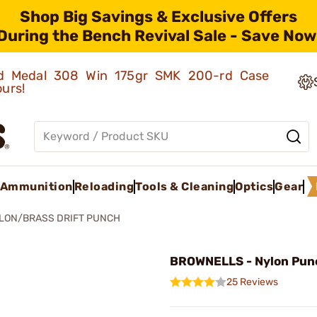
Shop Big Savings & Exclusive Offers
During the Bench Revival Sale - Save Now
old Medal 308 Win 175gr SMK 200-rd Case
ours!
Ammunition
Reloading
Tools & Cleaning
Optics
Gear
LON/BRASS DRIFT PUNCH
BROWNELLS - Nylon Pun
25 Reviews