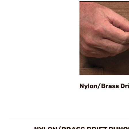
Nylon/Brass Dr