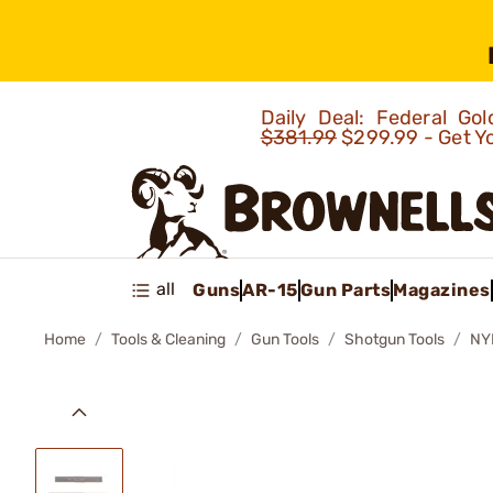
Daily Deal: Federal G
$381.99
$299.99 - Get Y
all
Guns
AR-15
Gun Parts
Magazines
Home
Tools & Cleaning
Gun Tools
Shotgun Tools
NY