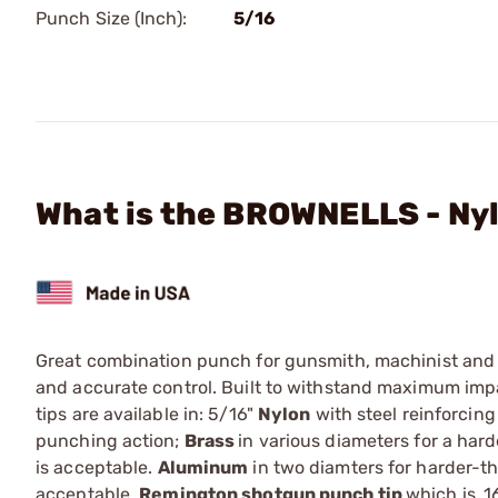
Punch Size (Inch):
5/16
What is the BROWNELLS - Ny
Great combination punch for gunsmith, machinist and t
and accurate control. Built to withstand maximum imp
tips are available in: 5/16"
Nylon
with steel reinforcin
punching action;
Brass
in various diameters for a har
is acceptable.
Aluminum
in two diamters for harder-th
acceptable.
Remington shotgun punch tip
which is .