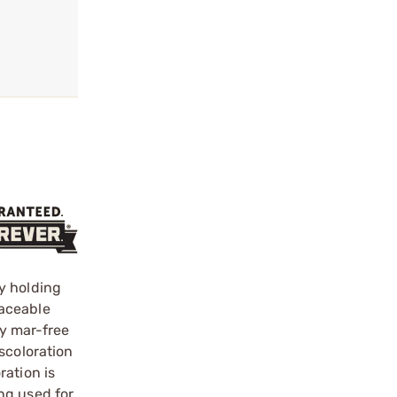
y holding
laceable
ly mar-free
scoloration
ration is
ng used for