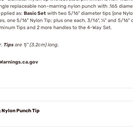
Single replaceable non-marring nylon punch with .165 diame
upplied as:
Basic Set
with two 5/16" diameter tips (one Nylo
s, one 5/16" Nylon Tip; plus one each, 3/16", ¼" and 5/16" 
uminum Tips and 2 more handles to the 4-Way Set.
r.
Tips
are 1ј" (3.2cm) long.
arnings.ca.gov
 Nylon Punch Tip