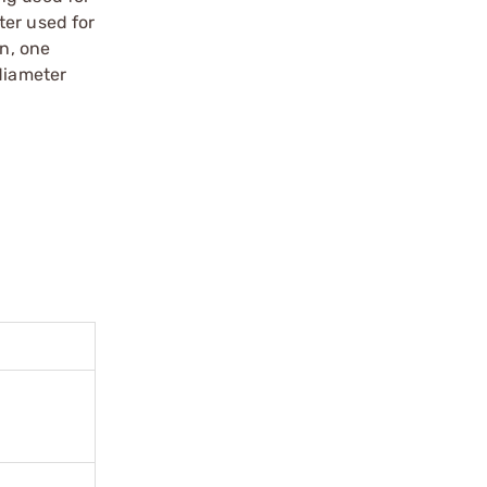
ter used for
n, one
diameter