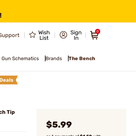
!
Wish
Sign
0
Support
List
In
Gun Schematics
Brands
The Bench
Deals
ch Tip
$5.99