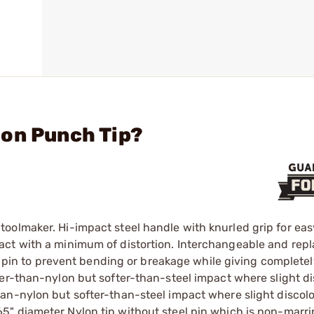
lon Punch Tip?
oolmaker. Hi-impact steel handle with knurled grip for eas
act with a minimum of distortion. Interchangeable and rep
g pin to prevent bending or breakage while giving complete
der-than-nylon but softer-than-steel impact where slight di
an-nylon but softer-than-steel impact where slight discolo
165" diameter Nylon tip without steel pin which is non-marri