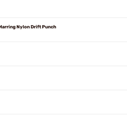
arring Nylon Drift Punch