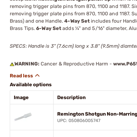
removing trigger plate pins from 870, 1100 and 1187. 
removing trigger plate pins from 870, 1100 and 1187. S
Brass) and one Handle.
4-Way Set
includes four Handle
Brass Tips.
6-Way Set
adds ¼" and 5/16" diameter, Al
SPECS: Handle is 3" (7.6cm) long x 3.8" (9.5mm) diamte
WARNING:
Cancer & Reproductive Harm -
www.P65W
Available options
Image
Description
Remington Shotgun Non-Marring
UPC: 050806005747