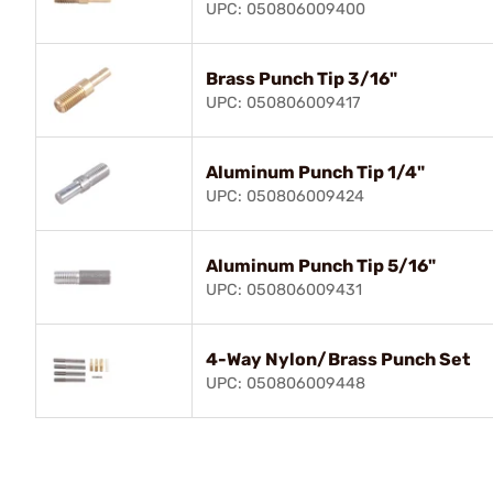
UPC: 050806009400
Brass Punch Tip 3/16"
UPC: 050806009417
Aluminum Punch Tip 1/4"
UPC: 050806009424
Aluminum Punch Tip 5/16"
UPC: 050806009431
4-Way Nylon/Brass Punch Set
UPC: 050806009448