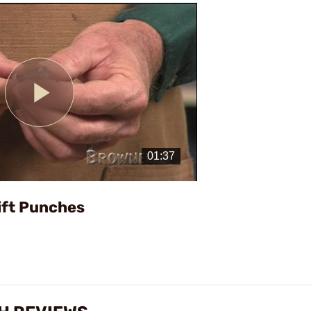
Play
Video
ift Punches