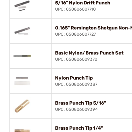
5/16" Nylon Drift Punch
UPC: 050806007710
0.165" Remington Shotgun Non-M
UPC: 050806007727
Basic Nylon/Brass Punch Set
UPC: 050806009370
Nylon Punch Tip
UPC: 050806009387
Brass Punch Tip 5/16"
UPC: 050806009394
Brass Punch Tip 1/4"