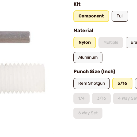
Kit
Component
Full
Material
Nylon
Multiple
Br
Aluminum
Punch Size (Inch)
Rem Shotgun
5/16
1/4
3/16
4 Way Se
6 Way Set