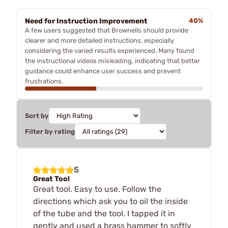
Need for Instruction Improvement
40%
A few users suggested that Brownells should provide
clearer and more detailed instructions, especially
considering the varied results experienced. Many found
the instructional videos misleading, indicating that better
guidance could enhance user success and prevent
frustrations.
Sort by
Filter by rating
5
Great Tool
Great tool. Easy to use. Follow the
directions which ask you to oil the inside
of the tube and the tool. I tapped it in
gently and used a brass hammer to softly