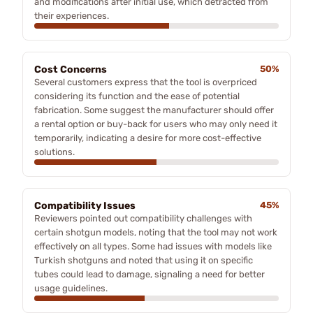
and modifications after initial use, which detracted from
their experiences.
Cost Concerns
50%
Several customers express that the tool is overpriced
considering its function and the ease of potential
fabrication. Some suggest the manufacturer should offer
a rental option or buy-back for users who may only need it
temporarily, indicating a desire for more cost-effective
solutions.
Compatibility Issues
45%
Reviewers pointed out compatibility challenges with
certain shotgun models, noting that the tool may not work
effectively on all types. Some had issues with models like
Turkish shotguns and noted that using it on specific
tubes could lead to damage, signaling a need for better
usage guidelines.