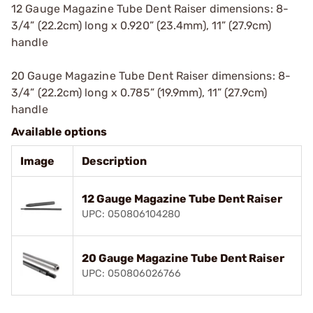
12 Gauge Magazine Tube Dent Raiser dimensions: 8-
3/4” (22.2cm) long x 0.920” (23.4mm), 11” (27.9cm)
handle
20 Gauge Magazine Tube Dent Raiser dimensions: 8-
3/4” (22.2cm) long x 0.785” (19.9mm), 11” (27.9cm)
handle
Available options
Image
Description
12 Gauge Magazine Tube Dent Raiser
UPC: 050806104280
20 Gauge Magazine Tube Dent Raiser
UPC: 050806026766