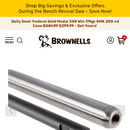
Shop Big Savings & Exclusive Offers
During the Bench Revival Sale - Save Now!
Daily Deal: Federal Gold Medal 308 Win 175gr SMK 200-rd
Case
$381.99
$299.99 - Get Yours!
0