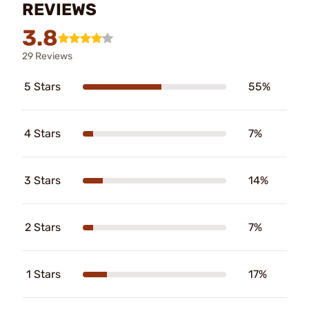
REVIEWS
3.8
29 Reviews
5 Stars
55%
4 Stars
7%
3 Stars
14%
2 Stars
7%
1 Stars
17%