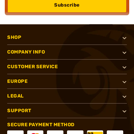
Subscribe
SHOP
COMPANY INFO
CUSTOMER SERVICE
EUROPE
LEGAL
SUPPORT
SECURE PAYMENT METHOD