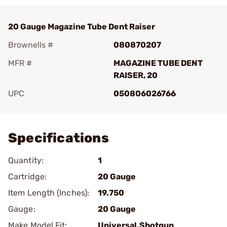
20 Gauge Magazine Tube Dent Raiser
Brownells #
080870207
MFR #
MAGAZINE TUBE DENT
RAISER, 20
UPC
050806026766
Add To Favorite
Specifications
Quantity:
1
Cartridge:
20 Gauge
Item Length (Inches):
19.750
Gauge:
20 Gauge
Make Model Fit:
Universal.Shotgun