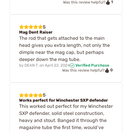
1
Was this review helpful?
5
Mag Dent Raiser
The rod that gets attached to the main
head gives you extra length, not only the
dimple near the mag cap, but perhaps
deeper down the mag tube.
by
DEAN T.
on
April 22, 2024
Verified Purchase
0
Was this review helpful?
5
Works perfect for Winchester SXP defender
This worked out perfect for my Winchester
SXP defender, solid steel construction,
heavy and stout. Banged it through the
magazine tube the first time, would’ve