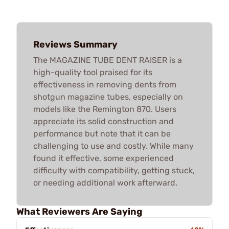
Reviews Summary
The MAGAZINE TUBE DENT RAISER is a
high-quality tool praised for its
effectiveness in removing dents from
shotgun magazine tubes, especially on
models like the Remington 870. Users
appreciate its solid construction and
performance but note that it can be
challenging to use and costly. While many
found it effective, some experienced
difficulty with compatibility, getting stuck,
or needing additional work afterward.
What Reviewers Are Saying