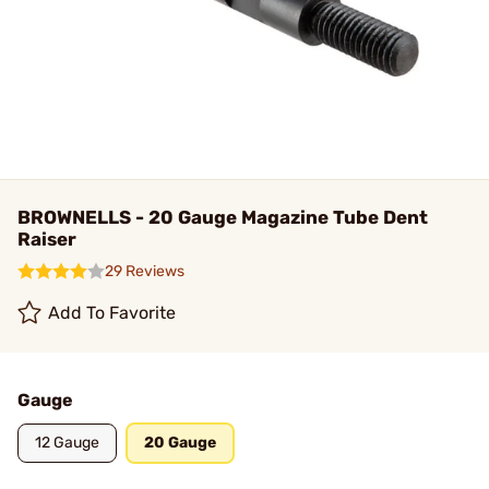
BROWNELLS - 20 Gauge Magazine Tube Dent
Raiser
29 Reviews
Add To Favorite
Gauge
12 Gauge
20 Gauge