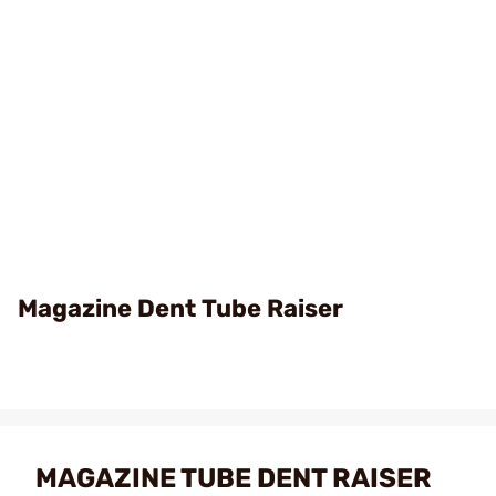
Magazine Dent Tube Raiser
MAGAZINE TUBE DENT RAISER