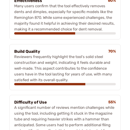
Effectiveness
60%
Many users confirm that the tool effectively removes
dents and dimples, especially for specific models like the
Remington 870. While some experienced challenges, the
majority found it helpful in achieving their desired results,
making it a recommended choice for dent removal.
Build Quality
70%
Reviewers frequently highlight the tool's solid steel
construction and weight, indicating it feels durable and
well-made. This aspect contributes to the confidence
users have in the tool lasting for years of use, with many
satisfied with its overall quality.
Difficulty of Use
55%
A significant number of reviews mention challenges while
using the tool, including getting it stuck in the magazine
tube and requiring heavier strikes with a hammer than
anticipated. Some users had to perform additional filing