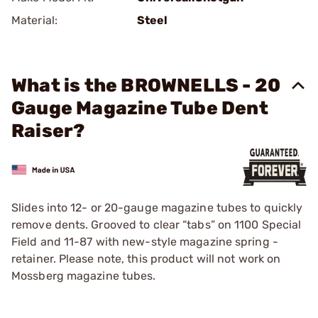
Material:
Steel
What is the BROWNELLS - 20
Gauge Magazine Tube Dent
Raiser?
Slides into 12- or 20-gauge magazine tubes to quickly
remove dents. Grooved to clear “tabs” on 1100 Special
Field and 11-87 with new-style magazine spring ­
retainer. Please note, this product will not work on
Mossberg magazine tubes.