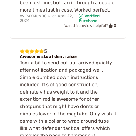
been just fine, but ran it through a couple
more times just in case. Worked perfect.
by
RAYMUNDO C.
on
April 22,
Verified
2024
Purchase
2
Was this review helpful?
5
Awesome stout dent raiser
Took a bit to send out but arrived quickly
after notification and packaged well.
Simple dumbed down instructions
included. It's of good construction,
definately has weight to it and the
extention rod is awesome for other
shotguns that might have dents or
dimples lower in the magtube. Only wish it
came with a collar to wrap around tube
like what defender tactical offers which
removes the need to hammer out