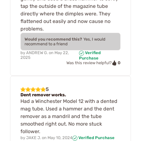
tap the outside of the magazine tube
directly where the dimples were. They
flattened out easily and now cause no
problems.
Would you recommend this?
Yes, I would
recommend to a friend
by
ANDREW G.
on
May 22,
Verified
2025
Purchase
0
Was this review helpful?
5
Dent remover works.
Had a Winchester Model 12 with a dented
mag tube. Used a hammer and the dent
remover as a mandril and the tube
smoothed right out. No more stuck
follower.
by
JAKE J.
on
May 10, 2024
Verified Purchase