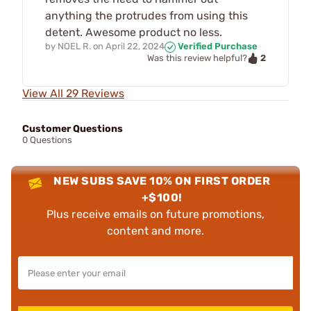
anything the protrudes from using this
detent. Awesome product no less.
by
NOEL R.
on
April 22, 2024
Verified Purchase
2
Was this review helpful?
View All 29 Reviews
Customer Questions
0 Questions
NEW SUBS SAVE 10% ON FIRST ORDER
+$100!
Plus receive emails on future promotions,
content and more.