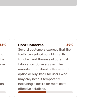
55%
Cost Concerns
50%
Several customers express that the
the
tool is overpriced considering its
 the
function and the ease of potential
vier
fabrication. Some suggest the
manufacturer should offer a rental
option or buy-back for users who
may only need it temporarily,
ich
indicating a desire for more cost-
.
effective solutions.