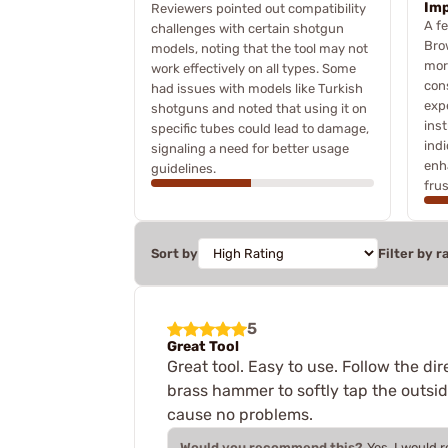
Im
Reviewers pointed out compatibility
A f
challenges with certain shotgun
Bro
models, noting that the tool may not
more
work effectively on all types. Some
cons
had issues with models like Turkish
exp
shotguns and noted that using it on
inst
specific tubes could lead to damage,
ind
signaling a need for better usage
enh
guidelines.
frus
Sort by
Filter by r
5
Great Tool
Great tool. Easy to use. Follow the dir
brass hammer to softly tap the outsi
cause no problems.
Would you recommend this?
Yes, I would 