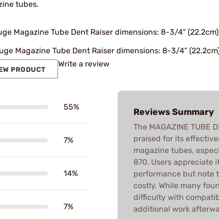
ine tubes.
uge Magazine Tube Dent Raiser dimensions: 8-3/4” (22.2cm) l
uge Magazine Tube Dent Raiser dimensions: 8-3/4” (22.2cm) l
Write a review
EW PRODUCT
55%
Reviews Summary
The MAGAZINE TUBE DEN
praised for its effecti
7%
magazine tubes, especi
870. Users appreciate i
14%
performance but note t
costly. While many foun
difficulty with compatib
7%
additional work afterwa