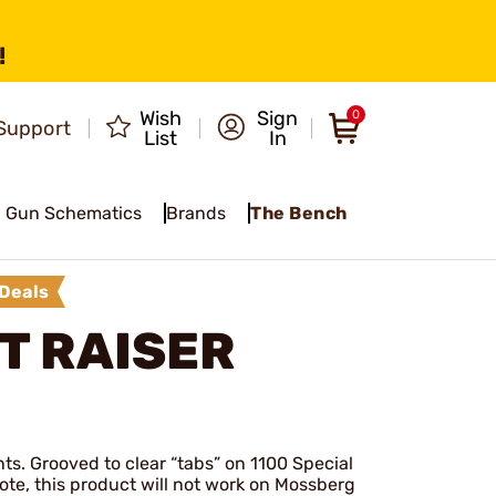
!
Wish
Sign
0
Support
List
In
Gun Schematics
Brands
The Bench
Deals
T RAISER
ts. Grooved to clear “tabs” on 1100 Special
ote, this product will not work on Mossberg