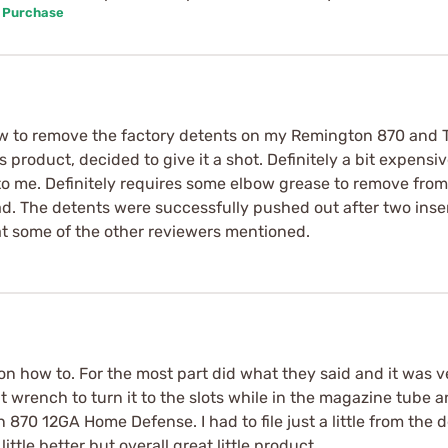
d Purchase
ow to remove the factory detents on my Remington 870 and 
oduct, decided to give it a shot. Definitely a bit expensive
t to me. Definitely requires some elbow grease to remove fro
o bad. The detents were successfully pushed out after two in
t some of the other reviewers mentioned.
n how to. For the most part did what they said and it was v
 wrench to turn it to the slots while in the magazine tube a
70 12GA Home Defense. I had to file just a little from the d
ittle better but overall great little product.