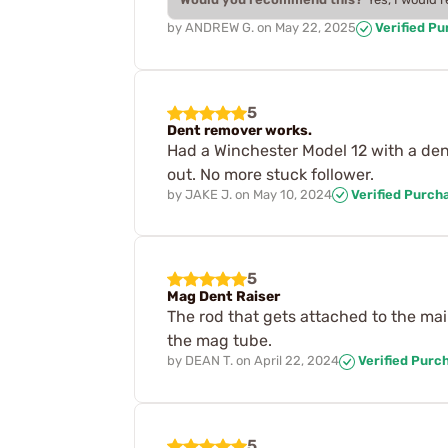
by
ANDREW G.
on
May 22, 2025
Verified P
5
Dent remover works.
Had a Winchester Model 12 with a de
out. No more stuck follower.
by
JAKE J.
on
May 10, 2024
Verified Purch
5
Mag Dent Raiser
The rod that gets attached to the ma
the mag tube.
by
DEAN T.
on
April 22, 2024
Verified Purc
5