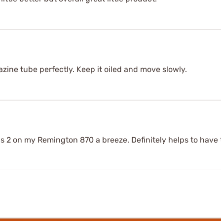
zine tube perfectly. Keep it oiled and move slowly.
 2 on my Remington 870 a breeze. Definitely helps to have th