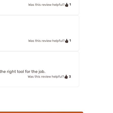
1
Was this review helpful?
1
Was this review helpful?
e right tool for the job.
3
Was this review helpful?