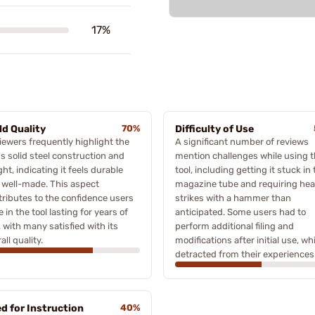
17%
ld Quality
70%
Difficulty of Use
iewers frequently highlight the
A significant number of reviews
's solid steel construction and
mention challenges while using 
ht, indicating it feels durable
tool, including getting it stuck in
 well-made. This aspect
magazine tube and requiring hea
tributes to the confidence users
strikes with a hammer than
 in the tool lasting for years of
anticipated. Some users had to
 with many satisfied with its
perform additional filing and
all quality.
modifications after initial use, wh
detracted from their experiences
d for Instruction
40%