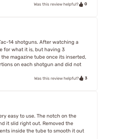
0
Was this review helpful?
Tac-14 shotguns. After watching a
 for what it is, but having 3
m the magazine tube once its inserted,
sertions on each shotgun and did not
3
Was this review helpful?
ery easy to use. The notch on the
nd it slid right out. Removed the
ents inside the tube to smooth it out