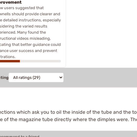
provement
ew users suggested that
wnells should provide clearer and
 detailed instructions, especially
idering the varied results
erienced. Many found the
ructional videos misleading,
icating that better guidance could
ance user success and prevent
trations.
ating
ections which ask you to oil the inside of the tube and the to
de of the magazine tube directly where the dimples were. Th
recommend to a friend