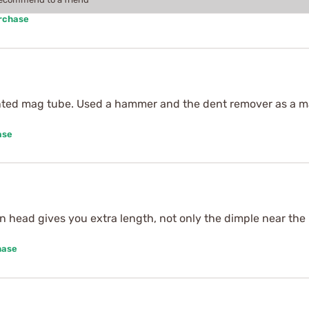
urchase
nted mag tube. Used a hammer and the dent remover as a m
ase
in head gives you extra length, not only the dimple near t
hase