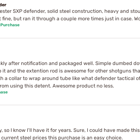
der
ester SXP defender, solid steel construction, heavy and sto
t fine, but ran it through a couple more times just in case. W
d Purchase
ickly after notification and packaged well. Simple dumbed dow
o it and the extention rod is awesome for other shotguns th
h a collar to wrap around tube like what defender tactical 
rom using this detent. Awesome product no less.
hase
y, so I know I’ll have it for years. Sure, I could have made t
urrent steel prices this purchase is an easy choice.