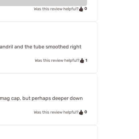
0
Was this review helpful?
andril and the tube smoothed right
1
Was this review helpful?
he mag cap, but perhaps deeper down
0
Was this review helpful?