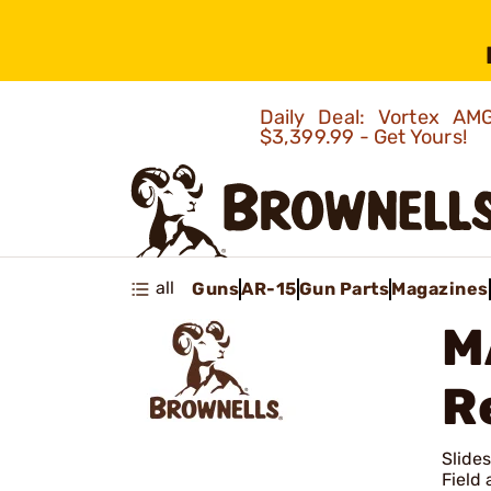
Daily Deal: Vortex 
$3,399.99 - Get Yours!
all
Guns
AR-15
Gun Parts
Magazines
M
R
Slide
Field 