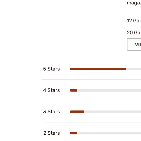
magaz
12 Ga
20 Ga
VI
5 Stars
4 Stars
3 Stars
2 Stars