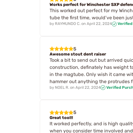
Works perfect for Winchester SXP defen
This worked out perfect for my Winch
tube the first time, would’ve been jus
by
RAYMUNDO C.
on
April 22, 2024
Verifie
5
Awesome stout dent raiser
Took a bit to send out but arrived qu
construction, definately has weight t
in the magtube. Only wish it came wit
hammer out anything the protrudes f
by
NOEL R.
on
April 22, 2024
Verified Purc
5
Great tool!!
It worked perfectly, and is high qualit
when you consider time involved and c