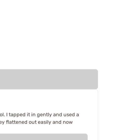
ol. I tapped it in gently and used a
ey flattened out easily and now