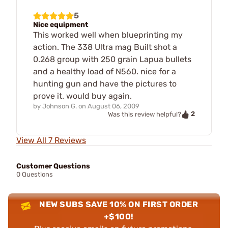
5
Nice equipment
This worked well when blueprinting my
action. The 338 Ultra mag Built shot a
0.268 group with 250 grain Lapua bullets
and a healthy load of N560. nice for a
hunting gun and have the pictures to
prove it. would buy again.
by
Johnson G.
on
August 06, 2009
2
Was this review helpful?
View All 7 Reviews
Customer Questions
0 Questions
NEW SUBS SAVE 10% ON FIRST ORDER
+$100!