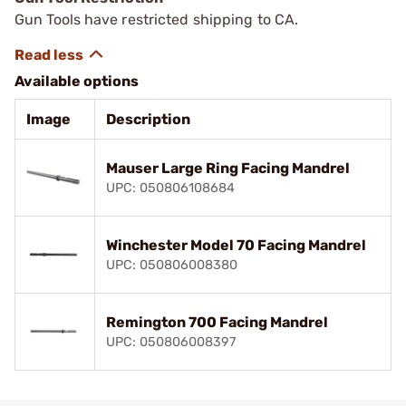
Gun Tools have restricted shipping to CA.
Available options
Image
Description
Mauser Large Ring Facing Mandrel
UPC: 050806108684
Winchester Model 70 Facing Mandrel
UPC: 050806008380
Remington 700 Facing Mandrel
UPC: 050806008397