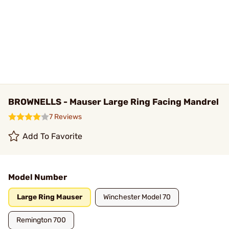
BROWNELLS - Mauser Large Ring Facing Mandrel
7 Reviews
Add To Favorite
Model Number
Large Ring Mauser
Winchester Model 70
Remington 700