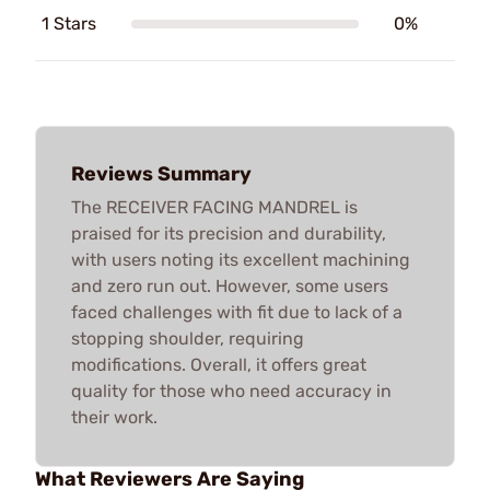
1 Stars
0%
Reviews Summary
The RECEIVER FACING MANDREL is
praised for its precision and durability,
with users noting its excellent machining
and zero run out. However, some users
faced challenges with fit due to lack of a
stopping shoulder, requiring
modifications. Overall, it offers great
quality for those who need accuracy in
their work.
What Reviewers Are Saying