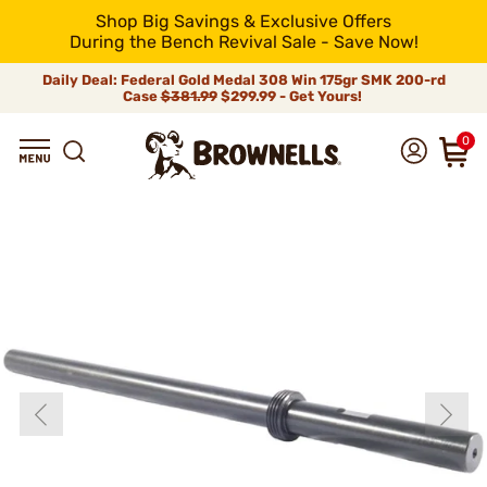
Shop Big Savings & Exclusive Offers
During the Bench Revival Sale - Save Now!
Daily Deal: Federal Gold Medal 308 Win 175gr SMK 200-rd
Case
$381.99
$299.99 - Get Yours!
0