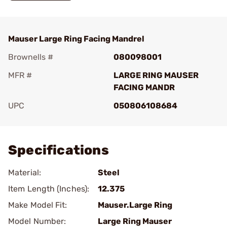
Mauser Large Ring Facing Mandrel
Brownells #
080098001
MFR #
LARGE RING MAUSER
FACING MANDR
UPC
050806108684
Add To Favorite
Specifications
Material:
Steel
Item Length (Inches):
12.375
Make Model Fit:
Mauser.Large Ring
Model Number:
Large Ring Mauser