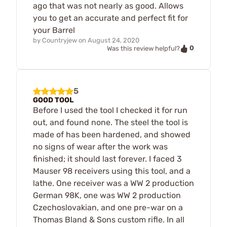
ago that was not nearly as good. Allows
you to get an accurate and perfect fit for
your Barrel
by
Countryjew
on
August 24, 2020
0
Was this review helpful?
5
GOOD TOOL
Before I used the tool I checked it for run
out, and found none. The steel the tool is
made of has been hardened, and showed
no signs of wear after the work was
finished; it should last forever. I faced 3
Mauser 98 receivers using this tool, and a
lathe. One receiver was a WW 2 production
German 98K, one was WW 2 production
Czechoslovakian, and one pre-war on a
Thomas Bland & Sons custom rifle. In all