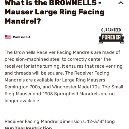
What is the BROWNELLS -
Mauser Large Ring Facing
Mandrel?
The Brownells Receiver Facing Mandrels are made of
precision-machined steel to correctly center the
receiver for lathe turning. It ensures that receiver ring
and threads will be square. The Receiver Facing
Mandrels are available for Large Ring Mausers,
Remington 700s, and Winchester Model 70s. The Small
Ring Mauser and 1903 Springfield Mandrels are no
longer available.
Receiver Facing Mandrel dimensions: 12-3/8” long
Gun Tool Restriction