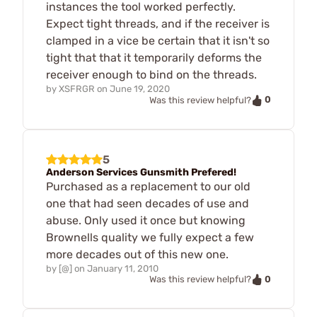
instances the tool worked perfectly.
Expect tight threads, and if the receiver is
clamped in a vice be certain that it isn't so
tight that that it temporarily deforms the
receiver enough to bind on the threads.
by
XSFRGR
on
June 19, 2020
0
Was this review helpful?
5
Anderson Services Gunsmith Prefered!
Purchased as a replacement to our old
one that had seen decades of use and
abuse. Only used it once but knowing
Brownells quality we fully expect a few
more decades out of this new one.
by
[@]
on
January 11, 2010
0
Was this review helpful?