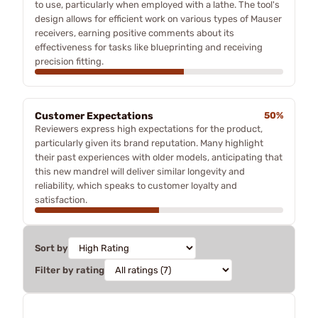
to use, particularly when employed with a lathe. The tool's
design allows for efficient work on various types of Mauser
receivers, earning positive comments about its
effectiveness for tasks like blueprinting and receiving
precision fitting.
Customer Expectations
50%
Reviewers express high expectations for the product,
particularly given its brand reputation. Many highlight
their past experiences with older models, anticipating that
this new mandrel will deliver similar longevity and
reliability, which speaks to customer loyalty and
satisfaction.
Sort by
Filter by rating