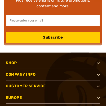
Plus receive emails on future promotions,
content and more.
Subscribe
SHOP
COMPANY INFO
CUSTOMER SERVICE
EUROPE