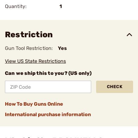
Quantity:
1
Restriction
Gun Tool Restriction:
Yes
View US State Restrictions
Can we ship this to you? (US only)
CHECK
How To Buy Guns Online
International purchase information