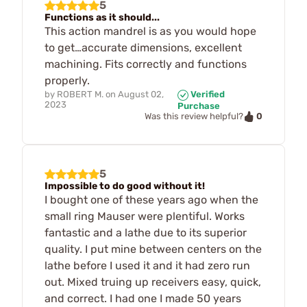
5
Functions as it should...
This action mandrel is as you would hope
to get…accurate dimensions, excellent
machining. Fits correctly and functions
properly.
by
ROBERT M.
on
August 02,
Verified
2023
Purchase
0
Was this review helpful?
5
Impossible to do good without it!
I bought one of these years ago when the
small ring Mauser were plentiful. Works
fantastic and a lathe due to its superior
quality. I put mine between centers on the
lathe before I used it and it had zero run
out. Mixed truing up receivers easy, quick,
and correct. I had one I made 50 years