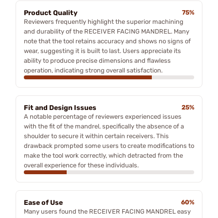
Product Quality
75%
Reviewers frequently highlight the superior machining
and durability of the RECEIVER FACING MANDREL. Many
note that the tool retains accuracy and shows no signs of
wear, suggesting it is built to last. Users appreciate its
ability to produce precise dimensions and flawless
operation, indicating strong overall satisfaction.
Fit and Design Issues
25%
A notable percentage of reviewers experienced issues
with the fit of the mandrel, specifically the absence of a
shoulder to secure it within certain receivers. This
drawback prompted some users to create modifications to
make the tool work correctly, which detracted from the
overall experience for these individuals.
Ease of Use
60%
Many users found the RECEIVER FACING MANDREL easy