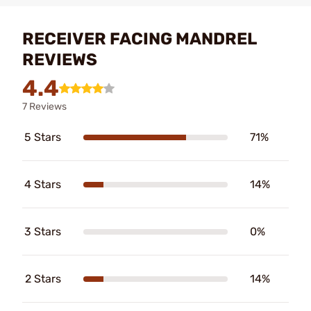
RECEIVER FACING MANDREL
REVIEWS
4.4
7 Reviews
5 Stars
71%
4 Stars
14%
3 Stars
0%
2 Stars
14%