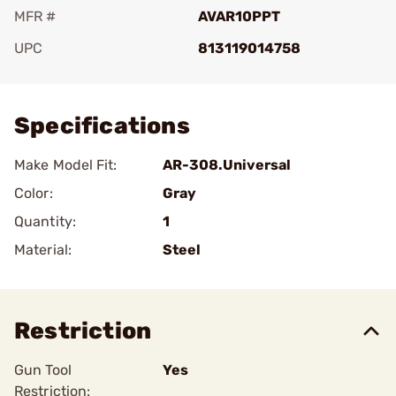
MFR #
AVAR10PPT
UPC
813119014758
Add To Favorite
Specifications
Make Model Fit:
AR-308.Universal
Color:
Gray
Quantity:
1
Material:
Steel
Restriction
Gun Tool
Yes
Restriction: