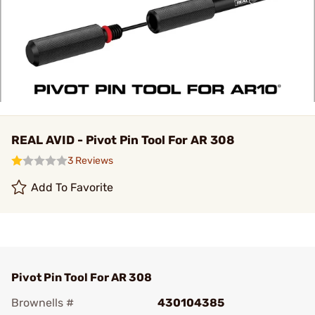
REAL AVID - Pivot Pin Tool For AR 308
3 Reviews
Add To Favorite
Pivot Pin Tool For AR 308
Brownells #
430104385