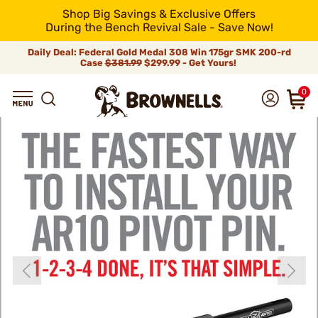
Shop Big Savings & Exclusive Offers
During the Bench Revival Sale - Save Now!
Daily Deal: Federal Gold Medal 308 Win 175gr SMK 200-rd
Case
$381.99
$299.99 - Get Yours!
0