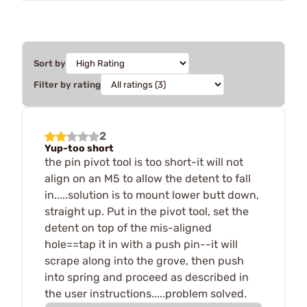
Sort by
Filter by rating
2
Yup-too short
the pin pivot tool is too short-it will not
align on an M5 to allow the detent to fall
in.....solution is to mount lower butt down,
straight up. Put in the pivot tool, set the
detent on top of the mis-aligned
hole==tap it in with a push pin--it will
scrape along into the grove, then push
into spring and proceed as described in
the user instructions.....problem solved.