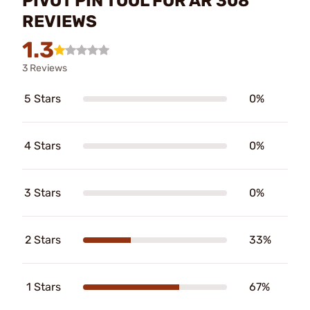
PIVOT PIN TOOL FOR AR 308
REVIEWS
1.3
3 Reviews
5 Stars
0%
4 Stars
0%
3 Stars
0%
2 Stars
33%
1 Stars
67%