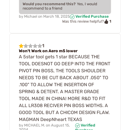
Would you recommend this?
Yes, I would
recommend to a friend
by
Michael
on
March 18, 2025
Verified Purchase
1
Was this review helpful?
1
Won't Work on Aero m5 lower
A 5star tool gets 1 star BECAUSE THE
TOOL DOESNOT GO DEEP INTO THE FRONT
PIVOT PIN BOSS, THE TOOLS SHOULDER
NEEDS TO BE CUT BACK ABOUT .050" TO
.100" TO ALLOW THE INSERTION OF
SPRING & DETENT. A MASTER GRADE
TOOL MADE IN CHINA! MORE R&D TO FIT
ALL LR308 RECIVER PIN BOSS WIDTHS. A
GOOD TOOL BUT A CHICOM DESIGN FLAW.
MAGMAN DeepNheart TEXAS
by
MICHAEL M.
on
August 15,
Verified
2024