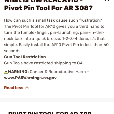
Pivot Pin Tool For AR 308?
How can such a small task cause such frustration?
The Pivot Pin Tool for AR10 gives you a third hand to
turn the fumble-finger, pin-launching, pain-in-the-
neck task into a quick breeze. 1-2-3-4 done, it’s that
simple. Easily install the AR10 Pivot Pin in less than 60
seconds.
Gun Tool Restriction
Gun Tools have restricted shipping to CA.
WARNING:
Cancer & Reproductive Harm -
www.P65Warnings.ca.gov