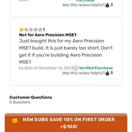
Purchase
3
Was this review helpful?
1
Not for Aero Precision M5E1
Just bought this for my Aero Precision
M5E1 build. It is just barely too short. Don't
get it if you're building Aero Precision
M5E1
by
Stan
on
November 16, 2023
Verified Purchase
5
Was this review helpful?
Customer Questions
0 Questions
NEW SUBS SAVE 10% ON FIRST ORDER
+$100!