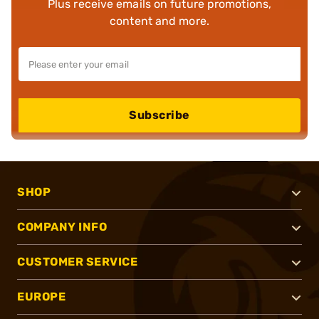
Plus receive emails on future promotions,
content and more.
Subscribe
SHOP
COMPANY INFO
CUSTOMER SERVICE
EUROPE