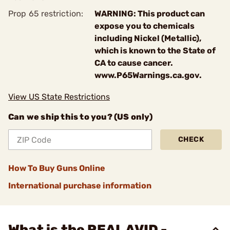
Prop 65 restriction:
WARNING: This product can
expose you to chemicals
including Nickel (Metallic),
which is known to the State of
CA to cause cancer.
www.P65Warnings.ca.gov.
View US State Restrictions
Can we ship this to you? (US only)
CHECK
How To Buy Guns Online
International purchase information
What is the REAL AVID -