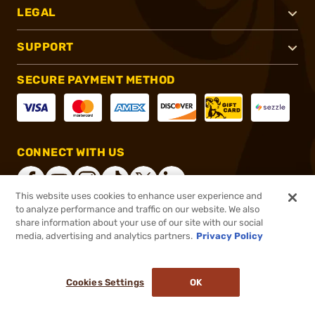
LEGAL
SUPPORT
SECURE PAYMENT METHOD
CONNECT WITH US
This website uses cookies to enhance user experience and
to analyze performance and traffic on our website. We also
share information about your use of our site with our social
®
2026, Brownells, Inc. All rights reserved.
media, advertising and analytics partners.
Privacy Policy
$24.99
In stock
or 4 payments of
$6.25
with
ⓘ
Cookies Settings
OK
ADD TO CART