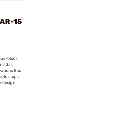
 AR-15
 gas-block
ons Gas
vations Gas
mple steps.
n designs,