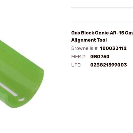
Gas Block Genie AR-15 Ga
Alignment Tool
Brownells #
100033112
MFR #
GBG750
UPC
023821599003