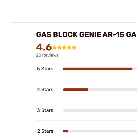
GAS BLOCK GENIE AR-15 G
4.6
20 Reviews
5 Stars
4 Stars
3 Stars
2 Stars