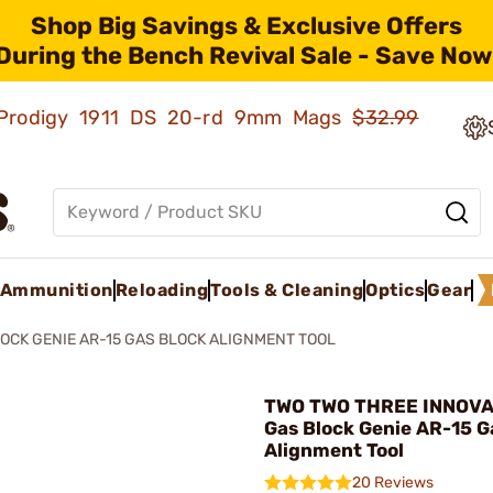
Shop Big Savings & Exclusive Offers
During the Bench Revival Sale - Save Now
ld Prodigy 1911 DS 20-rd 9mm Mags
$32.99
Ammunition
Reloading
Tools & Cleaning
Optics
Gear
OCK GENIE AR-15 GAS BLOCK ALIGNMENT TOOL
TWO TWO THREE INNOVA
Gas Block Genie AR-15 G
Alignment Tool
20 Reviews