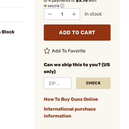
or 4 payments of
$3.75
with
ⓘ
In stock
s Block
ADD TO CART
Add To Favorite
Can we ship this to you? (US
only)
CHECK
How To Buy Guns Online
International purchase
information