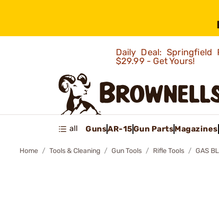
Daily Deal: Springfie
$29.99 - Get Yours!
all
Guns
AR-15
Gun Parts
Magazines
Home
Tools & Cleaning
Gun Tools
Rifle Tools
GAS BL