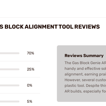
AS BLOCK ALIGNMENT TOOL REVIEWS
70%
Reviews Summary
The Gas Block Genie AR
handy and effective sol
25%
alignment, earning prais
However, several custom
0%
plastic tool. Despite thi
AR builds, especially fo
5%