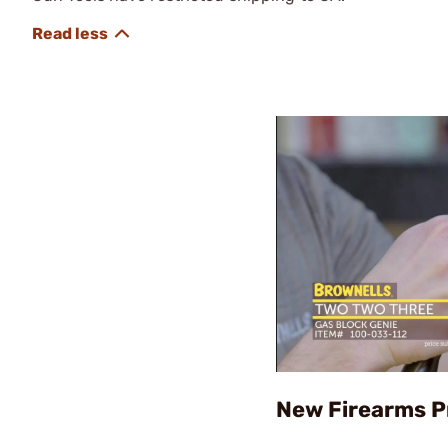
New Firearms P