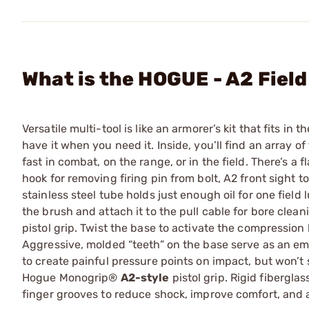
What is the HOGUE - A2 Fiel
Versatile multi-tool is like an armorer’s kit that fits in 
have it when you need it. Inside, you’ll find an array o
fast in combat, on the range, or in the field. There’s a 
hook for removing firing pin from bolt, A2 front sight t
stainless steel tube holds just enough oil for one field
the brush and attach it to the pull cable for bore clea
pistol grip. Twist the base to activate the compressio
Aggressive, molded “teeth” on the base serve as an e
to create painful pressure points on impact, but won’t
Hogue Monogrip®
A2-style
pistol grip. Rigid fibergla
finger grooves to reduce shock, improve comfort, and a