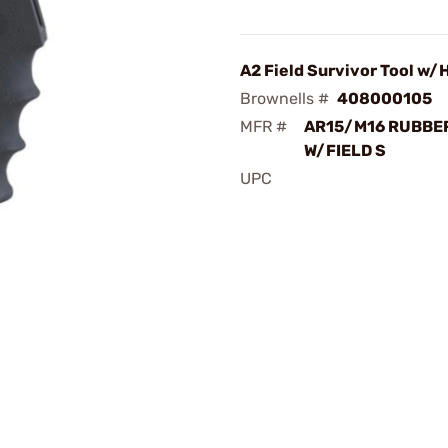
A2 Field Survivor Tool w/
Brownells #
408000105
MFR #
AR15/M16 RUBBER
W/FIELD S
UPC