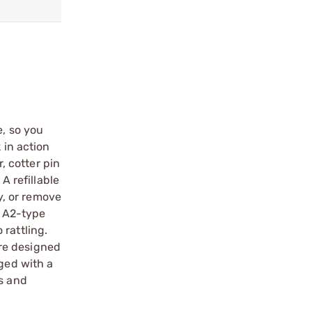
e, so you
 in action
, cotter pin
A refillable
ey, or remove
d A2-type
rattling.
re designed
aged with a
ls and