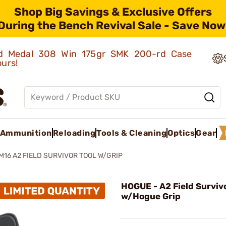
Shop Big Savings & Exclusive Offers
During the Bench Revival Sale - Save Now
old Medal 308 Win 175gr SMK 200-rd Case
ours!
Ammunition
Reloading
Tools & Cleaning
Optics
Gear
M16 A2 FIELD SURVIVOR TOOL W/GRIP
HOGUE - A2 Field Survivo
w/Hogue Grip