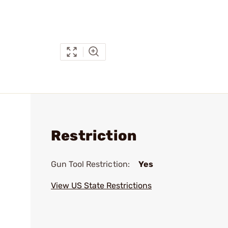
Restriction
Gun Tool Restriction:
Yes
View US State Restrictions