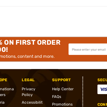
% ON FIRST ORDER
00!
omotions, content and more.
OPE
LEGAL
SUPPORT
SEC
rnationa
Privacy
Help Center
ders
Policy
FAQs
ria
Accessibilit
Promotions
CONN