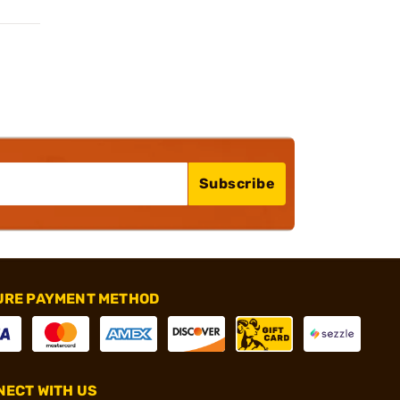
Subscribe
URE PAYMENT METHOD
ECT WITH US