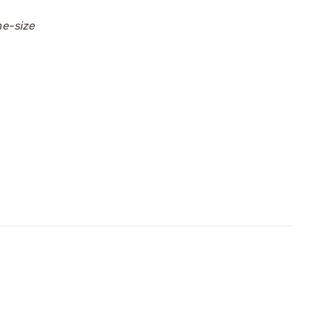
me-size