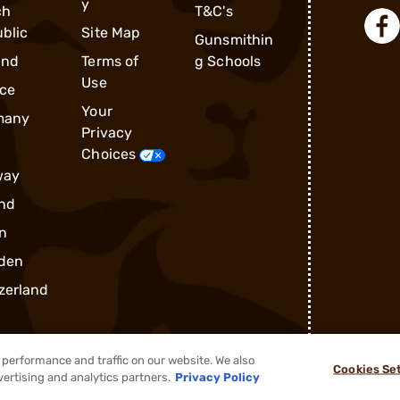
y
ch
T&C's
blic
Site Map
Gunsmithin
and
Terms of
g Schools
Use
ce
Your
many
Privacy
Choices
way
nd
n
den
zerland
performance and traffic on our website. We also
Cookies Se
vertising and analytics partners.
Privacy Policy
®
2026, Brownells, Inc. All rights reserved.