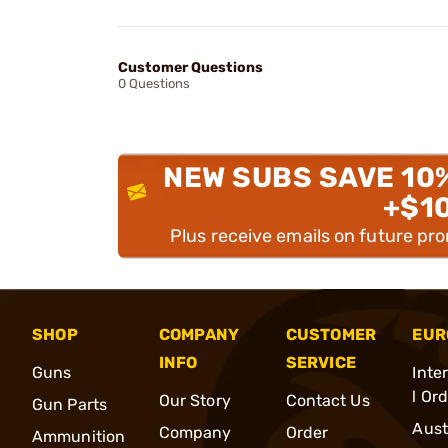
Customer Questions
0 Questions
NEW SUBS SAVE 10
+$1
Plus receive emails on future pr
SHOP
COMPANY
CUSTOMER
EUR
INFO
SERVICE
Guns
Inte
l Or
Our Story
Contact Us
Gun Parts
Aust
Company
Order
Ammunition