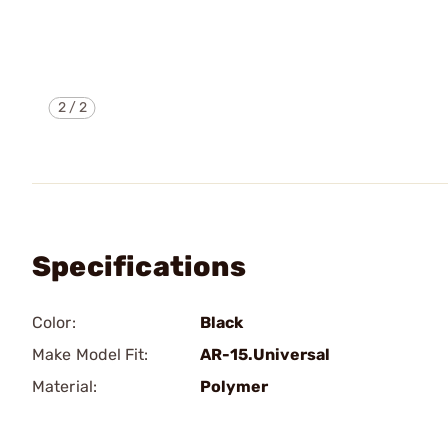
2
/
2
Specifications
Color:
Black
Make Model Fit:
AR-15.Universal
Material:
Polymer