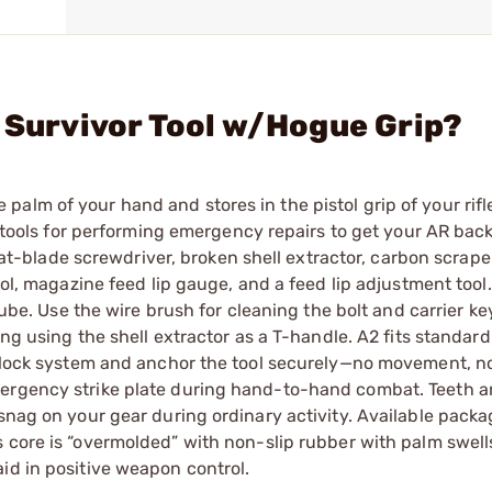
d Survivor Tool w/Hogue Grip?
the palm of your hand and stores in the pistol grip of your rifl
f tools for performing emergency repairs to get your AR back
flat-blade screwdriver, broken shell extractor, carbon scraper
ool, magazine feed lip gauge, and a feed lip adjustment tool. 
 lube. Use the wire brush for cleaning the bolt and carrier k
ning using the shell extractor as a T-handle. A2 fits standar
n lock system and anchor the tool securely—no movement, no 
mergency strike plate during hand-to-hand combat. Teeth a
 snag on your gear during ordinary activity. Available pack
ss core is “overmolded” with non-slip rubber with palm swel
id in positive weapon control.