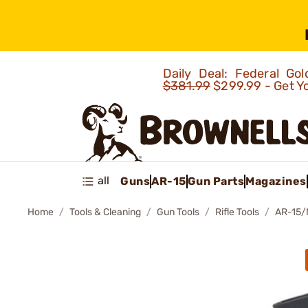
Daily Deal: Federal G
$381.99
$299.99 - Get Y
all
Guns
AR-15
Gun Parts
Magazines
Home
Tools & Cleaning
Gun Tools
Rifle Tools
AR-15/