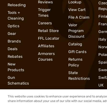
Reviews
Lookup
Cze
Reloading
Repu
Trigger
View Cart
Tools +
Times
Finl
File A Claim
Cleaning
Careers
Fran
Valor
Optics
Retail Store
Program
Ger
Gear
Discount
FFL Locator
Italy
Brands
Catalog
Affiliates
Nor
Deals
Gift Cards
Armorers
Pola
Rebates
Courses
Returns
Spai
New
Policy
Products
Swe
State
Gun
Swit
Restrictions
Schematics
UK
This website uses cookies to enhance user experience and to analyze 
share information about your use of our site with our social media, ad