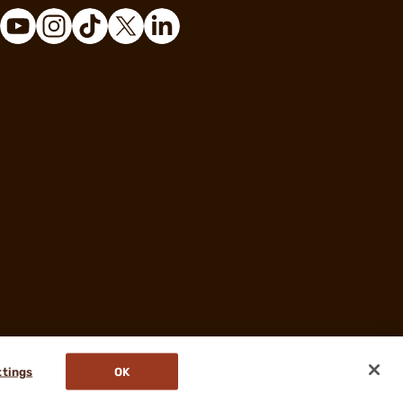
ttings
OK