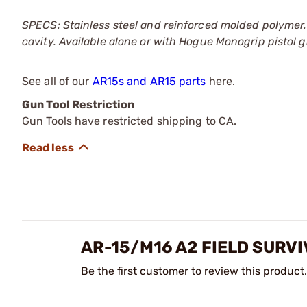
SPECS: Stainless steel and reinforced molded polymer.
cavity. Available alone or with Hogue Monogrip pistol gr
See all of our
AR15s and AR15 parts
here.
Gun Tool Restriction
Gun Tools have restricted shipping to CA.
AR-15/M16 A2 FIELD SURVI
Be the first customer to review this product.