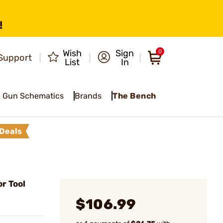
!
Wish
Sign
0
Support
List
In
Gun Schematics
Brands
The Bench
Deals
r Tool
$106.99