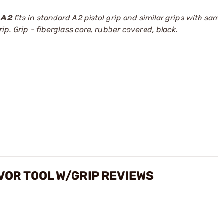
A2
fits in standard A2 pistol grip and similar grips with sa
ip. Grip - fiberglass core, rubber covered, black.
VOR TOOL W/GRIP REVIEWS