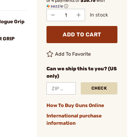
or 4 payments of
$26.75
with
ⓘ
In stock
Hogue Grip
ADD TO CART
 GRIP
Add To Favorite
Can we ship this to you? (US
only)
CHECK
How To Buy Guns Online
International purchase
information