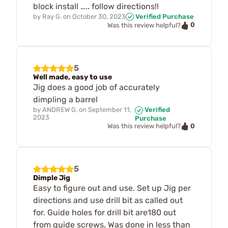
block install ….. follow directions!!
by
Ray G.
on
October 30, 2023
Verified Purchase
0
Was this review helpful?
5
Well made, easy to use
Jig does a good job of accurately
dimpling a barrel
by
ANDREW G.
on
September 11,
Verified
2023
Purchase
0
Was this review helpful?
5
Dimple Jig
Easy to figure out and use. Set up Jig per
directions and use drill bit as called out
for. Guide holes for drill bit are180 out
from guide screws. Was done in less than