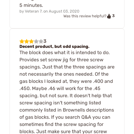
5 minutes.
by
Veteran 7.
on
August 03, 2020
3
Was this review helpful?
3
Decent product, but odd spacing.
The block does what it is intended to do.
Provides set screw jig for three screw
spacings. Just that the three spacings are
not necessarily the ones needed. Of the
gas blocks I looked at, they were .400 and
.450. Maybe .46 will work for the .45
spacing, but not sure. It doesn't help that
screw spacing isn't something listed
commonly listed in Brownells descriptions
of gas blocks. If you search Q&A you can
sometimes find the screw spacing for
blocks. Just make sure that your screw