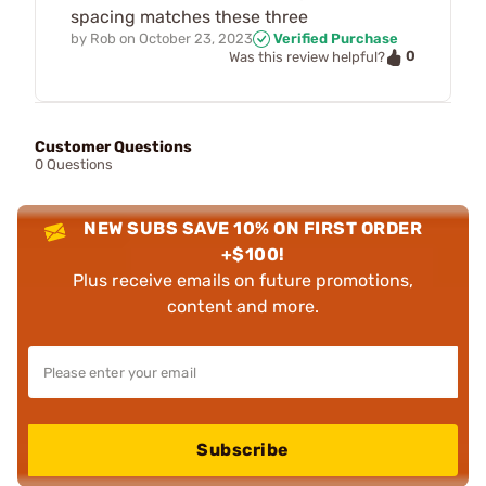
spacing matches these three
by
Rob
on
October 23, 2023
Verified Purchase
0
Was this review helpful?
Customer Questions
0 Questions
NEW SUBS SAVE 10% ON FIRST ORDER
+$100!
Plus receive emails on future promotions,
content and more.
Subscribe