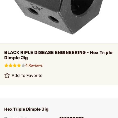
BLACK RIFLE DISEASE ENGINEERING - Hex Triple
Dimple Jig
4 Reviews
Add To Favorite
Hex Triple Dimple Jig