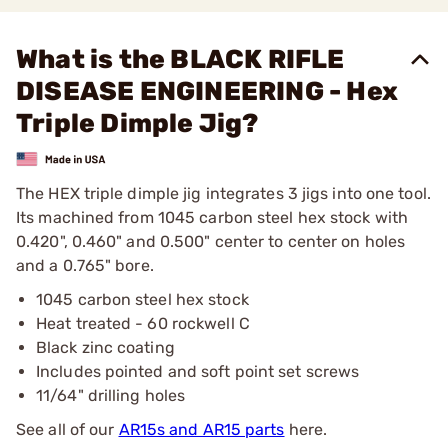
What is the BLACK RIFLE
DISEASE ENGINEERING - Hex
Triple Dimple Jig?
The HEX triple dimple jig integrates 3 jigs into one tool.
Its machined from 1045 carbon steel hex stock with
0.420", 0.460" and 0.500" center to center on holes
and a 0.765" bore.
1045 carbon steel hex stock
Heat treated - 60 rockwell C
Black zinc coating
Includes pointed and soft point set screws
11/64" drilling holes
See all of our
AR15s and AR15 parts
here.