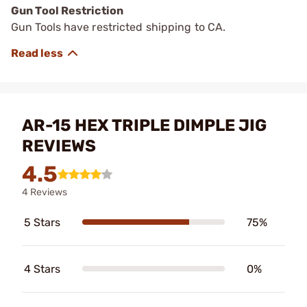
Gun Tool Restriction
Gun Tools have restricted shipping to CA.
AR-15 HEX TRIPLE DIMPLE JIG
REVIEWS
4.5
4 Reviews
5 Stars
75%
4 Stars
0%