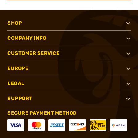
SHOP
COMPANY INFO
CUSTOMER SERVICE
EUROPE
LEGAL
SUPPORT
SECURE PAYMENT METHOD