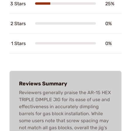
3 Stars
25%
2 Stars
0%
1 Stars
0%
Reviews Summary
Reviewers generally praise the AR-15 HEX
TRIPLE DIMPLE JIG for its ease of use and
effectiveness in accurately dimpling
barrels for gas block installation. While
some users note that screw spacing may
not match all gas blocks, overall the jig's