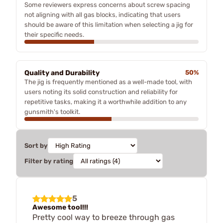
Some reviewers express concerns about screw spacing
not aligning with all gas blocks, indicating that users
should be aware of this limitation when selecting a jig for
their specific needs.
Quality and Durability
50%
The jig is frequently mentioned as a well-made tool, with
users noting its solid construction and reliability for
repetitive tasks, making it a worthwhile addition to any
gunsmith's toolkit.
Sort by
Filter by rating
5
Awesome tool!!!
Pretty cool way to breeze through gas