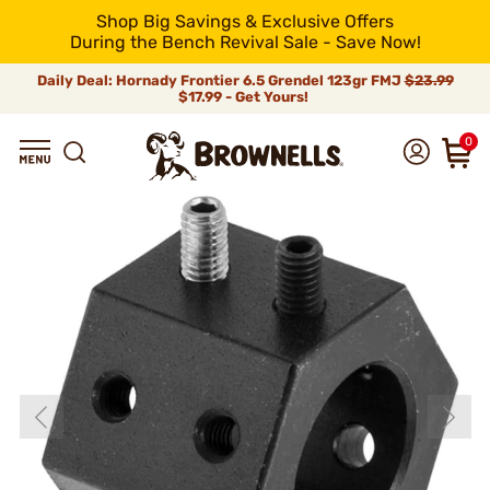
Shop Big Savings & Exclusive Offers
During the Bench Revival Sale - Save Now!
Daily Deal: Hornady Frontier 6.5 Grendel 123gr FMJ
$23.99
$17.99 - Get Yours!
0