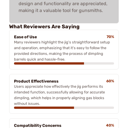
design and functionality are appreciated,
making it a valuable tool for gunsmiths.
What Reviewers Are Saying
Ease of Use
70%
Many reviewers highlight the jig's straightforward setup
and operation, emphasizing that it's easy to follow the
provided directions, making the process of dimpling
barrels quick and hassle-free.
Product Effectiveness
60%
Users appreciate how effectively the jig performs its
intended function, successfully allowing for accurate
dimpling, which helps in properly aligning gas blocks
without issues.
Compatibility Concerns
40%