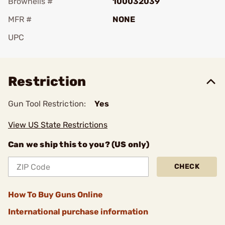
Brownells #
100032039
MFR #
NONE
UPC
Add To Favorite
Restriction
Gun Tool Restriction:
Yes
View US State Restrictions
Can we ship this to you? (US only)
CHECK
How To Buy Guns Online
International purchase information