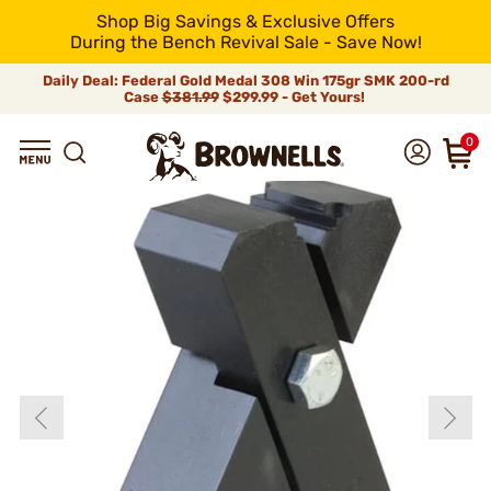
Shop Big Savings & Exclusive Offers
During the Bench Revival Sale - Save Now!
Daily Deal: Federal Gold Medal 308 Win 175gr SMK 200-rd
Case
$381.99
$299.99 - Get Yours!
0