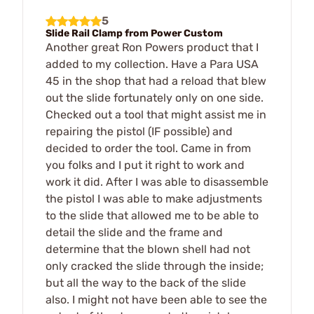
5
Slide Rail Clamp from Power Custom
Another great Ron Powers product that I
added to my collection. Have a Para USA
45 in the shop that had a reload that blew
out the slide fortunately only on one side.
Checked out a tool that might assist me in
repairing the pistol (IF possible) and
decided to order the tool. Came in from
you folks and I put it right to work and
work it did. After I was able to disassemble
the pistol I was able to make adjustments
to the slide that allowed me to be able to
detail the slide and the frame and
determine that the blown shell had not
only cracked the slide through the inside;
but all the way to the back of the slide
also. I might not have been able to see the