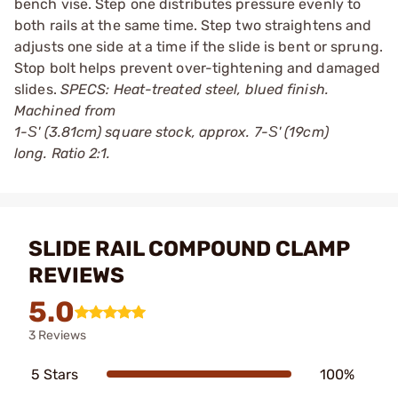
bench vise. Step one distributes pressure evenly to
both rails at the same time. Step two straightens and
adjusts one side at a time if the slide is bent or sprung.
Stop bolt helps prevent over-tightening and damaged
slides.
SPECS: Heat-treated steel, blued finish.
Machined from
1-Ѕ' (3.81cm) square stock, approx. 7-Ѕ' (19cm)
long. Ratio 2:1.
SLIDE RAIL COMPOUND CLAMP
REVIEWS
5.0
3 Reviews
5 Stars
100%