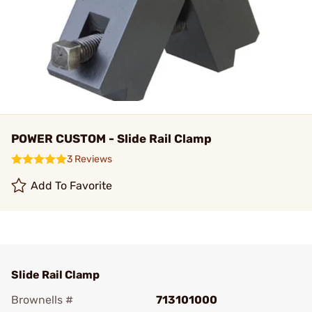
POWER CUSTOM - Slide Rail Clamp
3 Reviews
Add To Favorite
Slide Rail Clamp
Brownells #
713101000