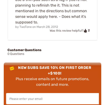
planning to refinish the it. This is not
mentioned in the directions but common
sense would apply here. - Does what it's
supposed to.
by
TwoTone
on
March 28, 2012
2
Was this review helpful?
Customer Questions
0 Questions
NEW SUBS SAVE 10% ON FIRST ORDER
+$100!
Plus receive emails on future promotions,
content and more.