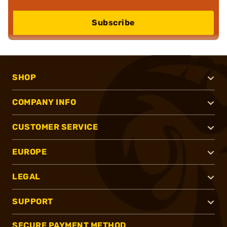
Subscribe
SHOP
COMPANY INFO
CUSTOMER SERVICE
EUROPE
LEGAL
SUPPORT
SECURE PAYMENT METHOD