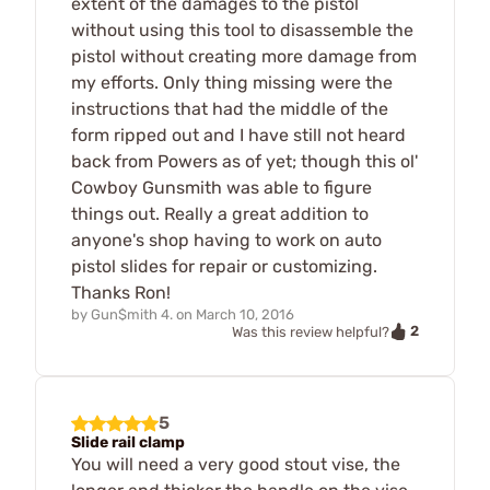
extent of the damages to the pistol
without using this tool to disassemble the
pistol without creating more damage from
my efforts. Only thing missing were the
instructions that had the middle of the
form ripped out and I have still not heard
back from Powers as of yet; though this ol'
Cowboy Gunsmith was able to figure
things out. Really a great addition to
anyone's shop having to work on auto
pistol slides for repair or customizing.
Thanks Ron!
by
Gun$mith 4.
on
March 10, 2016
2
Was this review helpful?
5
Slide rail clamp
You will need a very good stout vise, the