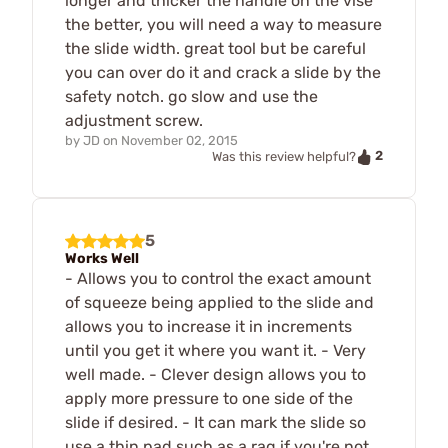
longer and thicker the handle on the vise
the better, you will need a way to measure
the slide width. great tool but be careful
you can over do it and crack a slide by the
safety notch. go slow and use the
adjustment screw.
by
JD
on
November 02, 2015
2
Was this review helpful?
5
Works Well
- Allows you to control the exact amount
of squeeze being applied to the slide and
allows you to increase it in increments
until you get it where you want it. - Very
well made. - Clever design allows you to
apply more pressure to one side of the
slide if desired. - It can mark the slide so
use a thin pad such as a rag if you're not