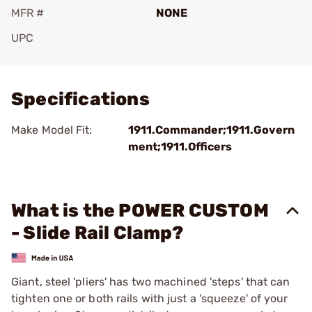
MFR #
NONE
UPC
Add To Favorite
Specifications
Make Model Fit:
1911.Commander;1911.Govern
ment;1911.Officers
What is the POWER CUSTOM
- Slide Rail Clamp?
Giant, steel 'pliers' has two machined 'steps' that can
tighten one or both rails with just a 'squeeze' of your