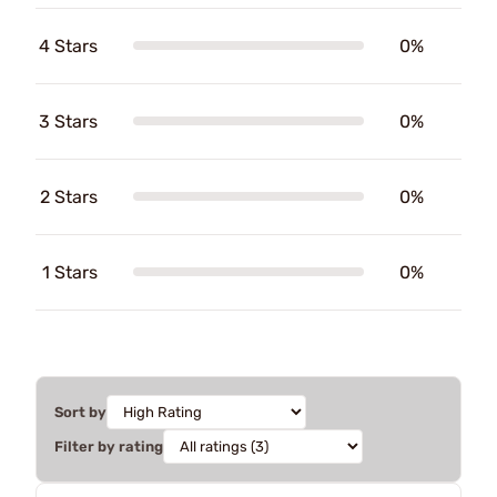
4 Stars
0%
3 Stars
0%
2 Stars
0%
1 Stars
0%
Sort by
Filter by rating