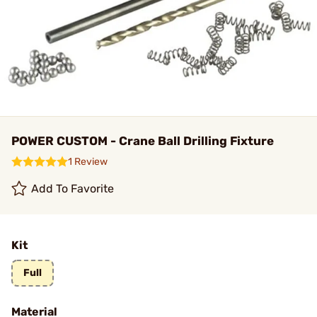
POWER CUSTOM - Crane Ball Drilling Fixture
1 Review
Add To Favorite
Kit
Full
Material