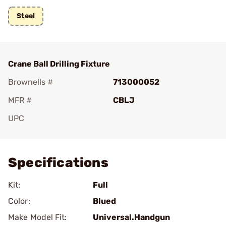
Steel
Crane Ball Drilling Fixture
Brownells #
713000052
MFR #
CBLJ
UPC
Add To Favorite
Specifications
Kit:
Full
Color:
Blued
Make Model Fit:
Universal.Handgun