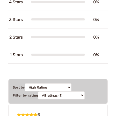
4 Stars
0%
3 Stars
0%
2 Stars
0%
1 Stars
0%
Sort by
Filter by rating
5