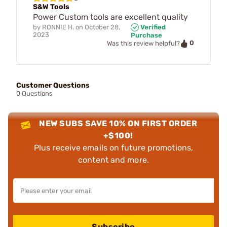
S&W Tools
Power Custom tools are excellent quality
by
RONNIE H.
on
October 28,
Verified
2023
Purchase
0
Was this review helpful?
Customer Questions
0 Questions
NEW SUBS SAVE 10% ON FIRST ORDER
+$100!
Plus receive emails on future promotions,
content and more.
Subscribe