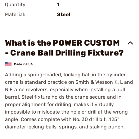
Quantity:
1
Material:
Steel
What is the POWER CUSTOM
- Crane Ball Drilling Fixture?
Adding a spring-loaded, locking ball in the cylinder
crane is standard practice on Smith & Wesson K, L and
N Frame revolvers, especially when installing a bull
barrel. Steel fixture holds the crane secure and in
proper alignment for drilling; makes it virtually
impossible to mislocate the hole or drill at the wrong
angle. Comes complete with No. 30 drill bit, .125”
diameter locking balls, springs, and staking punch.