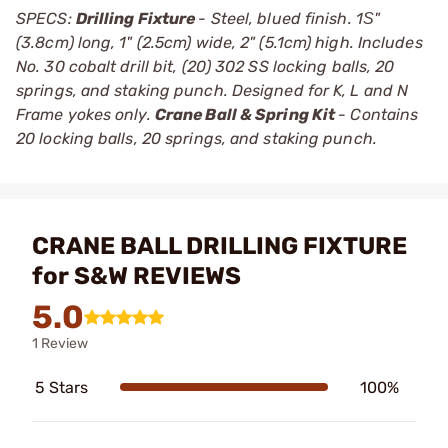
SPECS:
Drilling Fixture
- Steel, blued finish. 1Ѕ"
(3.8cm) long, 1" (2.5cm) wide, 2" (5.1cm) high. Includes
No. 30 cobalt drill bit, (20) 302 SS locking balls, 20
springs, and staking punch. Designed for K, L and N
Frame yokes only.
Crane Ball & Spring Kit
- Contains
20 locking balls, 20 springs, and staking punch.
CRANE BALL DRILLING FIXTURE
for S&W REVIEWS
5.0
1 Review
5 Stars
100%