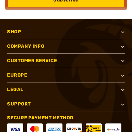
SHOP
COMPANY INFO
CUSTOMER SERVICE
EUROPE
LEGAL
SUPPORT
SECURE PAYMENT METHOD