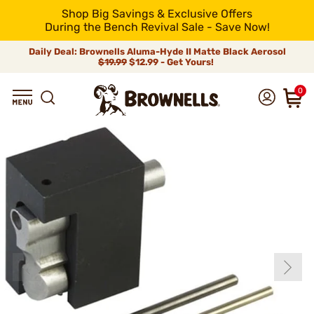
Shop Big Savings & Exclusive Offers
During the Bench Revival Sale - Save Now!
Daily Deal: Brownells Aluma-Hyde II Matte Black Aerosol
$19.99
$12.99 - Get Yours!
0