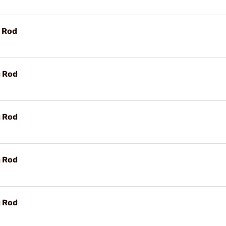
g Rod
g Rod
g Rod
g Rod
g Rod