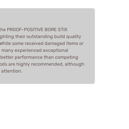
 the PROOF-POSITIVE BORE STIX
hting their outstanding build quality
 While some received damaged items or
, many experienced exceptional
d better performance than competing
 rods are highly recommended, although
 attention.