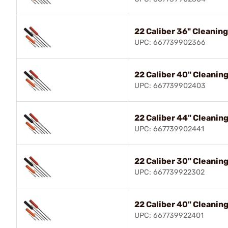
22 Caliber 36" Cleanin
UPC: 667739902366
22 Caliber 40" Cleanin
UPC: 667739902403
22 Caliber 44" Cleanin
UPC: 667739902441
22 Caliber 30" Cleanin
UPC: 667739922302
22 Caliber 40" Cleanin
UPC: 667739922401