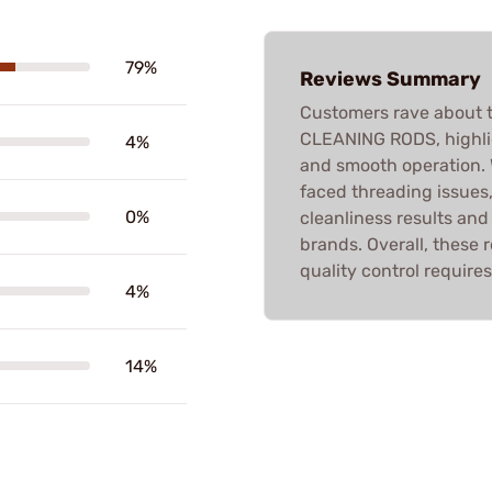
79%
Reviews Summary
Customers rave about
CLEANING RODS, highlig
4%
and smooth operation.
faced threading issues
0%
cleanliness results an
brands. Overall, these
quality control requires
4%
14%