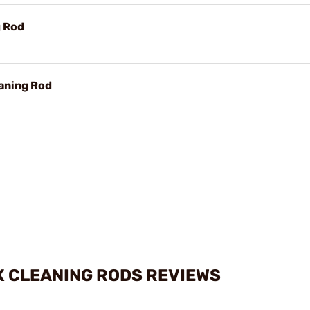
g Rod
aning Rod
X CLEANING RODS REVIEWS