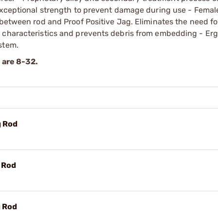
 exceptional strength to prevent damage during use - Fema
 between rod and Proof Positive Jag. Eliminates the need fo
r characteristics and prevents debris from embedding - Er
stem.
s are 8-32.
g Rod
g Rod
g Rod