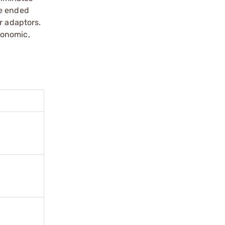
le ended
r adaptors.
gonomic,