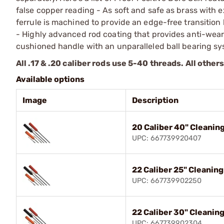
false copper reading - As soft and safe as brass with
ferrule is machined to provide an edge-free transition
- Highly advanced rod coating that provides anti-wea
cushioned handle with an unparalleled ball bearing sy
All .17 & .20 caliber rods use 5-40 threads. All other
Available options
Image
Description
20 Caliber 40" Cleanin
UPC: 667739920407
22 Caliber 25" Cleanin
UPC: 667739902250
22 Caliber 30" Cleanin
UPC: 667739902304