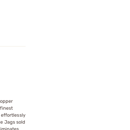
copper
finest
effortlessly
ve Jags sold
liminates