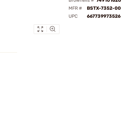
Brownells #
749101620
MFR #
BSTX-7352-00
UPC
667739973526