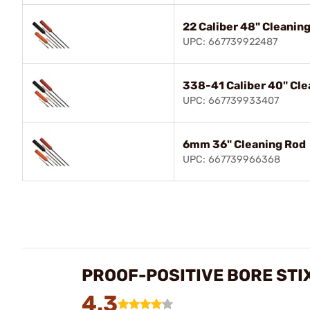
22 Caliber 48" Cleanin
UPC: 667739922487
338-41 Caliber 40" Cle
UPC: 667739933407
6mm 36" Cleaning Rod
UPC: 667739966368
PROOF-POSITIVE BORE STI
4.3