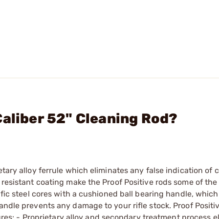
Caliber 52" Cleaning Rod?
etary alloy ferrule which eliminates any false indication of 
 resistant coating make the Proof Positive rods some of the 
ific steel cores with a cushioned ball bearing handle, which 
andle prevents any damage to your rifle stock. Proof Positi
atures: - Proprietary alloy and secondary treatment process e