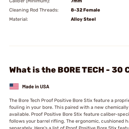
Caliber (Minimum):
7mm
Cleaning Rod Threads:
8-32 Female
Material:
Alloy Steel
What is the BORE TECH - 30 
The Bore Tech Proof Positive Bore Stix feature a propri
fouling in your bore. This paired with a new chemically
available. Proof Positive Bore Stix feature caliber-spec
follows your barrel rifling. The ergonomic, cushioned h
separately. Here’s a list of Proof Positive Bore Stix fe