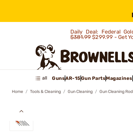
Daily Deal: Federal G
$381.99
$299.99 - Get Y
all
Guns
AR-15
Gun Parts
Magazines
Home
Tools & Cleaning
Gun Cleaning
Gun Cleaning Rod