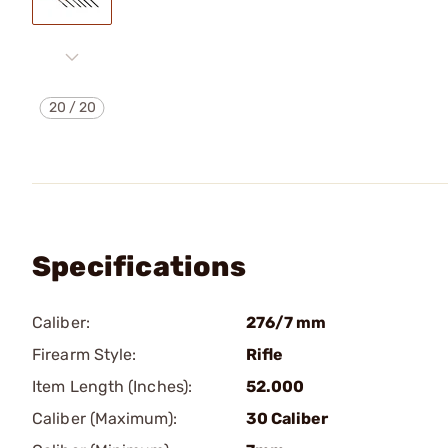
20
/
20
Specifications
Caliber:
276/7 mm
Firearm Style:
Rifle
Item Length (Inches):
52.000
Caliber (Maximum):
30 Caliber