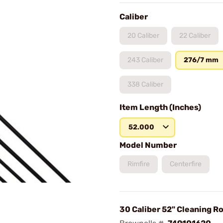
Caliber
20 Caliber
22 Caliber
243 Caliber
276/7 mm
338 Caliber
Item Length (Inches)
52.000
Model Number
Rimfire
Centerfire
30 Caliber 52" Cleaning R