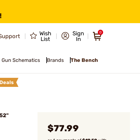
!
Wish
Sign
0
Support
List
In
Gun Schematics
Brands
The Bench
Deals
 52"
$77.99