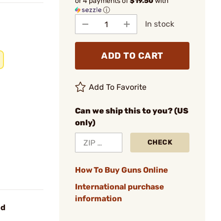
or 4 payments of
$19.50
with
ⓘ
In stock
ADD TO CART
Add To Favorite
Can we ship this to you? (US
only)
CHECK
How To Buy Guns Online
International purchase
information
od