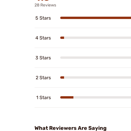
28 Reviews
5 Stars
4 Stars
3 Stars
2 Stars
1 Stars
What Reviewers Are Saying