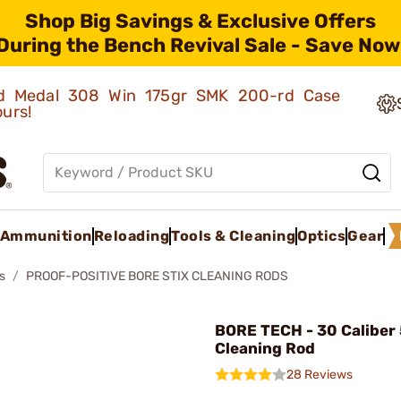
Shop Big Savings & Exclusive Offers
During the Bench Revival Sale - Save Now
old Medal 308 Win 175gr SMK 200-rd Case
ours!
Ammunition
Reloading
Tools & Cleaning
Optics
Gear
s
PROOF-POSITIVE BORE STIX CLEANING RODS
BORE TECH - 30 Caliber
Cleaning Rod
28 Reviews