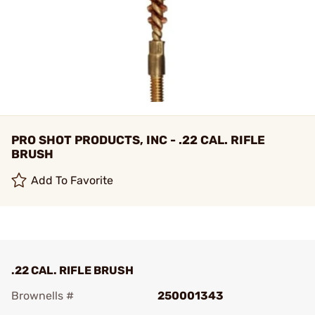
PRO SHOT PRODUCTS, INC - .22 CAL. RIFLE
BRUSH
Add To Favorite
.22 CAL. RIFLE BRUSH
Brownells #
250001343