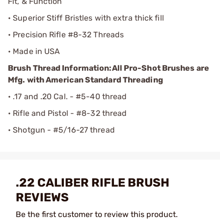
Fit, & Function
• Superior Stiff Bristles with extra thick fill
• Precision Rifle #8-32 Threads
• Made in USA
Brush Thread Information:
All Pro-Shot Brushes are
Mfg. with American Standard Threading
• .17 and .20 Cal. - #5-40 thread
• Rifle and Pistol - #8-32 thread
• Shotgun - #5/16-27 thread
.22 CALIBER RIFLE BRUSH
REVIEWS
Be the first customer to review this product.