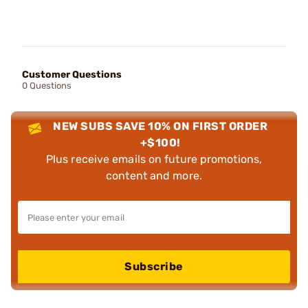
Customer Questions
0 Questions
NEW SUBS SAVE 10% ON FIRST ORDER
+$100!
Plus receive emails on future promotions,
content and more.
Subscribe