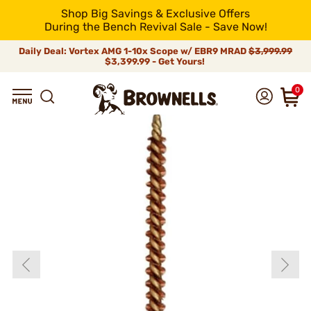
Shop Big Savings & Exclusive Offers
During the Bench Revival Sale - Save Now!
Daily Deal: Vortex AMG 1-10x Scope w/ EBR9 MRAD
$3,999.99
$3,399.99 - Get Yours!
0