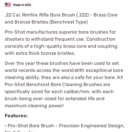
.22 Cal. Rimfire Rifle Bore Brush (.222) - Brass Core
and Bronze Bristles (Benchrest Type)
Pro-Shot manufactures superior bore brushes for
shooters to withstand frequent use. Construction
consists of a high-quality brass core and coupling
with extra thick bronze bristles.
Over the year these brushes have been used to set
world records across the world.
With exceptional bore
cleaning ability, they are also a safe for your bore. All
Pro-Shot Benchrest Bore Cleaning Brushes are
specifically sized for each caliber/mm, with each
brush being over-sized for extended life and
maximum cleaning power!
Features:
• Pro-Shot Bore Brush - Precision Engineered Design,