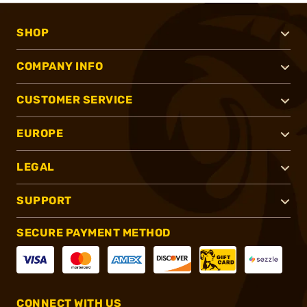
SHOP
COMPANY INFO
CUSTOMER SERVICE
EUROPE
LEGAL
SUPPORT
SECURE PAYMENT METHOD
CONNECT WITH US