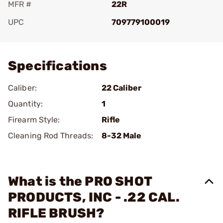
MFR #
22R
UPC
709779100019
Add To Favorite
Specifications
Caliber:
22 Caliber
Quantity:
1
Firearm Style:
Rifle
Cleaning Rod Threads:
8-32 Male
What is the PRO SHOT
PRODUCTS, INC - .22 CAL.
RIFLE BRUSH?