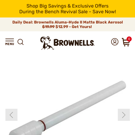
Shop Big Savings & Exclusive Offers
During the Bench Revival Sale - Save Now!
Daily Deal: Brownells Aluma-Hyde II Matte Black Aerosol
$19.99
$12.99 - Get Yours!
0