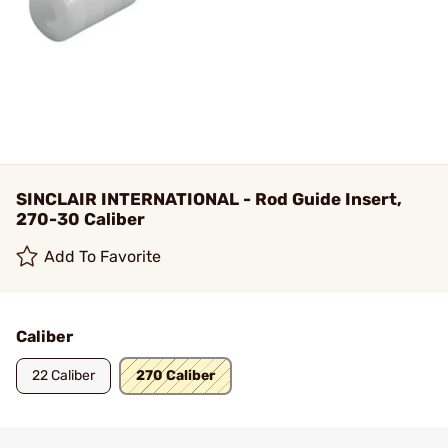
SINCLAIR INTERNATIONAL - Rod Guide Insert,
270-30 Caliber
Add To Favorite
Caliber
22 Caliber
270 Caliber