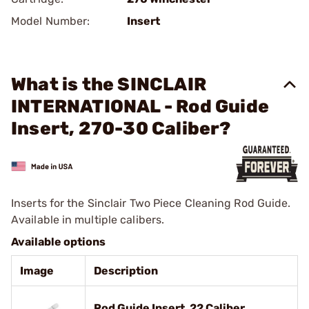
Model Number:
Insert
What is the SINCLAIR
INTERNATIONAL - Rod Guide
Insert, 270-30 Caliber?
Inserts for the Sinclair Two Piece Cleaning Rod Guide.
Available in multiple calibers.
Available options
Image
Description
Rod Guide Insert, 22 Caliber