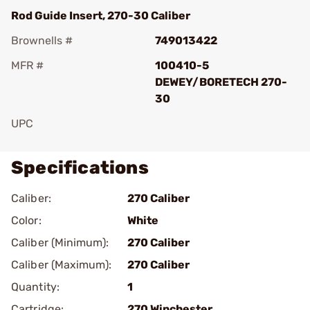
Rod Guide Insert, 270-30 Caliber
Brownells #
749013422
MFR #
100410-5
DEWEY/BORETECH 270-
30
UPC
Specifications
Caliber:
270 Caliber
Color:
White
Caliber (Minimum):
270 Caliber
Caliber (Maximum):
270 Caliber
Quantity:
1
Cartridge:
270 Winchester