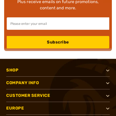
Plus receive emails on future promotions,
content and more.
Subscribe
SHOP
COMPANY INFO
CUSTOMER SERVICE
EUROPE