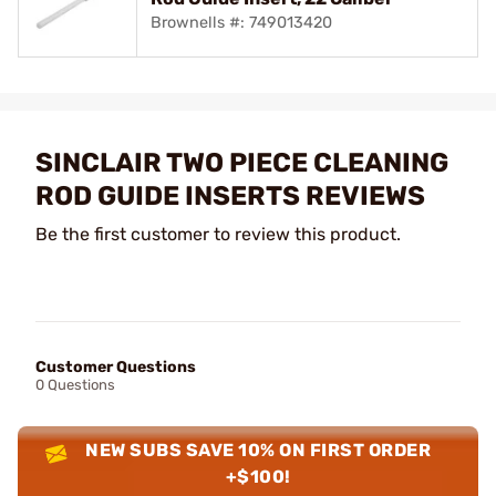
Brownells #: 749013420
SINCLAIR TWO PIECE CLEANING
ROD GUIDE INSERTS REVIEWS
Be the first customer to review this product.
Customer Questions
0 Questions
NEW SUBS SAVE 10% ON FIRST ORDER
+$100!