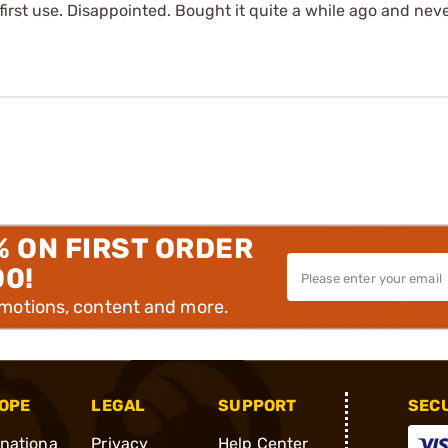
first use. Disappointed. Bought it quite a while ago and never
% ON FIRST ORDER
00!
omotions, content and more.
OPE
LEGAL
SUPPORT
SEC
rnationa
Privacy
Help Center