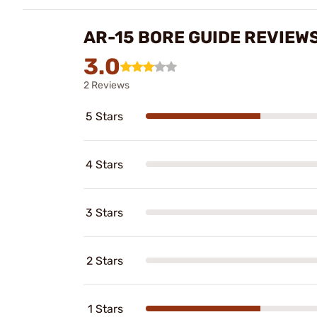
AR-15 BORE GUIDE REVIEW
3.0
2 Reviews
5 Stars
4 Stars
3 Stars
2 Stars
1 Stars