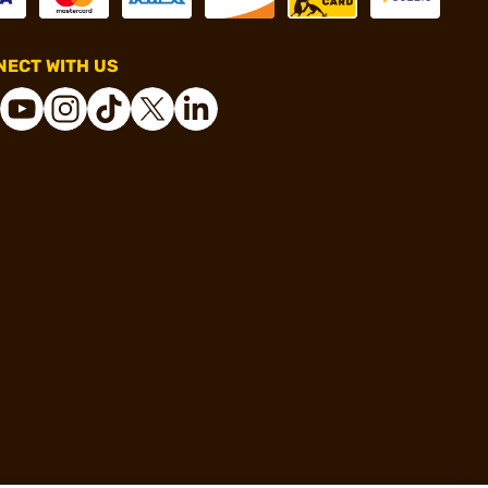
ECT WITH US