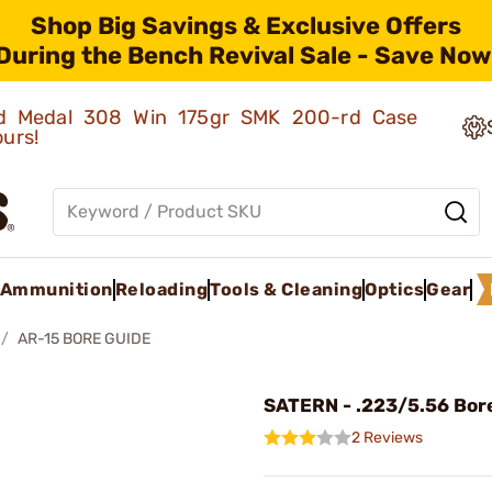
Shop Big Savings & Exclusive Offers
During the Bench Revival Sale - Save Now
old Medal 308 Win 175gr SMK 200-rd Case
ours!
Ammunition
Reloading
Tools & Cleaning
Optics
Gear
AR-15 BORE GUIDE
SATERN - .223/5.56 Bor
2 Reviews