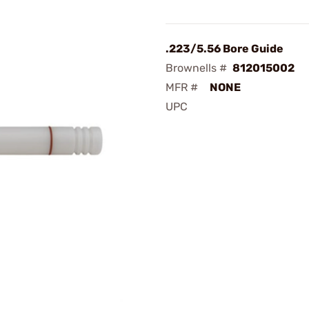
.223/5.56 Bore Guide
Brownells #
812015002
MFR #
NONE
UPC