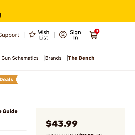
!
Wish
Sign
0
Support
List
In
Gun Schematics
Brands
The Bench
Deals
e Guide
$43.99