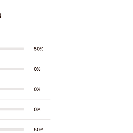
S
50%
0%
0%
0%
50%