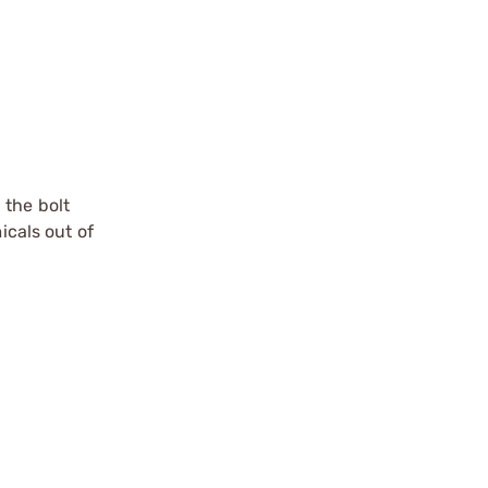
 the bolt
icals out of