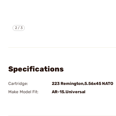
2
/
3
Specifications
Cartridge:
223 Remington,5.56x45 NATO
Make Model Fit:
AR-15.Universal