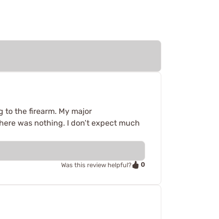
ng to the firearm. My major
there was nothing. I don’t expect much
0
Was this review helpful?