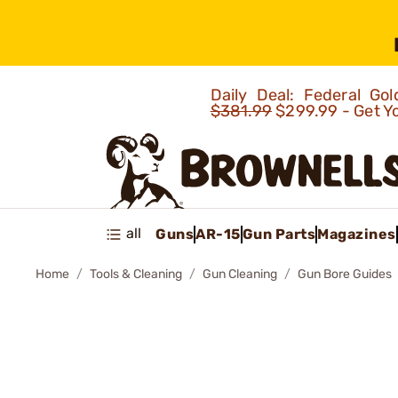
Daily Deal: Federal G
$381.99
$299.99 - Get Y
all
Guns
AR-15
Gun Parts
Magazines
Home
Tools & Cleaning
Gun Cleaning
Gun Bore Guides