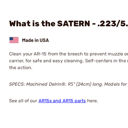
What is the SATERN - .223/5
Clean your AR-15 from the breech to prevent muzzle or
carrier, for safe and easy cleaning. Self-centers in the
the action.
SPECS: Machined Delrin®. 9Ѕ" (24cm) long. Models fo
See all of our
AR15s and AR15 parts
here.