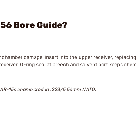
.56 Bore Guide?
 chamber damage. Insert into the upper receiver, replacing
 receiver. O-ring seal at breech and solvent port keeps chem
r AR-15s chambered in .223/5.56mm NATO.