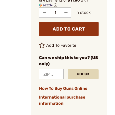
or 4 payments of
$11.00
with
ⓘ
In stock
ADD TO CART
Add To Favorite
Can we ship this to you? (US
only)
CHECK
How To Buy Guns Online
International purchase
information