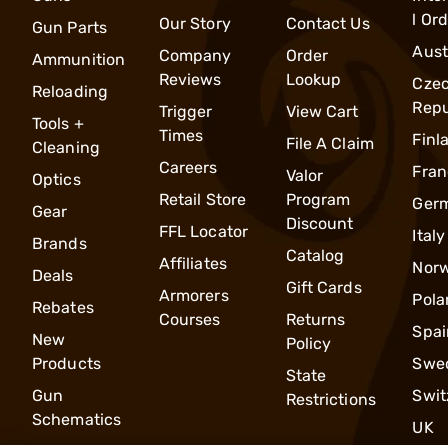
l Or
Our Story
Contact Us
Gun Parts
Aust
Company
Order
Ammunition
Reviews
Lookup
Cze
Reloading
Repu
Trigger
View Cart
Tools +
Times
Finl
File A Claim
Cleaning
Careers
Fran
Valor
Optics
Retail Store
Program
Ger
Gear
Discount
FFL Locator
Italy
Brands
Catalog
Affiliates
Nor
Deals
Gift Cards
Armorers
Pola
Rebates
Courses
Returns
Spai
New
Policy
Products
Swe
State
Gun
Swit
Restrictions
Schematics
UK