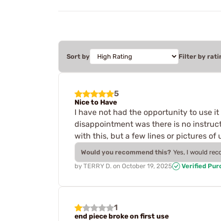
Sort by
Filter by rati
5
Nice to Have
I have not had the opportunity to use it y
disappointment was there is no instruct
with this, but a few lines or pictures o
Would you recommend this?
Yes, I would re
by
TERRY D.
on
October 19, 2025
Verified Pu
1
end piece broke on first use