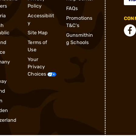
ders
Policy
FAQs
ria
Accessibilit
Promotions
CONN
y
ch
T&C's
blic
Site Map
Gunsmithin
and
Terms of
g Schools
Use
ce
Your
many
Privacy
Choices
way
nd
n
den
zerland