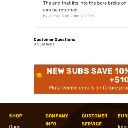
The end that fits into the bore broke on 
can be returned.
by
Jason_D
on
June 17, 2016
Customer Questions
0 Questions
NEW SUBS SAVE 10
+$1
Plus receive emails on future pr
SHOP
COMPANY
CUSTOMER
EUR
INFO
SERVICE
Guns
Inte