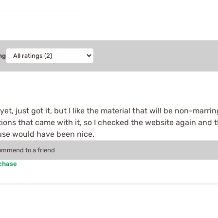
ng
et, just got it, but I like the material that will be non-marri
ions that came with it, so I checked the website again and 
f use would have been nice.
commend to a friend
rchase