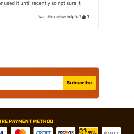
 used it until recently so not sure it
1
Was this review helpful?
Subscribe
URE PAYMENT METHOD