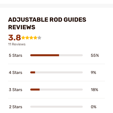
ADJUSTABLE ROD GUIDES
REVIEWS
3.8
11 Reviews
5 Stars
55%
4 Stars
9%
3 Stars
18%
2 Stars
0%