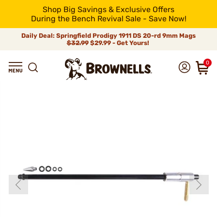
Shop Big Savings & Exclusive Offers
During the Bench Revival Sale - Save Now!
Daily Deal: Springfield Prodigy 1911 DS 20-rd 9mm Mags
$32.99
$29.99 - Get Yours!
0