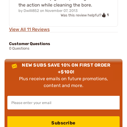
the action while cleaning the bore.
by
Dwilli852
on
November 07, 2013
1
Was this review helpful?
View All 11 Reviews
Customer Questions
0 Questions
NEW SUBS SAVE 10% ON FIRST ORDER
+$100!
Plus receive emails on future promotions,
content and more.
Subscribe