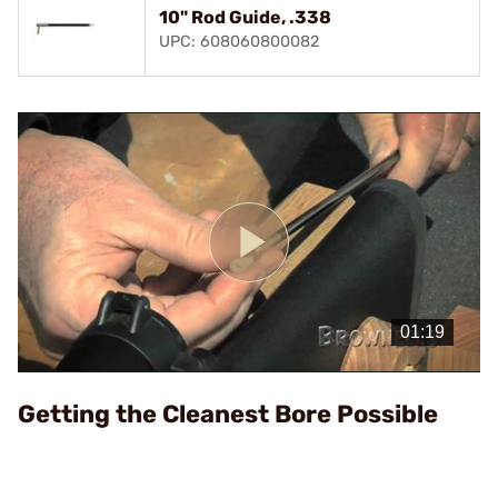
10" Rod Guide, .338
UPC: 608060800082
Play
Video
Getting the Cleanest Bore Possible