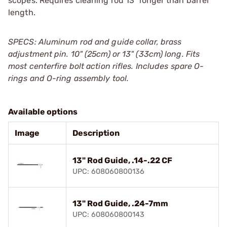
scopes. Requires cleaning rod 13" longer than barrel
length.
SPECS: Aluminum rod and guide collar, brass
adjustment pin. 10" (25cm) or 13" (33cm) long. Fits
most centerfire bolt action rifles. Includes spare O-
rings and O-ring assembly tool.
Available options
Image
Description
13" Rod Guide, .14-.22 CF
UPC: 608060800136
13" Rod Guide, .24-7mm
UPC: 608060800143