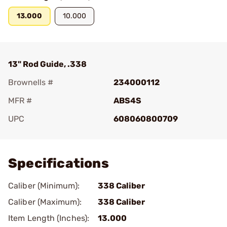
13.000
10.000
13" Rod Guide, .338
Brownells #
234000112
MFR #
ABS4S
UPC
608060800709
Add To Favorite
Specifications
Caliber (Minimum):
338 Caliber
Caliber (Maximum):
338 Caliber
Item Length (Inches):
13.000