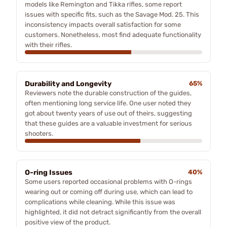
models like Remington and Tikka rifles, some report
issues with specific fits, such as the Savage Mod. 25. This
inconsistency impacts overall satisfaction for some
customers. Nonetheless, most find adequate functionality
with their rifles.
Durability and Longevity
65%
Reviewers note the durable construction of the guides,
often mentioning long service life. One user noted they
got about twenty years of use out of theirs, suggesting
that these guides are a valuable investment for serious
shooters.
O-ring Issues
40%
Some users reported occasional problems with O-rings
wearing out or coming off during use, which can lead to
complications while cleaning. While this issue was
highlighted, it did not detract significantly from the overall
positive view of the product.