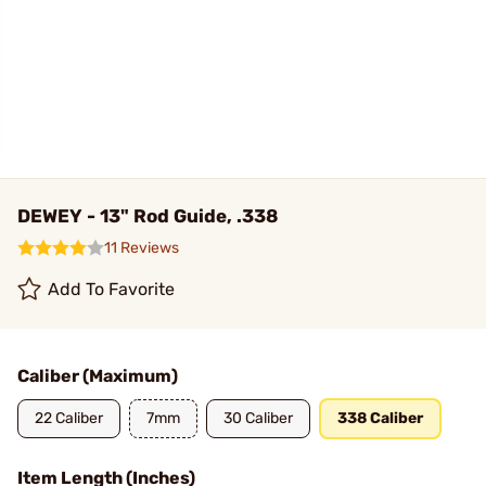
DEWEY - 13" Rod Guide, .338
11 Reviews
Add To Favorite
Caliber (Maximum)
22 Caliber
7mm
30 Caliber
338 Caliber
Item Length (Inches)