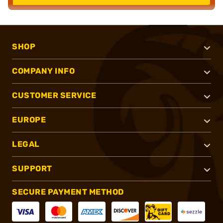
SHOP
COMPANY INFO
CUSTOMER SERVICE
EUROPE
LEGAL
SUPPORT
SECURE PAYMENT METHOD