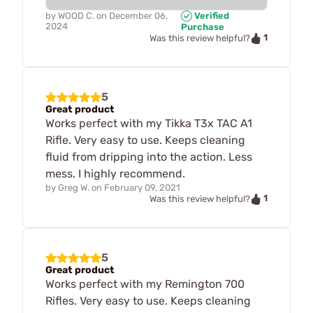
by
WOOD C.
on
December 06,
Verified
2024
Purchase
1
Was this review helpful?
5
Great product
Works perfect with my Tikka T3x TAC A1
Rifle. Very easy to use. Keeps cleaning
fluid from dripping into the action. Less
mess. I highly recommend.
by
Greg W.
on
February 09, 2021
1
Was this review helpful?
5
Great product
Works perfect with my Remington 700
Rifles. Very easy to use. Keeps cleaning