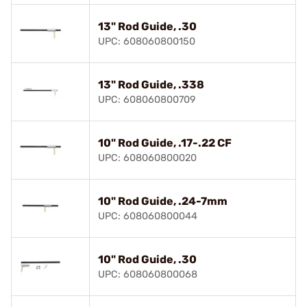
13" Rod Guide, .30
UPC: 608060800150
13" Rod Guide, .338
UPC: 608060800709
10" Rod Guide, .17-.22 CF
UPC: 608060800020
10" Rod Guide, .24-7mm
UPC: 608060800044
10" Rod Guide, .30
UPC: 608060800068