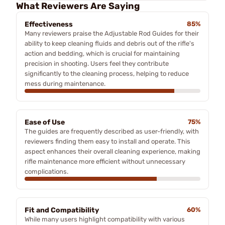
What Reviewers Are Saying
Effectiveness
85%
Many reviewers praise the Adjustable Rod Guides for their
ability to keep cleaning fluids and debris out of the rifle's
action and bedding, which is crucial for maintaining
precision in shooting. Users feel they contribute
significantly to the cleaning process, helping to reduce
mess during maintenance.
Ease of Use
75%
The guides are frequently described as user-friendly, with
reviewers finding them easy to install and operate. This
aspect enhances their overall cleaning experience, making
rifle maintenance more efficient without unnecessary
complications.
Fit and Compatibility
60%
While many users highlight compatibility with various