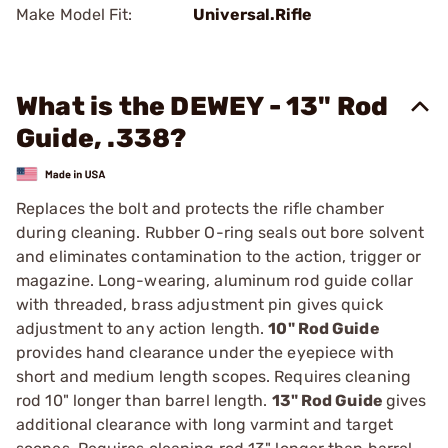
Make Model Fit:
Universal.Rifle
What is the DEWEY - 13" Rod
Guide, .338?
Replaces the bolt and protects the rifle chamber
during cleaning. Rubber O-ring seals out bore solvent
and eliminates contamination to the action, trigger or
magazine. Long-wearing, aluminum rod guide collar
with threaded, brass adjustment pin gives quick
adjustment to any action length.
10" Rod Guide
provides hand clearance under the eyepiece with
short and medium length scopes. Requires cleaning
rod 10" longer than barrel length.
13" Rod Guide
gives
additional clearance with long varmint and target