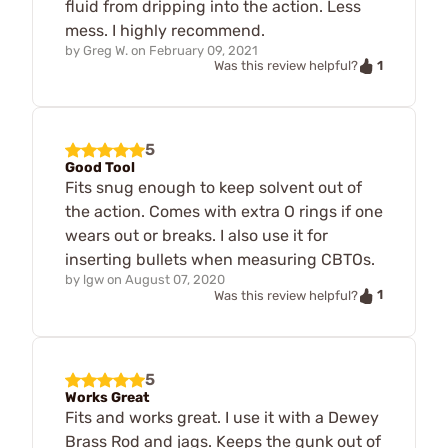
fluid from dripping into the action. Less
mess. I highly recommend.
by
Greg W.
on
February 09, 2021
1
Was this review helpful?
5
Good Tool
Fits snug enough to keep solvent out of
the action. Comes with extra O rings if one
wears out or breaks. I also use it for
inserting bullets when measuring CBTOs.
by
lgw
on
August 07, 2020
1
Was this review helpful?
5
Works Great
Fits and works great. I use it with a Dewey
Brass Rod and jags. Keeps the gunk out of