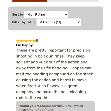
Sort by
Filter by rating
5
I'm happy
These are pretty important for precision
shooting in bolt gun rifles. They keep
solvent and yuck out of the action and
away from the rifle bedding. Hoppes can
melt the bedding compound on the stock
causing the action and barrel to move
when fired. Also Dewey is a great
company and make the best cleaning
rods in the world.
Would you recommend this?
Yes, I would
recommend to a friend