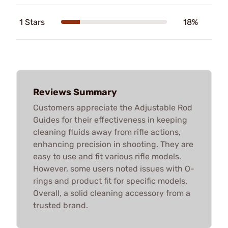
1 Stars
18%
Reviews Summary
Customers appreciate the Adjustable Rod
Guides for their effectiveness in keeping
cleaning fluids away from rifle actions,
enhancing precision in shooting. They are
easy to use and fit various rifle models.
However, some users noted issues with O-
rings and product fit for specific models.
Overall, a solid cleaning accessory from a
trusted brand.