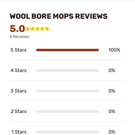
WOOL BORE MOPS REVIEWS
5.0
6 Reviews
5 Stars
100%
4 Stars
0%
3 Stars
0%
2 Stars
0%
1 Stars
0%