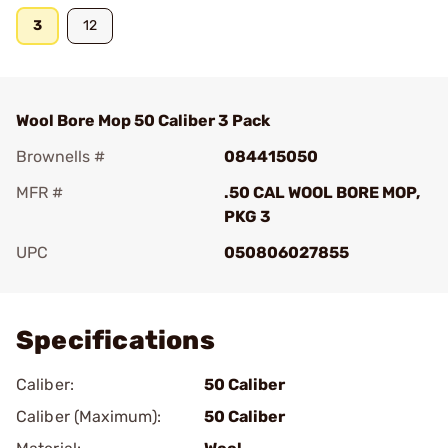
3
12
Wool Bore Mop 50 Caliber 3 Pack
Brownells #
084415050
MFR #
.50 CAL WOOL BORE MOP,
PKG 3
UPC
050806027855
Add To Favorite
Specifications
Caliber:
50 Caliber
Caliber (Maximum):
50 Caliber