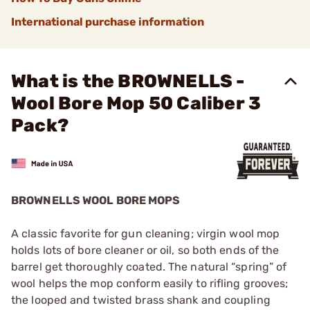
International purchase information
What is the BROWNELLS -
Wool Bore Mop 50 Caliber 3
Pack?
BROWNELLS WOOL BORE MOPS
A classic favorite for gun cleaning; virgin wool mop
holds lots of bore cleaner or oil, so both ends of the
barrel get thoroughly coated. The natural “spring” of
wool helps the mop conform easily to rifling grooves;
the looped and twisted brass shank and coupling