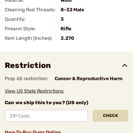
Material:
Wool
Cleaning Rod Threads:
8-32 Male
Quantity:
3
Firearm Style:
Rifle
Item Length (Inches):
3.270
Restriction
Prop 65 restriction:
Cancer & Reproductive Harm
View US State Restrictions
Can we ship this to you? (US only)
CHECK
How To Buy Guns Online