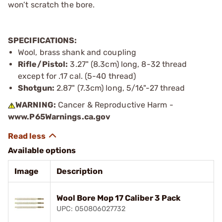
won’t scratch the bore.
SPECIFICATIONS:
Wool, brass shank and coupling
Rifle/Pistol:
3.27" (8.3cm) long, 8-32 thread
except for .17 cal. (5-40 thread)
Shotgun:
2.87" (7.3cm) long, 5/16"-27 thread
WARNING:
Cancer & Reproductive Harm -
www.P65Warnings.ca.gov
Available options
Image
Description
Wool Bore Mop 17 Caliber 3 Pack
UPC: 050806027732