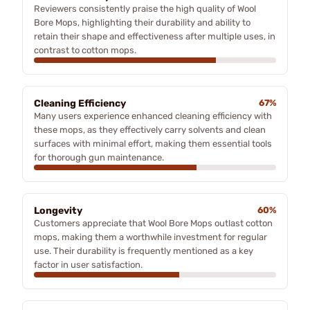
Reviewers consistently praise the high quality of Wool
Bore Mops, highlighting their durability and ability to
retain their shape and effectiveness after multiple uses, in
contrast to cotton mops.
Cleaning Efficiency
67%
Many users experience enhanced cleaning efficiency with
these mops, as they effectively carry solvents and clean
surfaces with minimal effort, making them essential tools
for thorough gun maintenance.
Longevity
60%
Customers appreciate that Wool Bore Mops outlast cotton
mops, making them a worthwhile investment for regular
use. Their durability is frequently mentioned as a key
factor in user satisfaction.