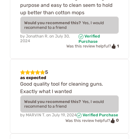
purpose and easy to clean seem to hold
up better than cotton mops
Would you recommend this?
Yes, I would
recommend to a friend
by
Jonathan R.
on
July 30,
Verified
2024
Purchase
1
Was this review helpful?
5
as expected
Good quality tool for cleaning guns.
Exactly what I wanted
Would you recommend this?
Yes, I would
recommend to a friend
by
MARVIN T.
on
July 19, 2024
Verified Purchase
0
Was this review helpful?