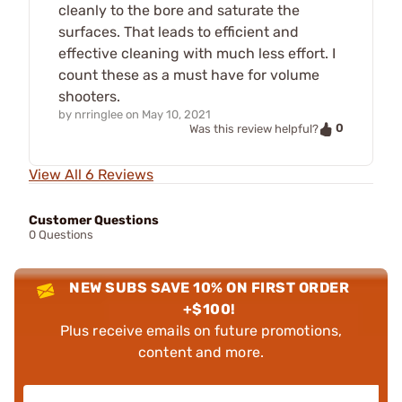
cleanly to the bore and saturate the
surfaces. That leads to efficient and
effective cleaning with much less effort. I
count these as a must have for volume
shooters.
by
nrringlee
on
May 10, 2021
0
Was this review helpful?
View All 6 Reviews
Customer Questions
0 Questions
NEW SUBS SAVE 10% ON FIRST ORDER
+$100!
Plus receive emails on future promotions,
content and more.