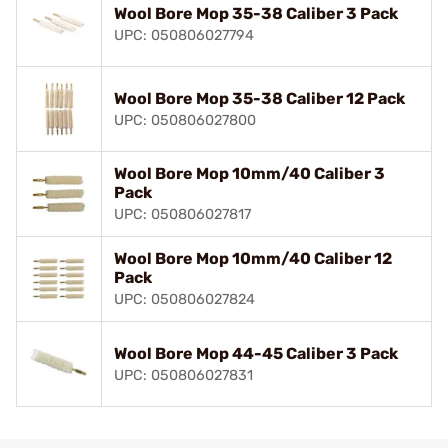
Wool Bore Mop 35-38 Caliber 3 Pack
UPC: 050806027794
Wool Bore Mop 35-38 Caliber 12 Pack
UPC: 050806027800
Wool Bore Mop 10mm/40 Caliber 3
Pack
UPC: 050806027817
Wool Bore Mop 10mm/40 Caliber 12
Pack
UPC: 050806027824
Wool Bore Mop 44-45 Caliber 3 Pack
UPC: 050806027831