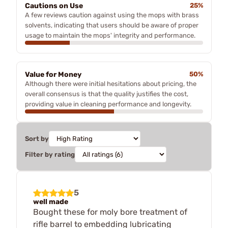
Cautions on Use
25%
A few reviews caution against using the mops with brass
solvents, indicating that users should be aware of proper
usage to maintain the mops' integrity and performance.
Value for Money
50%
Although there were initial hesitations about pricing, the
overall consensus is that the quality justifies the cost,
providing value in cleaning performance and longevity.
Sort by
Filter by rating
5
well made
Bought these for moly bore treatment of
rifle barrel to embedding lubricating