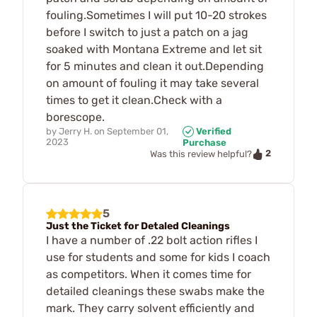
fouling.Sometimes I will put 10-20 strokes
before I switch to just a patch on a jag
soaked with Montana Extreme and let sit
for 5 minutes and clean it out.Depending
on amount of fouling it may take several
times to get it clean.Check with a
borescope.
by
Jerry H.
on
September 01,
Verified
2023
Purchase
2
Was this review helpful?
5
Just the Ticket for Detaled Cleanings
I have a number of .22 bolt action rifles I
use for students and some for kids I coach
as competitors. When it comes time for
detailed cleanings these swabs make the
mark. They carry solvent efficiently and