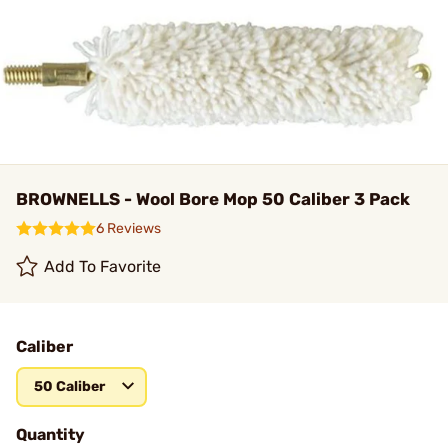
BROWNELLS - Wool Bore Mop 50 Caliber 3 Pack
6 Reviews
Add To Favorite
Caliber
50 Caliber
Quantity