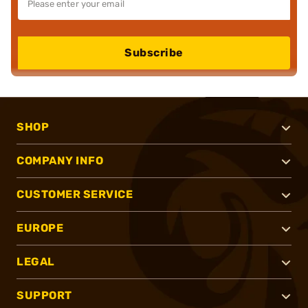
Subscribe
SHOP
COMPANY INFO
CUSTOMER SERVICE
EUROPE
LEGAL
SUPPORT