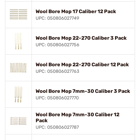
Wool Bore Mop 17 Caliber 12 Pack
UPC: 050806027749
Wool Bore Mop 22-270 Caliber 3 Pack
UPC: 050806027756
Wool Bore Mop 22-270 Caliber 12 Pack
UPC: 050806027763
Wool Bore Mop 7mm-30 Caliber 3 Pack
UPC: 050806027770
Wool Bore Mop 7mm-30 Caliber 12
Pack
UPC: 050806027787