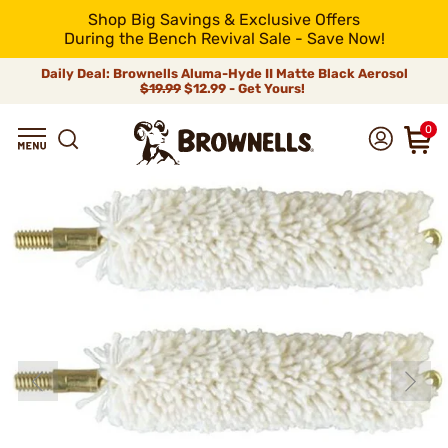
Shop Big Savings & Exclusive Offers
During the Bench Revival Sale - Save Now!
Daily Deal: Brownells Aluma-Hyde II Matte Black Aerosol
$19.99
$12.99 - Get Yours!
0