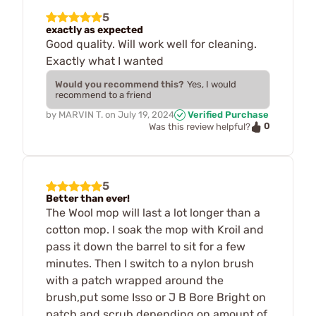
5
exactly as expected
Good quality. Will work well for cleaning.
Exactly what I wanted
Would you recommend this?
Yes, I would
recommend to a friend
by
MARVIN T.
on
July 19, 2024
Verified Purchase
0
Was this review helpful?
5
Better than ever!
The Wool mop will last a lot longer than a
cotton mop. I soak the mop with Kroil and
pass it down the barrel to sit for a few
minutes. Then I switch to a nylon brush
with a patch wrapped around the
brush,put some Isso or J B Bore Bright on
patch and scrub depending on amount of