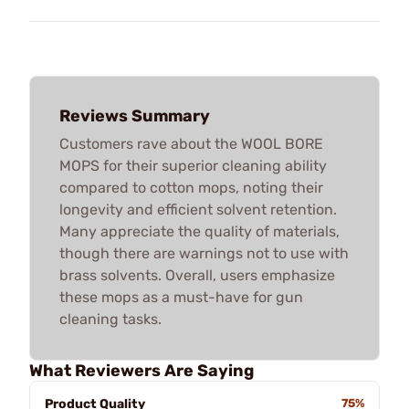
Reviews Summary
Customers rave about the WOOL BORE
MOPS for their superior cleaning ability
compared to cotton mops, noting their
longevity and efficient solvent retention.
Many appreciate the quality of materials,
though there are warnings not to use with
brass solvents. Overall, users emphasize
these mops as a must-have for gun
cleaning tasks.
What Reviewers Are Saying
Product Quality
75%