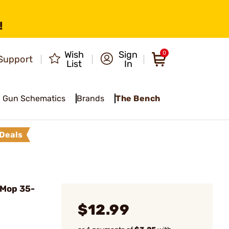
!
Wish
Sign
0
Support
List
In
Gun Schematics
Brands
The Bench
Deals
 Mop 35-
$12.99