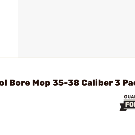
ol Bore Mop 35-38 Caliber 3 P