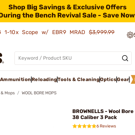
Shop Big Savings & Exclusive Offers
During the Bench Revival Sale - Save Now
AMG 1-10x Scope w/ EBR9 MRAD
$3,999.99
Ammunition
Reloading
Tools & Cleaning
Optics
Gear
 & Mops
WOOL BORE MOPS
BROWNELLS - Wool Bore
38 Caliber 3 Pack
6 Reviews