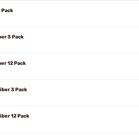
2 Pack
ber 3 Pack
ber 12 Pack
iber 3 Pack
ber 12 Pack