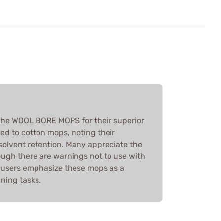
the WOOL BORE MOPS for their superior
ed to cotton mops, noting their
 solvent retention. Many appreciate the
hough there are warnings not to use with
l, users emphasize these mops as a
ning tasks.