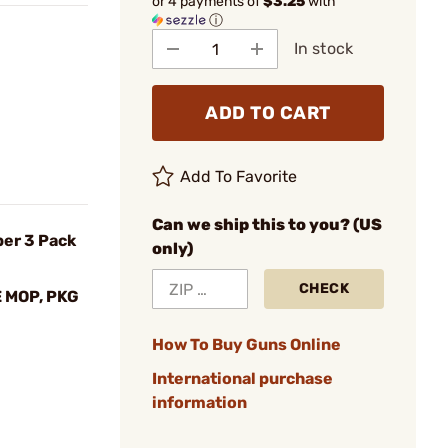
or 4 payments of
$3.25
with
ⓘ
In stock
ADD TO CART
Add To Favorite
Can we ship this to you? (US
ber 3 Pack
only)
CHECK
 MOP, PKG
How To Buy Guns Online
International purchase
information