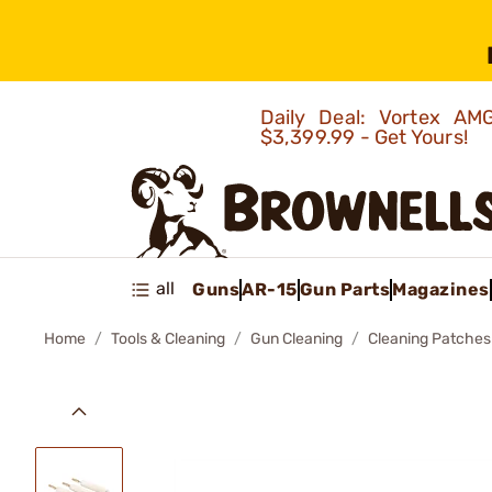
Daily Deal: Vortex 
$3,399.99 - Get Yours!
all
Guns
AR-15
Gun Parts
Magazines
Home
Tools & Cleaning
Gun Cleaning
Cleaning Patches