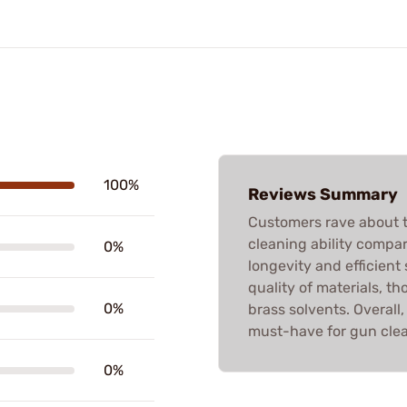
100%
Reviews Summary
Customers rave about 
cleaning ability compar
0%
longevity and efficient
quality of materials, t
0%
brass solvents. Overal
must-have for gun clea
0%