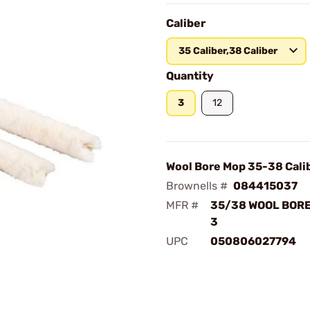
Caliber
35 Caliber,38 Caliber
Quantity
3
12
Wool Bore Mop 35-38 Cali
Brownells #
084415037
MFR #
35/38 WOOL BORE
3
UPC
050806027794