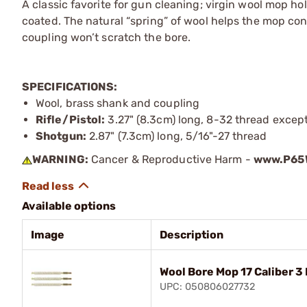
A classic favorite for gun cleaning; virgin wool mop hol
coated. The natural “spring” of wool helps the mop con
coupling won’t scratch the bore.
SPECIFICATIONS:
Wool, brass shank and coupling
Rifle/Pistol:
3.27" (8.3cm) long, 8-32 thread except 
Shotgun:
2.87" (7.3cm) long, 5/16"-27 thread
WARNING:
Cancer & Reproductive Harm -
www.P65W
Available options
Image
Description
Wool Bore Mop 17 Caliber 3
UPC: 050806027732