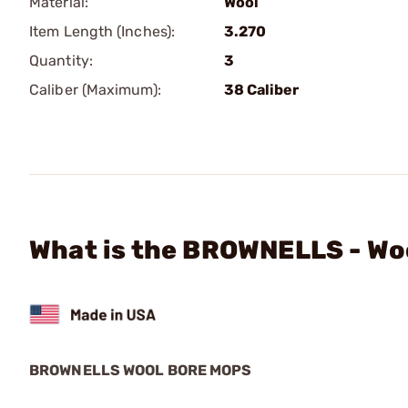
Material:
Wool
Item Length (Inches):
3.270
Quantity:
3
Caliber (Maximum):
38 Caliber
What is the BROWNELLS - Wo
BROWNELLS WOOL BORE MOPS