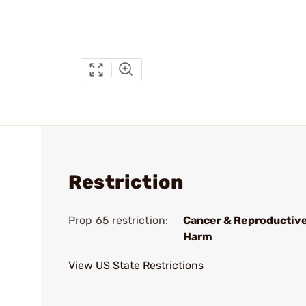
Restriction
Prop 65 restriction:
Cancer & Reproductiv
Harm
View US State Restrictions