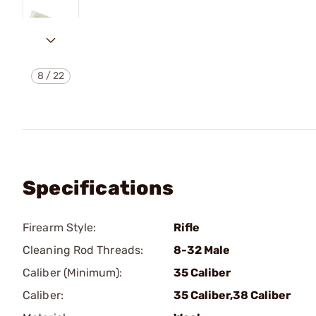
8
/
22
Specifications
Firearm Style:
Rifle
Cleaning Rod Threads:
8-32 Male
Caliber (Minimum):
35 Caliber
Caliber:
35 Caliber,38 Caliber