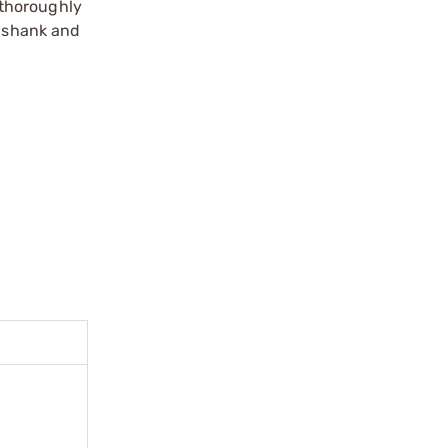
t thoroughly
s shank and