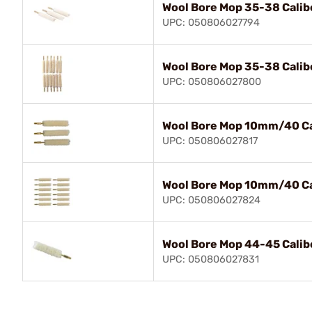
Wool Bore Mop 35-38 Calib
UPC: 050806027794
Wool Bore Mop 35-38 Calib
UPC: 050806027800
Wool Bore Mop 10mm/40 Ca
UPC: 050806027817
Wool Bore Mop 10mm/40 Ca
UPC: 050806027824
Wool Bore Mop 44-45 Calib
UPC: 050806027831