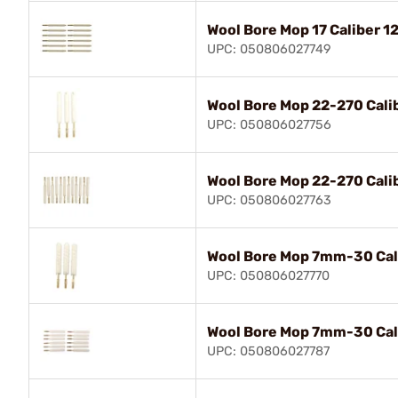
Wool Bore Mop 17 Caliber 1
UPC: 050806027749
Wool Bore Mop 22-270 Cali
UPC: 050806027756
Wool Bore Mop 22-270 Cali
UPC: 050806027763
Wool Bore Mop 7mm-30 Cal
UPC: 050806027770
Wool Bore Mop 7mm-30 Cali
UPC: 050806027787