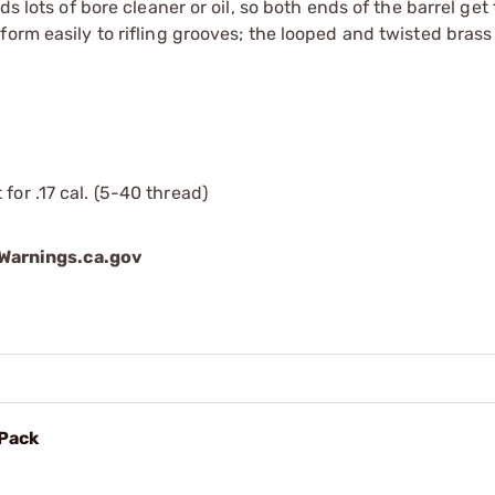
ds lots of bore cleaner or oil, so both ends of the barrel ge
form easily to rifling grooves; the looped and twisted bras
for .17 cal. (5-40 thread)
arnings.ca.gov
 Pack