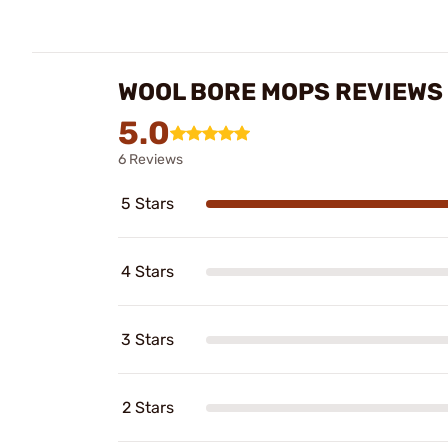
WOOL BORE MOPS REVIEWS
5.0
6 Reviews
5 Stars
4 Stars
3 Stars
2 Stars