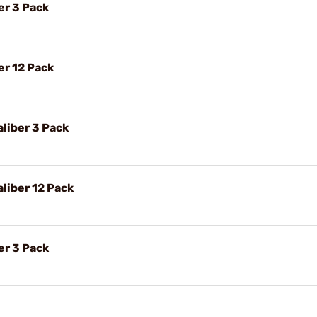
er 3 Pack
er 12 Pack
liber 3 Pack
liber 12 Pack
er 3 Pack