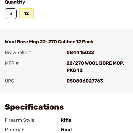
Quantity
3
12
Wool Bore Mop 22-270 Caliber 12 Pack
Brownells #
084415022
MFR #
22/270 WOOL BORE MOP,
PKG 12
UPC
050806027763
Add To Favorite
Specifications
Firearm Style:
Rifle
Material:
Wool