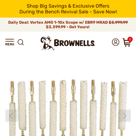
Shop Big Savings & Exclusive Offers
During the Bench Revival Sale - Save Now!
Daily Deal: Vortex AMG 1-10x Scope w/ EBR9 MRAD
$3,999.99
$3,399.99 - Get Yours!
0