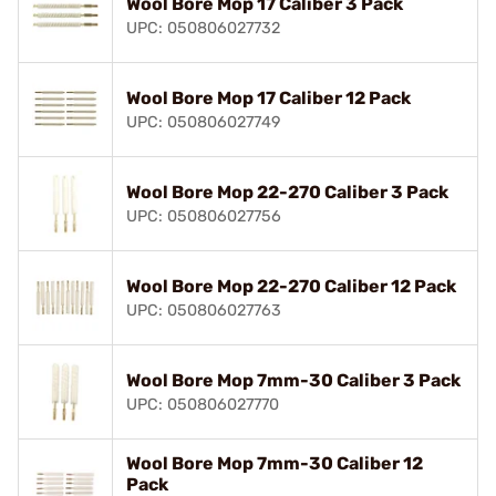
Wool Bore Mop 17 Caliber 3 Pack
UPC: 050806027732
Wool Bore Mop 17 Caliber 12 Pack
UPC: 050806027749
Wool Bore Mop 22-270 Caliber 3 Pack
UPC: 050806027756
Wool Bore Mop 22-270 Caliber 12 Pack
UPC: 050806027763
Wool Bore Mop 7mm-30 Caliber 3 Pack
UPC: 050806027770
Wool Bore Mop 7mm-30 Caliber 12
Pack