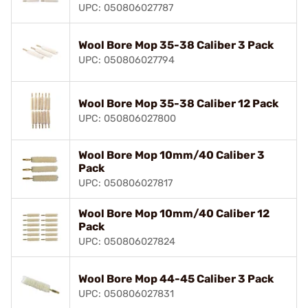
UPC: 050806027787
Wool Bore Mop 35-38 Caliber 3 Pack
UPC: 050806027794
Wool Bore Mop 35-38 Caliber 12 Pack
UPC: 050806027800
Wool Bore Mop 10mm/40 Caliber 3
Pack
UPC: 050806027817
Wool Bore Mop 10mm/40 Caliber 12
Pack
UPC: 050806027824
Wool Bore Mop 44-45 Caliber 3 Pack
UPC: 050806027831