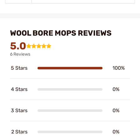
WOOL BORE MOPS REVIEWS
5.0
6 Reviews
5 Stars
100%
4 Stars
0%
3 Stars
0%
2 Stars
0%