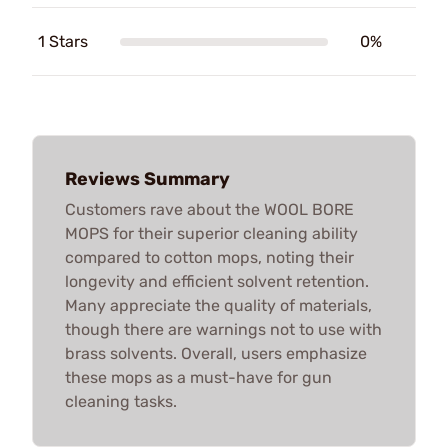
1 Stars
0%
Reviews Summary
Customers rave about the WOOL BORE
MOPS for their superior cleaning ability
compared to cotton mops, noting their
longevity and efficient solvent retention.
Many appreciate the quality of materials,
though there are warnings not to use with
brass solvents. Overall, users emphasize
these mops as a must-have for gun
cleaning tasks.