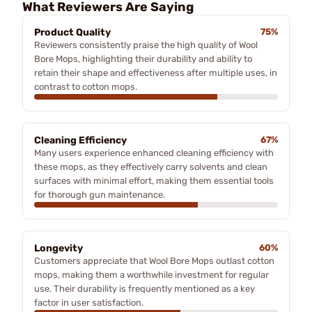
What Reviewers Are Saying
Product Quality
75%
Reviewers consistently praise the high quality of Wool
Bore Mops, highlighting their durability and ability to
retain their shape and effectiveness after multiple uses, in
contrast to cotton mops.
Cleaning Efficiency
67%
Many users experience enhanced cleaning efficiency with
these mops, as they effectively carry solvents and clean
surfaces with minimal effort, making them essential tools
for thorough gun maintenance.
Longevity
60%
Customers appreciate that Wool Bore Mops outlast cotton
mops, making them a worthwhile investment for regular
use. Their durability is frequently mentioned as a key
factor in user satisfaction.