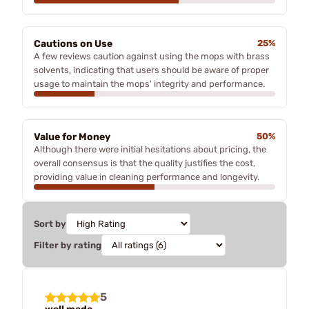
Cautions on Use
25%
A few reviews caution against using the mops with brass
solvents, indicating that users should be aware of proper
usage to maintain the mops' integrity and performance.
Value for Money
50%
Although there were initial hesitations about pricing, the
overall consensus is that the quality justifies the cost,
providing value in cleaning performance and longevity.
Sort by
Filter by rating
5