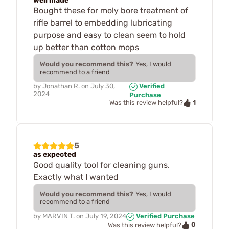
well made
Bought these for moly bore treatment of
rifle barrel to embedding lubricating
purpose and easy to clean seem to hold
up better than cotton mops
Would you recommend this?
Yes, I would
recommend to a friend
by
Jonathan R.
on
July 30,
Verified
2024
Purchase
1
Was this review helpful?
5
as expected
Good quality tool for cleaning guns.
Exactly what I wanted
Would you recommend this?
Yes, I would
recommend to a friend
by
MARVIN T.
on
July 19, 2024
Verified Purchase
0
Was this review helpful?