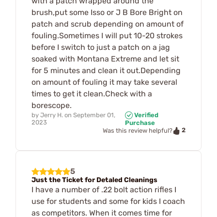
with a patch wrapped around the
brush,put some Isso or J B Bore Bright on
patch and scrub depending on amount of
fouling.Sometimes I will put 10-20 strokes
before I switch to just a patch on a jag
soaked with Montana Extreme and let sit
for 5 minutes and clean it out.Depending
on amount of fouling it may take several
times to get it clean.Check with a
borescope.
by
Jerry H.
on
September 01,
Verified
2023
Purchase
2
Was this review helpful?
5
Just the Ticket for Detaled Cleanings
I have a number of .22 bolt action rifles I
use for students and some for kids I coach
as competitors. When it comes time for