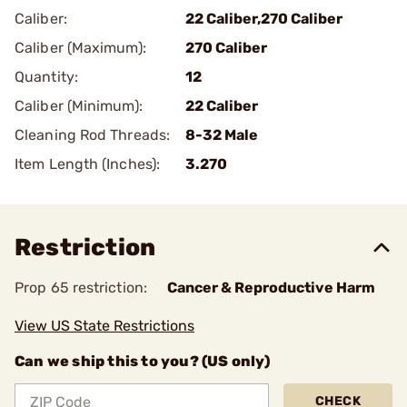
Caliber:
22 Caliber,270 Caliber
Caliber (Maximum):
270 Caliber
Quantity:
12
Caliber (Minimum):
22 Caliber
Cleaning Rod Threads:
8-32 Male
Item Length (Inches):
3.270
Restriction
Prop 65 restriction:
Cancer & Reproductive Harm
View US State Restrictions
Can we ship this to you? (US only)
CHECK