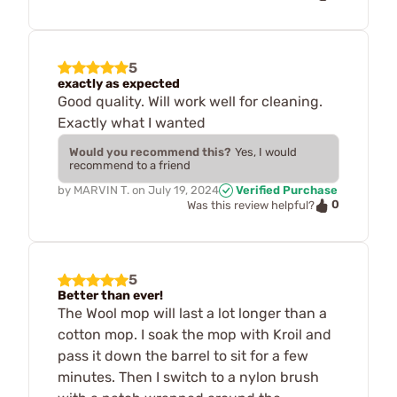
5
exactly as expected
Good quality. Will work well for cleaning.
Exactly what I wanted
Would you recommend this?
Yes, I would
recommend to a friend
by
MARVIN T.
on
July 19, 2024
Verified Purchase
0
Was this review helpful?
5
Better than ever!
The Wool mop will last a lot longer than a
cotton mop. I soak the mop with Kroil and
pass it down the barrel to sit for a few
minutes. Then I switch to a nylon brush