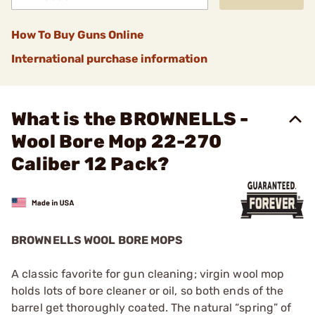
How To Buy Guns Online
International purchase information
What is the BROWNELLS -
Wool Bore Mop 22-270
Caliber 12 Pack?
BROWNELLS WOOL BORE MOPS
A classic favorite for gun cleaning; virgin wool mop
holds lots of bore cleaner or oil, so both ends of the
barrel get thoroughly coated. The natural “spring” of