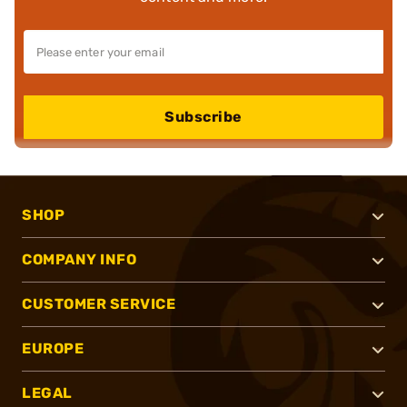
Subscribe
SHOP
COMPANY INFO
CUSTOMER SERVICE
EUROPE
LEGAL