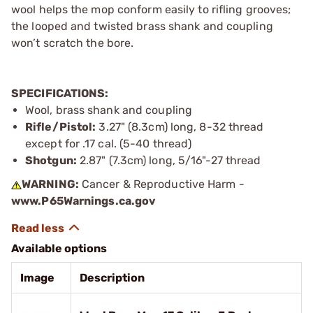
wool helps the mop conform easily to rifling grooves;
the looped and twisted brass shank and coupling
won’t scratch the bore.
SPECIFICATIONS:
Wool, brass shank and coupling
Rifle/Pistol:
3.27" (8.3cm) long, 8-32 thread
except for .17 cal. (5-40 thread)
Shotgun:
2.87" (7.3cm) long, 5/16"-27 thread
WARNING:
Cancer & Reproductive Harm -
www.P65Warnings.ca.gov
Available options
Image
Description