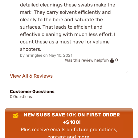
detailed cleanings these swabs make the
mark. They carry solvent efficiently and
cleanly to the bore and saturate the
surfaces. That leads to efficient and
effective cleaning with much less effort. I
count these as a must have for volume
shooters.
by
nrringlee
on
May 10, 2021
0
Was this review helpful?
View All 6 Reviews
Customer Questions
0 Questions
NEW SUBS SAVE 10% ON FIRST ORDER
+$100!
Plus receive emails on future promotions,
content and more.