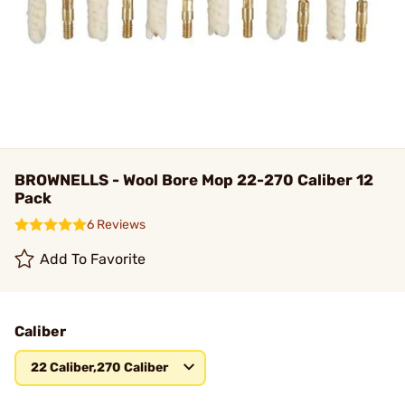
BROWNELLS - Wool Bore Mop 22-270 Caliber 12
Pack
6 Reviews
Add To Favorite
Caliber
22 Caliber,270 Caliber