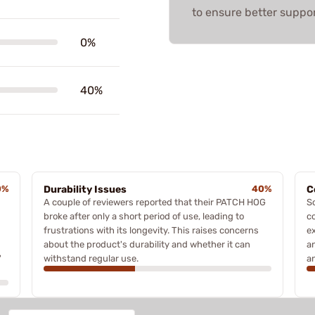
to ensure better suppor
0%
40%
0%
Durability Issues
40%
C
A couple of reviewers reported that their PATCH HOG
S
broke after only a short period of use, leading to
c
frustrations with its longevity. This raises concerns
e
about the product's durability and whether it can
an
'
withstand regular use.
an