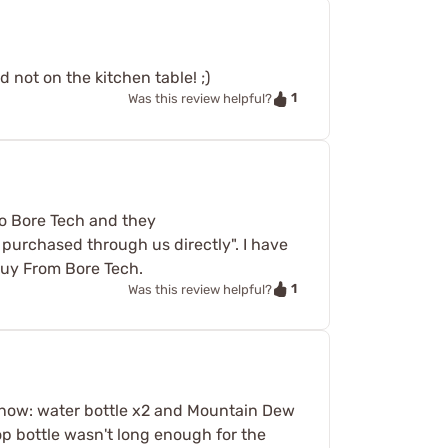
 not on the kitchen table! ;)
1
Was this review helpful?
 to Bore Tech and they
 purchased through us directly". I have
 Buy From Bore Tech.
1
Was this review helpful?
les now: water bottle x2 and Mountain Dew
pop bottle wasn't long enough for the