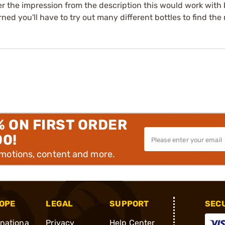
er the impression from the description this would work with bot
 you'll have to try out many different bottles to find the righ
% ON FIRST ORDER
00!
omotions, content and more.
OPE
LEGAL
SUPPORT
SEC
rnationa
Privacy
Help Center