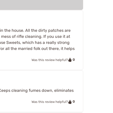
n the house. All the dirty patches are
ess of rifle cleaning. If you use it at
 use Sweets, which has a really strong
 all the married folk out there, it helps
0
Was this review helpful?
. Keeps cleaning fumes down, eliminates
0
Was this review helpful?