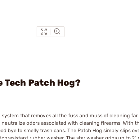
e Tech Patch Hog?
on system that removes all the fuss and muss of cleaning far
neutralize odors associated with cleaning firearms. With t
ood bye to smelly trash cans. The Patch Hog simply slips ov
chresistant rubber washer. The star washer grips up to 2" d