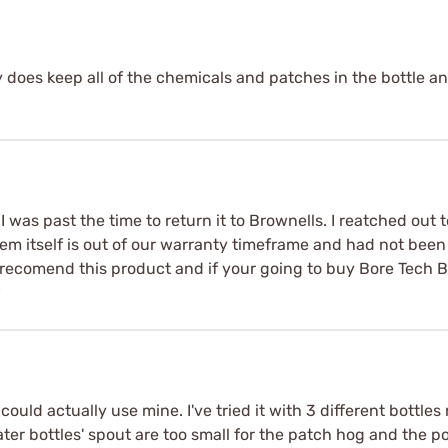
y does keep all of the chemicals and patches in the bottle and
. I was past the time to return it to Brownells. I reatched out
tem itself is out of our warranty timeframe and had not been
nt recomend this product and if your going to buy Bore Tech
e
I could actually use mine. I've tried it with 3 different bott
water bottles' spout are too small for the patch hog and the 