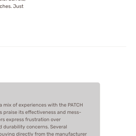
tches. Just
a mix of experiences with the PATCH
 praise its effectiveness and mess-
rs express frustration over
d durability concerns. Several
uying directly from the manufacturer