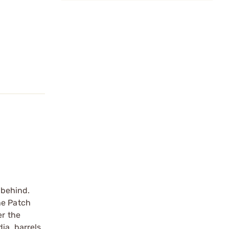
 behind.
he Patch
er the
ia. barrels,