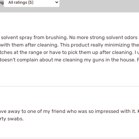
ng
 solvent spray from brushing. No more strong solvent odors i
with them after cleaning. This product really minimizing the m
tches at the range or have to pick them up after cleaning. I
doesn't complain about me cleaning my guns in the house. For
gave away to one of my friend who was so impressed with it
rty swabs.