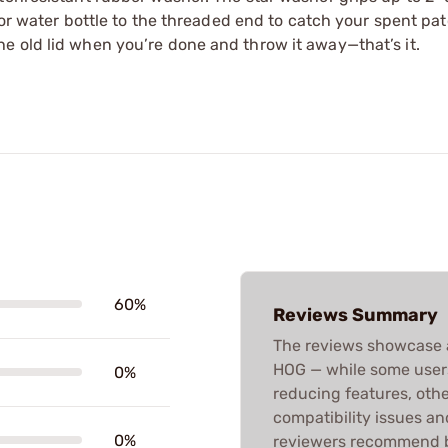
a or water bottle to the threaded end to catch your spent pa
e old lid when you’re done and throw it away—that’s it.
60%
Reviews Summary
The reviews showcase 
HOG — while some users
0%
reducing features, othe
compatibility issues an
0%
reviewers recommend b