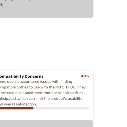
t.
ompatibility Concerns
40%
ome users encountered issues with finding
ompatible bottles to use with the PATCH HOG. They
xpressed disappointment that not all bottles fit as
ticipated, which can limit the product's usability
d overall satisfaction.