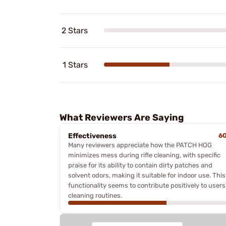
2 Stars
1 Stars
What Reviewers Are Saying
Effectiveness
6
Many reviewers appreciate how the PATCH HOG
minimizes mess during rifle cleaning, with specific
praise for its ability to contain dirty patches and
solvent odors, making it suitable for indoor use. This
functionality seems to contribute positively to users
cleaning routines.