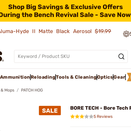
Shop Big Savings & Exclusive Offers
During the Bench Revival Sale - Save Now
 Aluma-Hyde II Matte Black Aerosol
$19.99
Ammunition
Reloading
Tools & Cleaning
Optics
Gear
 & Mops
PATCH HOG
BORE TECH - Bore Tech 
5 Reviews