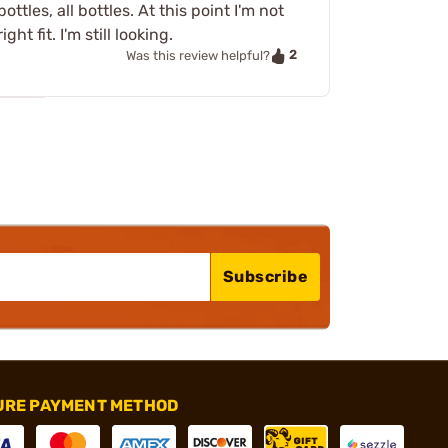
tles, all bottles. At this point I'm not
t fit. I'm still looking.
2
Was this review helpful?
Subscribe
URE PAYMENT METHOD