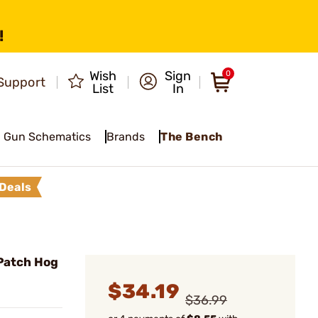
!
Wish
Sign
0
Support
List
In
Gun Schematics
Brands
The Bench
Deals
Patch Hog
$34.19
$36.99