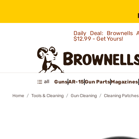
Daily Deal: Brownells
$12.99 - Get Yours!
all
Guns
AR-15
Gun Parts
Magazines
Home
Tools & Cleaning
Gun Cleaning
Cleaning Patches