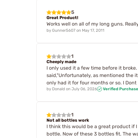
5
Great Product!
Works well on all of my long guns. Reall
by
Gunner5607
on
May 17, 2011
1
Cheeply made
I only used it a few time before it broke
said,"Unfortunately, as mentioned the i
only had it for four months or so. I Do
by
Donald
on
July 06, 2026
Verified Purchas
1
Not all bottles work
I think this would be a great product if 
bottle. Now of these 3 bottles fit. The 