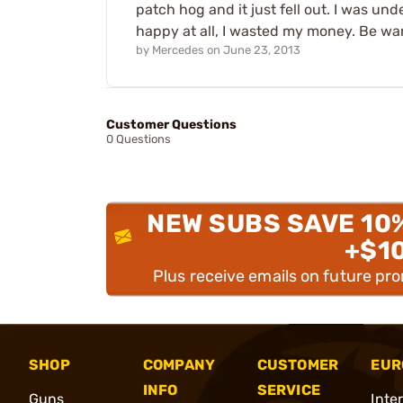
patch hog and it just fell out. I was und
happy at all, I wasted my money. Be warned
by
Mercedes
on
June 23, 2013
Customer Questions
0 Questions
NEW SUBS SAVE 10
+$1
Plus receive emails on future pr
SHOP
COMPANY
CUSTOMER
EUR
INFO
SERVICE
Guns
Inte