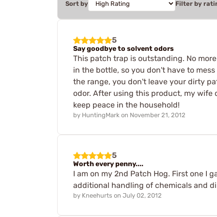
Sort by
Filter by rati
5
Say goodbye to solvent odors
This patch trap is outstanding. No more
in the bottle, so you don't have to mess 
the range, you don't leave your dirty pa
odor. After using this product, my wife 
keep peace in the household!
by
HuntingMark
on
November 21, 2012
5
Worth every penny....
I am on my 2nd Patch Hog. First one I 
additional handling of chemicals and di
by
Kneehurts
on
July 02, 2012