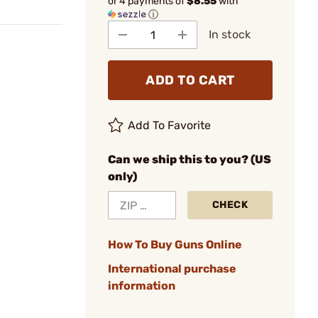
or 4 payments of
$8.55
with
ⓘ
In stock
ADD TO CART
Add To Favorite
Can we ship this to you? (US
only)
CHECK
How To Buy Guns Online
International purchase
information