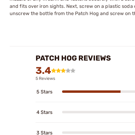
and fits over iron sights. Next, screw on a plastic sod
unscrew the bottle from the Patch Hog and screw on th
PATCH HOG REVIEWS
3.4
5 Reviews
5 Stars
4 Stars
3 Stars