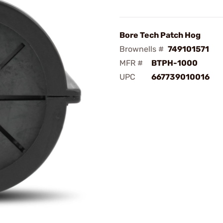
Bore Tech Patch Hog
Brownells #
749101571
MFR #
BTPH-1000
UPC
667739010016