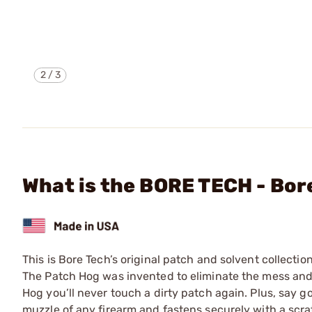
2
/
3
What is the BORE TECH - Bor
This is Bore Tech’s original patch and solvent collecti
The Patch Hog was invented to eliminate the mess and 
Hog you’ll never touch a dirty patch again. Plus, say g
muzzle of any firearm and fastens securely with a scrat