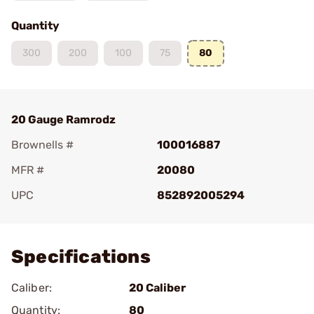
Quantity
300
200
100
75
80
20 Gauge Ramrodz
Brownells #
100016887
MFR #
20080
UPC
852892005294
Add To Favorite
Specifications
Caliber:
20 Caliber
Quantity:
80