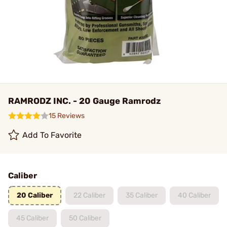
RAMRODZ INC. - 20 Gauge Ramrodz
15 Reviews
Add To Favorite
Caliber
20 Caliber
22 Caliber
35 Caliber
40 Caliber
45 Caliber
50 Caliber