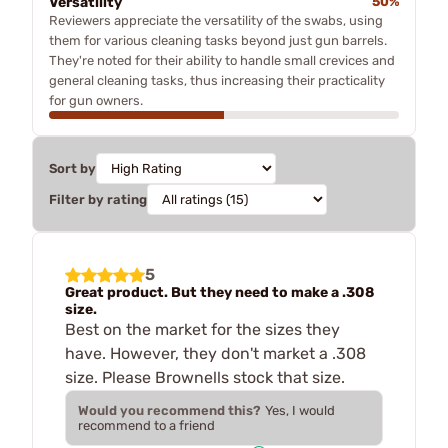
Versatility
50%
Reviewers appreciate the versatility of the swabs, using
them for various cleaning tasks beyond just gun barrels.
They're noted for their ability to handle small crevices and
general cleaning tasks, thus increasing their practicality
for gun owners.
Sort by
Filter by rating
5
Great product. But they need to make a .308
size.
Best on the market for the sizes they
have. However, they don't market a .308
size. Please Brownells stock that size.
Would you recommend this?
Yes, I would
recommend to a friend