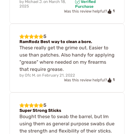
by
Michael J.
on
March 18,
Verified
2025
Purchase
1
Was this review helpful?
5
RamRodz Best way to clean a bore.
These really get the grime out. Easier to
use than patches. Also handy for applying
"grease" where needed on my firearms
that require grease.
by
Ofc M.
on
February 21, 2022
1
Was this review helpful?
5
Super Strong Sticks
Bought these to swab the barrel, but Im
using them as general purpose swabs due
the strength and flexibility of their sticks.