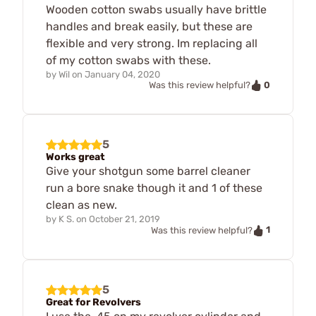
Wooden cotton swabs usually have brittle
handles and break easily, but these are
flexible and very strong. Im replacing all
of my cotton swabs with these.
by
Wil
on
January 04, 2020
0
Was this review helpful?
5
Works great
Give your shotgun some barrel cleaner
run a bore snake though it and 1 of these
clean as new.
by
K S.
on
October 21, 2019
1
Was this review helpful?
5
Great for Revolvers