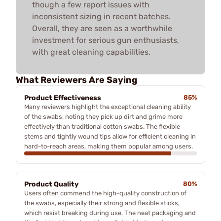
though a few report issues with
inconsistent sizing in recent batches.
Overall, they are seen as a worthwhile
investment for serious gun enthusiasts,
with great cleaning capabilities.
What Reviewers Are Saying
Product Effectiveness
85%
Many reviewers highlight the exceptional cleaning ability
of the swabs, noting they pick up dirt and grime more
effectively than traditional cotton swabs. The flexible
stems and tightly wound tips allow for efficient cleaning in
hard-to-reach areas, making them popular among users.
Product Quality
80%
Users often commend the high-quality construction of
the swabs, especially their strong and flexible sticks,
which resist breaking during use. The neat packaging and