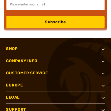
Subscribe
SHOP
COMPANY INFO
CUSTOMER SERVICE
EUROPE
LEGAL
SUPPORT