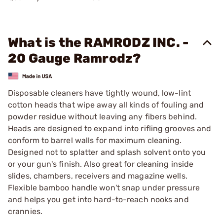
What is the RAMRODZ INC. -
20 Gauge Ramrodz?
Disposable cleaners have tightly wound, low-lint
cotton heads that wipe away all kinds of fouling and
powder residue without leaving any fibers behind.
Heads are designed to expand into rifling grooves and
conform to barrel walls for maximum cleaning.
Designed not to splatter and splash solvent onto you
or your gun's finish. Also great for cleaning inside
slides, chambers, receivers and magazine wells.
Flexible bamboo handle won't snap under pressure
and helps you get into hard-to-reach nooks and
crannies.