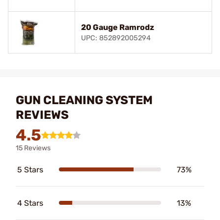
20 Gauge Ramrodz
UPC: 852892005294
GUN CLEANING SYSTEM
REVIEWS
4.5
15 Reviews
5 Stars
73%
4 Stars
13%