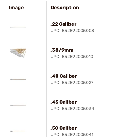
Image
Description
.22 Caliber
UPC: 852892005003
.38/9mm
UPC: 852892005010
.40 Caliber
UPC: 852892005027
.45 Caliber
UPC: 852892005034
.50 Caliber
UPC: 852892005041