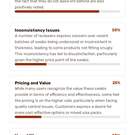
the fact that they do not leave lint behind are also
positively noted.
Inconsistency Issues
30%
A number of reviewers express concern over recent
batches of swabs being undersized or inconsistent in
thickness, leading to some products not fitting snugly.
This inconsistency has led to dissatisfaction, particularly
given the higher price point of the swabs.
Pricing and Value
25%
While many users recognize the value these swabs
provide in terms of efficiency and effectiveness, some feel
the pricing is on the higher side, particularly when facing
quality control issues. Customers express a desire for
more cost-effective options or mixed size packs.