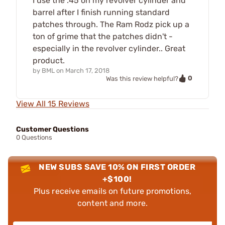
I use the .45 on my revolver cylinder and
barrel after I finish running standard
patches through. The Ram Rodz pick up a
ton of grime that the patches didn't -
especially in the revolver cylinder.. Great
product.
by
BML
on
March 17, 2018
0
Was this review helpful?
View All 15 Reviews
Customer Questions
0 Questions
NEW SUBS SAVE 10% ON FIRST ORDER
+$100!
Plus receive emails on future promotions,
content and more.