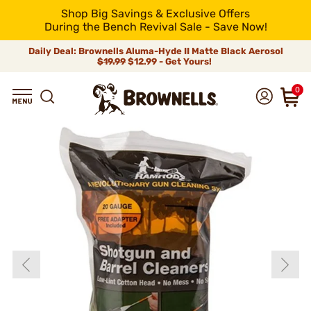
Shop Big Savings & Exclusive Offers
During the Bench Revival Sale - Save Now!
Daily Deal: Brownells Aluma-Hyde II Matte Black Aerosol
$19.99
$12.99 - Get Yours!
0