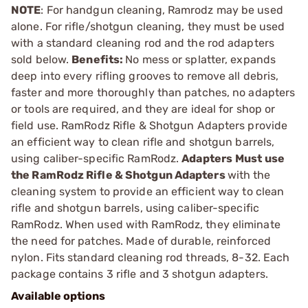
NOTE
: For handgun cleaning, Ramrodz may be used
alone. For rifle/shotgun cleaning, they must be used
with a standard cleaning rod and the rod adapters
sold below.
Benefits:
No mess or splatter, expands
deep into every rifling grooves to remove all debris,
faster and more thoroughly than patches, no adapters
or tools are required, and they are ideal for shop or
field use. RamRodz Rifle & Shotgun Adapters provide
an efficient way to clean rifle and shotgun barrels,
using caliber-specific RamRodz.
Adapters
Must use
the RamRodz Rifle & Shotgun Adapters
with the
cleaning system to provide an efficient way to clean
rifle and shotgun barrels, using caliber-specific
RamRodz. When used with RamRodz, they eliminate
the need for patches. Made of durable, reinforced
nylon. Fits standard cleaning rod threads, 8-32. Each
package contains 3 rifle and 3 shotgun adapters.
Available options