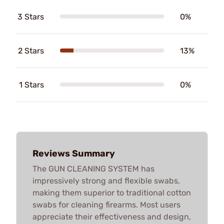
3 Stars
0%
2 Stars
13%
1 Stars
0%
Reviews Summary
The GUN CLEANING SYSTEM has
impressively strong and flexible swabs,
making them superior to traditional cotton
swabs for cleaning firearms. Most users
appreciate their effectiveness and design,