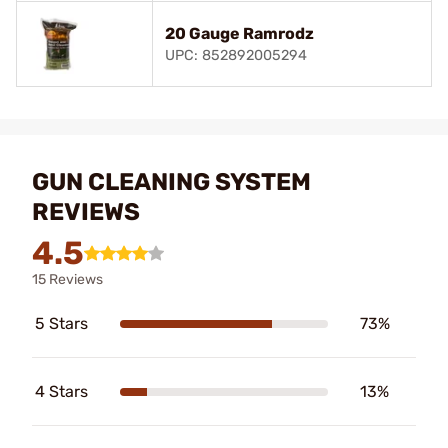
20 Gauge Ramrodz
UPC: 852892005294
GUN CLEANING SYSTEM
REVIEWS
4.5
15 Reviews
5 Stars
73%
4 Stars
13%