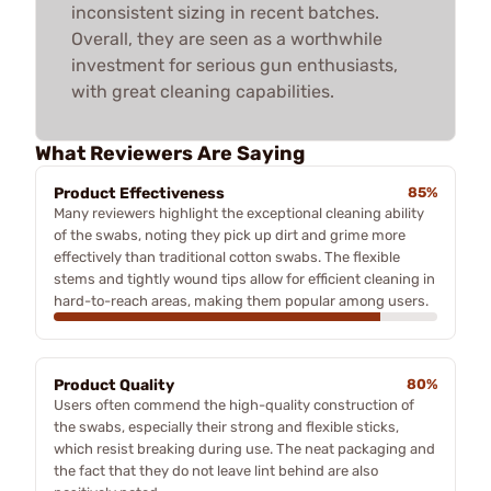
inconsistent sizing in recent batches.
Overall, they are seen as a worthwhile
investment for serious gun enthusiasts,
with great cleaning capabilities.
What Reviewers Are Saying
Product Effectiveness
85%
Many reviewers highlight the exceptional cleaning ability
of the swabs, noting they pick up dirt and grime more
effectively than traditional cotton swabs. The flexible
stems and tightly wound tips allow for efficient cleaning in
hard-to-reach areas, making them popular among users.
Product Quality
80%
Users often commend the high-quality construction of
the swabs, especially their strong and flexible sticks,
which resist breaking during use. The neat packaging and
the fact that they do not leave lint behind are also