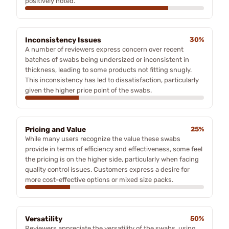
positively noted.
Inconsistency Issues
30%
A number of reviewers express concern over recent
batches of swabs being undersized or inconsistent in
thickness, leading to some products not fitting snugly.
This inconsistency has led to dissatisfaction, particularly
given the higher price point of the swabs.
Pricing and Value
25%
While many users recognize the value these swabs
provide in terms of efficiency and effectiveness, some feel
the pricing is on the higher side, particularly when facing
quality control issues. Customers express a desire for
more cost-effective options or mixed size packs.
Versatility
50%
Reviewers appreciate the versatility of the swabs, using