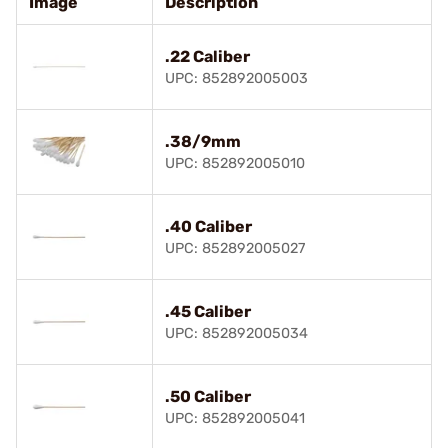
Image
Description
.22 Caliber
UPC: 852892005003
.38/9mm
UPC: 852892005010
.40 Caliber
UPC: 852892005027
.45 Caliber
UPC: 852892005034
.50 Caliber
UPC: 852892005041