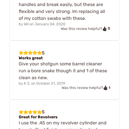
handles and break easily, but these are
flexible and very strong. Im replacing all
of my cotton swabs with these.
by
Wil
on
January 04, 2020
0
Was this review helpful?
5
Works great
Give your shotgun some barrel cleaner
run a bore snake though it and 1 of these
clean as new.
by
K S.
on
October 21, 2019
1
Was this review helpful?
5
Great for Revolvers
I use the .45 on my revolver cylinder and