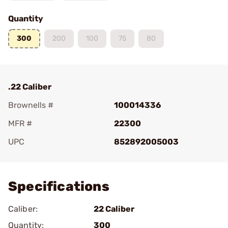
Quantity
300
200
100
75
80
.22 Caliber
Brownells #
100014336
MFR #
22300
UPC
852892005003
Add To Favorite
Specifications
Caliber:
22 Caliber
Quantity:
300