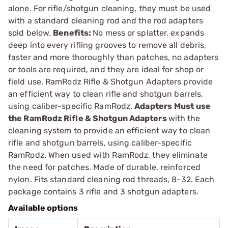
alone. For rifle/shotgun cleaning, they must be used
with a standard cleaning rod and the rod adapters
sold below.
Benefits:
No mess or splatter, expands
deep into every rifling grooves to remove all debris,
faster and more thoroughly than patches, no adapters
or tools are required, and they are ideal for shop or
field use. RamRodz Rifle & Shotgun Adapters provide
an efficient way to clean rifle and shotgun barrels,
using caliber-specific RamRodz.
Adapters
Must use
the RamRodz Rifle & Shotgun Adapters
with the
cleaning system to provide an efficient way to clean
rifle and shotgun barrels, using caliber-specific
RamRodz. When used with RamRodz, they eliminate
the need for patches. Made of durable, reinforced
nylon. Fits standard cleaning rod threads, 8-32. Each
package contains 3 rifle and 3 shotgun adapters.
Available options