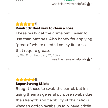
Purchase
1
Was this review helpful?
5
RamRodz Best way to clean a bore.
These really get the grime out. Easier to
use than patches. Also handy for applying
"grease" where needed on my firearms
that require grease.
by
Ofc M.
on
February 21, 2022
1
Was this review helpful?
5
Super Strong Sticks
Bought these to swab the barrel, but Im
using them as general purpose swabs due
the strength and flexibility of their sticks.
Wooden cotton swabs usually have brittle