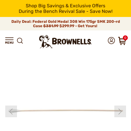
Shop Big Savings & Exclusive Offers
During the Bench Revival Sale - Save Now!
Daily Deal: Federal Gold Medal 308 Win 175gr SMK 200-rd
Case
$381.99
$299.99 - Get Yours!
0