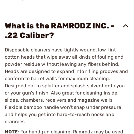
What is the RAMRODZ INC. -
.22 Caliber?
Disposable cleaners have tightly wound, low-lint
cotton heads that wipe away all kinds of fouling and
powder residue without leaving any fibers behind.
Heads are designed to expand into rifling grooves and
conform to barrel walls for maximum cleaning.
Designed not to splatter and splash solvent onto you
or your gun's finish. Also great for cleaning inside
slides, chambers, receivers and magazine wells.
Flexible bamboo handle won't snap under pressure
and helps you get into hard-to-reach nooks and
crannies.
NOTE
: For handgun cleaning, Ramrodz may be used