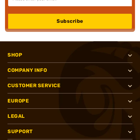
Subscribe
SHOP
COMPANY INFO
CUSTOMER SERVICE
EUROPE
LEGAL
SUPPORT