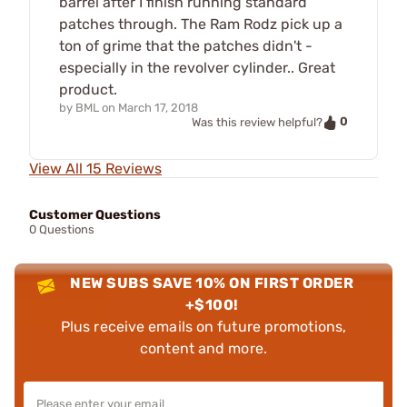
barrel after I finish running standard
patches through. The Ram Rodz pick up a
ton of grime that the patches didn't -
especially in the revolver cylinder.. Great
product.
by
BML
on
March 17, 2018
0
Was this review helpful?
View All 15 Reviews
Customer Questions
0 Questions
NEW SUBS SAVE 10% ON FIRST ORDER
+$100!
Plus receive emails on future promotions,
content and more.