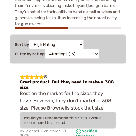
them for various cleaning tasks beyond just gun barrels.
They're noted for their ability to handle small crevices and
general cleaning tasks, thus increasing their practicality
for gun owners.
Sort by
Filter by rating
5
Great product. But they need to make a .308
size.
Best on the market for the sizes they
have. However, they don't market a .308
size. Please Brownells stock that size.
Would you recommend this?
Yes, I would
recommend to a friend
by
Michael J.
on
March 18,
Verified
2025