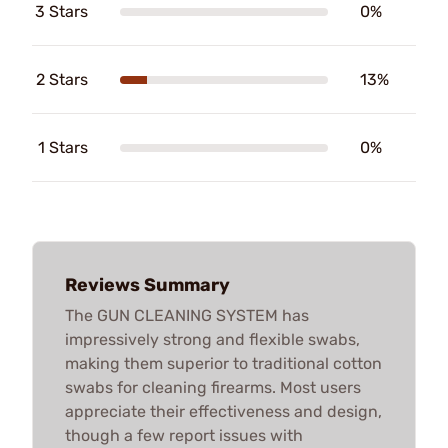
3 Stars
0%
2 Stars
13%
1 Stars
0%
Reviews Summary
The GUN CLEANING SYSTEM has
impressively strong and flexible swabs,
making them superior to traditional cotton
swabs for cleaning firearms. Most users
appreciate their effectiveness and design,
though a few report issues with