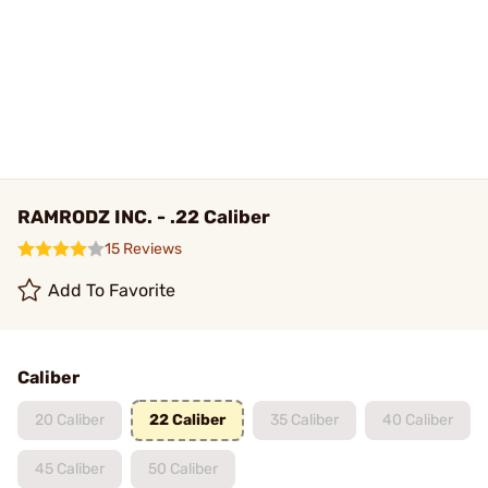
RAMRODZ INC. - .22 Caliber
15 Reviews
Add To Favorite
Caliber
20 Caliber
22 Caliber
35 Caliber
40 Caliber
45 Caliber
50 Caliber