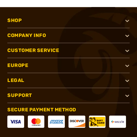
SHOP
COMPANY INFO
CUSTOMER SERVICE
EUROPE
LEGAL
SUPPORT
SECURE PAYMENT METHOD