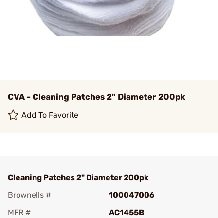
CVA - Cleaning Patches 2" Diameter 200pk
Add To Favorite
Cleaning Patches 2" Diameter 200pk
Brownells #
100047006
MFR #
AC1455B