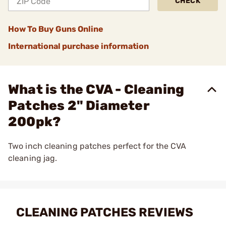
CHECK
How To Buy Guns Online
International purchase information
What is the CVA - Cleaning
Patches 2" Diameter
200pk?
Two inch cleaning patches perfect for the CVA
cleaning jag.
CLEANING PATCHES REVIEWS