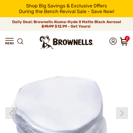
Shop Big Savings & Exclusive Offers
During the Bench Revival Sale - Save Now!
Daily Deal: Brownells Aluma-Hyde II Matte Black Aerosol
$19.99
$12.99 - Get Yours!
0