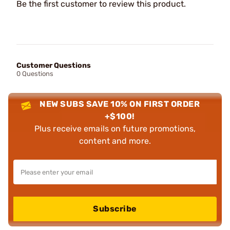
Be the first customer to review this product.
Customer Questions
0 Questions
NEW SUBS SAVE 10% ON FIRST ORDER
+$100!
Plus receive emails on future promotions,
content and more.
Subscribe