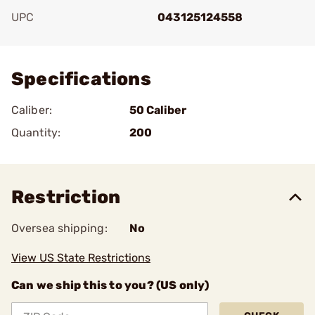
UPC
043125124558
Add To Favorite
Specifications
Caliber:
50 Caliber
Quantity:
200
Restriction
Oversea shipping:
No
View US State Restrictions
Can we ship this to you? (US only)