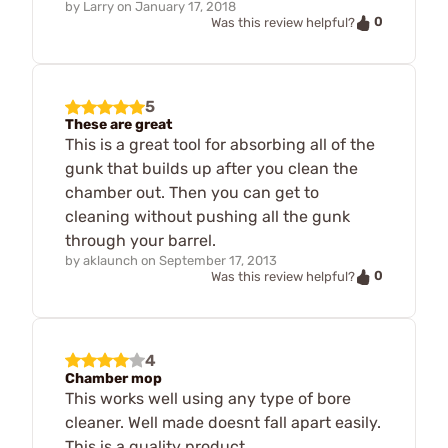
by
Larry
on
January 17, 2018
0
Was this review helpful?
5
These are great
This is a great tool for absorbing all of the
gunk that builds up after you clean the
chamber out. Then you can get to
cleaning without pushing all the gunk
through your barrel.
by
aklaunch
on
September 17, 2013
0
Was this review helpful?
4
Chamber mop
This works well using any type of bore
cleaner. Well made doesnt fall apart easily.
This is a quality product.