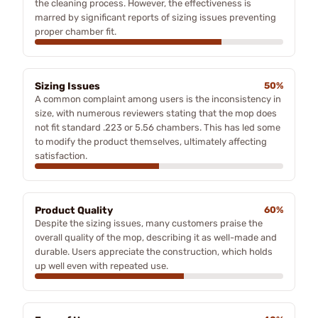
the cleaning process. However, the effectiveness is
marred by significant reports of sizing issues preventing
proper chamber fit.
Sizing Issues
50%
A common complaint among users is the inconsistency in
size, with numerous reviewers stating that the mop does
not fit standard .223 or 5.56 chambers. This has led some
to modify the product themselves, ultimately affecting
satisfaction.
Product Quality
60%
Despite the sizing issues, many customers praise the
overall quality of the mop, describing it as well-made and
durable. Users appreciate the construction, which holds
up well even with repeated use.