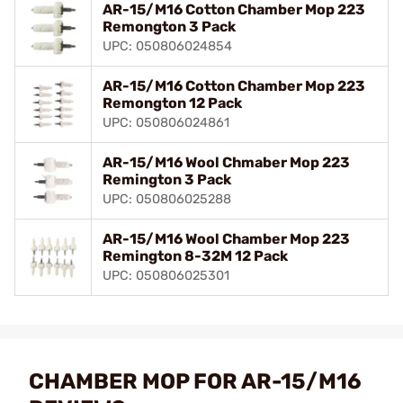
AR-15/M16 Cotton Chamber Mop 223
Remongton 3 Pack
UPC: 050806024854
AR-15/M16 Cotton Chamber Mop 223
Remongton 12 Pack
UPC: 050806024861
AR-15/M16 Wool Chmaber Mop 223
Remington 3 Pack
UPC: 050806025288
AR-15/M16 Wool Chamber Mop 223
Remington 8-32M 12 Pack
UPC: 050806025301
CHAMBER MOP FOR AR-15/M16