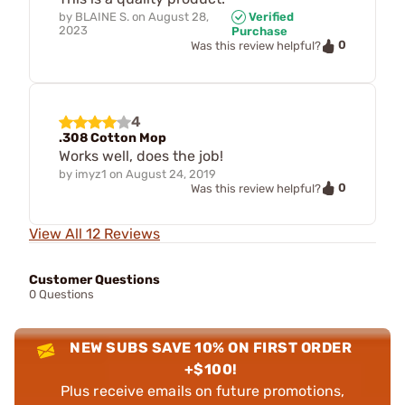
by
BLAINE S.
on
August 28,
Verified
2023
Purchase
0
Was this review helpful?
4
.308 Cotton Mop
Works well, does the job!
by
imyz1
on
August 24, 2019
0
Was this review helpful?
View All 12 Reviews
Customer Questions
0 Questions
NEW SUBS SAVE 10% ON FIRST ORDER
+$100!
Plus receive emails on future promotions,