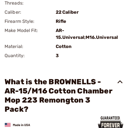
Threads:
Caliber:
22 Caliber
Firearm Style:
Rifle
Make Model Fit:
AR-
15.Universal;M16.Universal
Material:
Cotton
Quantity:
3
What is the BROWNELLS -
AR-15/M16 Cotton Chamber
Mop 223 Remongton 3
Pack?