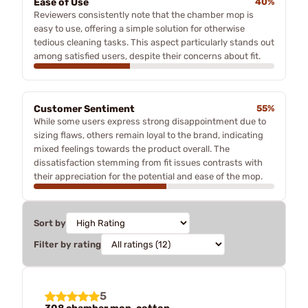
Ease of Use
40%
Reviewers consistently note that the chamber mop is
easy to use, offering a simple solution for otherwise
tedious cleaning tasks. This aspect particularly stands out
among satisfied users, despite their concerns about fit.
Customer Sentiment
55%
While some users express strong disappointment due to
sizing flaws, others remain loyal to the brand, indicating
mixed feelings towards the product overall. The
dissatisfaction stemming from fit issues contrasts with
their appreciation for the potential and ease of the mop.
Sort by
Filter by rating
5