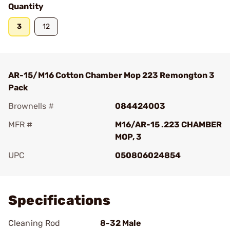
Quantity
3
12
AR-15/M16 Cotton Chamber Mop 223 Remongton 3
Pack
Brownells #
084424003
MFR #
M16/AR-15 .223 CHAMBER
MOP, 3
UPC
050806024854
Add To Favorite
Specifications
Cleaning Rod
8-32 Male