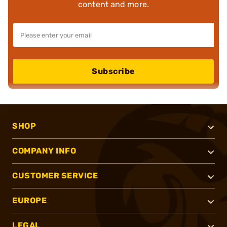
content and more.
Subscribe
SHOP
COMPANY INFO
CUSTOMER SERVICE
EUROPE
LEGAL