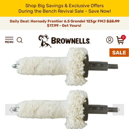
Shop Big Savings & Exclusive Offers
During the Bench Revival Sale - Save Now!
Daily Deal: Hornady Frontier 6.5 Grendel 123gr FMJ
$23.99
$17.99 - Get Yours!
0