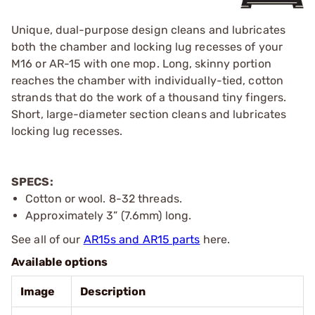
Unique, dual-purpose design cleans and lubricates
both the chamber and locking lug recesses of your
M16 or AR-15 with one mop. Long, skinny portion
reaches the chamber with individually-tied, cotton
strands that do the work of a thousand tiny fingers.
Short, large-diameter section cleans and lubricates
locking lug recesses.
SPECS:
Cotton or wool. 8-32 threads.
Approximately 3” (7.6mm) long.
See all of our
AR15s and AR15 parts
here.
Available options
Image
Description