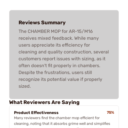
Reviews Summary
The CHAMBER MOP for AR-15/M16
receives mixed feedback. While many
users appreciate its efficiency for
cleaning and quality construction, several
customers report issues with sizing, as it
often doesn't fit properly in chambers.
Despite the frustrations, users still
recognize its potential value if properly
sized.
What Reviewers Are Saying
Product Effectiveness
75%
Many reviewers find the chamber mop efficient for
cleaning, noting that it absorbs grime well and simplifies