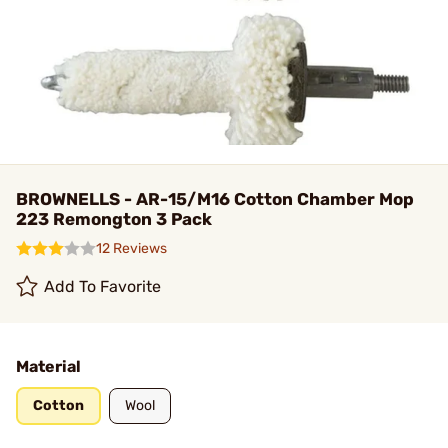
BROWNELLS - AR-15/M16 Cotton Chamber Mop
223 Remongton 3 Pack
12 Reviews
Add To Favorite
Material
Cotton
Wool