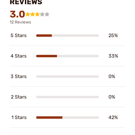
REVIEWS
3.0
12 Reviews
5 Stars
25%
4 Stars
33%
3 Stars
0%
2 Stars
0%
1 Stars
42%