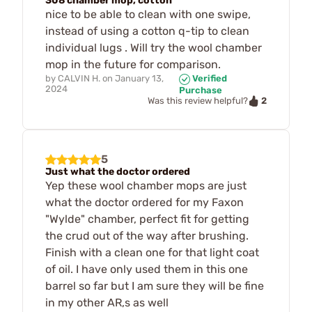
308 chamber mop, cotton
nice to be able to clean with one swipe,
instead of using a cotton q-tip to clean
individual lugs . Will try the wool chamber
mop in the future for comparison.
by
CALVIN H.
on
January 13,
Verified
2024
Purchase
2
Was this review helpful?
5
Just what the doctor ordered
Yep these wool chamber mops are just
what the doctor ordered for my Faxon
"Wylde" chamber, perfect fit for getting
the crud out of the way after brushing.
Finish with a clean one for that light coat
of oil. I have only used them in this one
barrel so far but I am sure they will be fine
in my other AR,s as well