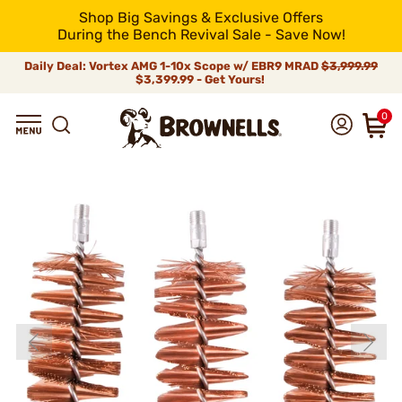
Shop Big Savings & Exclusive Offers
During the Bench Revival Sale - Save Now!
Daily Deal: Vortex AMG 1-10x Scope w/ EBR9 MRAD
$3,999.99
$3,399.99 - Get Yours!
0