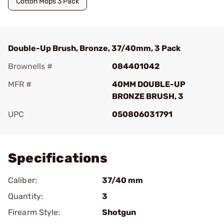
Cotton Mops 3 Pack
Double-Up Brush, Bronze, 37/40mm, 3 Pack
Brownells #
084401042
MFR #
40MM DOUBLE-UP
BRONZE BRUSH, 3
UPC
050806031791
Add To Favorite
Specifications
Caliber:
37/40 mm
Quantity:
3
Firearm Style:
Shotgun