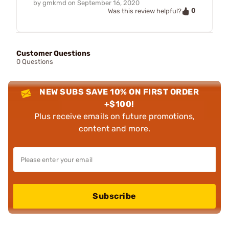
by
gmkmd
on
September 16, 2020
0
Was this review helpful?
Customer Questions
0 Questions
NEW SUBS SAVE 10% ON FIRST ORDER
+$100!
Plus receive emails on future promotions,
content and more.
Subscribe