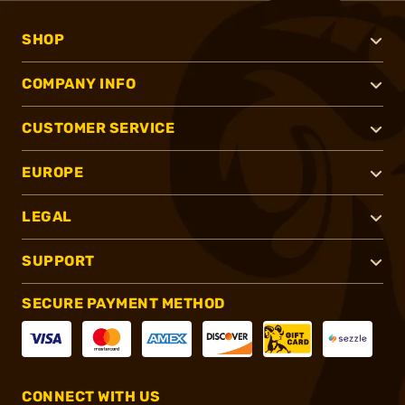
SHOP
COMPANY INFO
CUSTOMER SERVICE
EUROPE
LEGAL
SUPPORT
SECURE PAYMENT METHOD
CONNECT WITH US