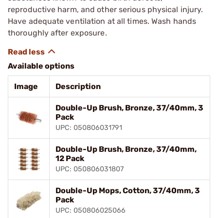
reproductive harm, and other serious physical injury.
Have adequate ventilation at all times. Wash hands
thoroughly after exposure.
Available options
Image
Description
Double-Up Brush, Bronze, 37/40mm, 3
Pack
UPC: 050806031791
Double-Up Brush, Bronze, 37/40mm,
12 Pack
UPC: 050806031807
Double-Up Mops, Cotton, 37/40mm, 3
Pack
UPC: 050806025066