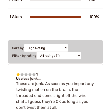
1 Stars
100%
Sort by
Filter by rating
1
Useless junk...
These are junk. As soon as you impart any
twisting motion on the brush, the
threaded end comes right off the wire
shaft. I guess they're OK as long as you
don't twist them at all.