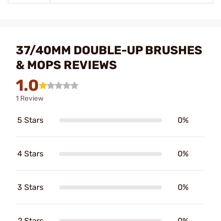
37/40MM DOUBLE-UP BRUSHES
& MOPS REVIEWS
1.0
1 Review
5 Stars
0%
4 Stars
0%
3 Stars
0%
2 Stars
0%