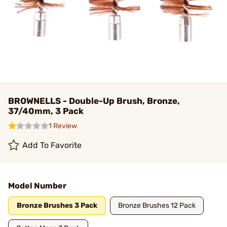
BROWNELLS - Double-Up Brush, Bronze,
37/40mm, 3 Pack
1 Review
Add To Favorite
Model Number
Bronze Brushes 3 Pack
Bronze Brushes 12 Pack