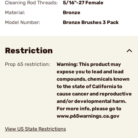
Cleaning Rod Threads:
5/16"-27 Female
Material:
Bronze
Model Number:
Bronze Brushes 3 Pack
Restriction
Prop 65 restriction:
Warning: This product may
expose you to lead and lead
compounds, chemicals known
to the state of California to
cause cancer and reproductive
and/or developmental harm.
For more info, please go to
www.p65warnings.ca.gov
View US State Restrictions