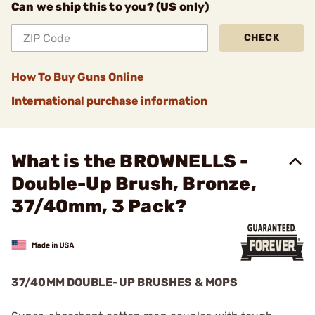
Can we ship this to you? (US only)
CHECK
How To Buy Guns Online
International purchase information
What is the BROWNELLS -
Double-Up Brush, Bronze,
37/40mm, 3 Pack?
37/40MM DOUBLE-UP BRUSHES & MOPS