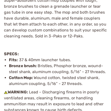
Super-absorbent cotton mop couples with tough,
bronze brushes to clean a grenade launcher or tear
gas tube in one easy step. The mop and both brushes
have durable, aluminum, male and female couplers
that let them attach to each other, in any order, so you
can develop custom combinations to suit your specific
cleaning needs. Sold in 3-Paks or 12-Paks.
SPECS:
Fits:
37 & 40mm launcher tubes.
Bronze brush:
Bristles, Phosphor bronze, wound-
steel shank, aluminum coupling, 5/16” - 27 threads.
Cotton Mop:
Wound cotton, twisted steel shank,
aluminum coupling, 5/16” - 27 threads.
WARNING:
Lead - Discharging firearms in poorly
ventilated areas, cleaning firearms, or handling
ammunition may result in exposure to lead and other
substances known to cause birth defects,