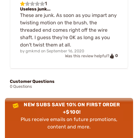
1
Useless junk...
These are junk. As soon as you impart any
twisting motion on the brush, the
threaded end comes right off the wire
shaft. I guess they're OK as long as you
don't twist them at all.
by
gmkmd
on
September 16, 2020
0
Was this review helpful?
Customer Questions
0 Questions
NEW SUBS SAVE 10% ON FIRST ORDER
+$100!
Plus receive emails on future promotions,
content and more.