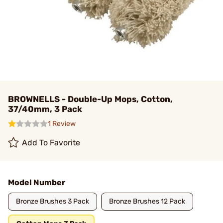
BROWNELLS - Double-Up Mops, Cotton,
37/40mm, 3 Pack
1 Review
Add To Favorite
Model Number
Bronze Brushes 3 Pack
Bronze Brushes 12 Pack