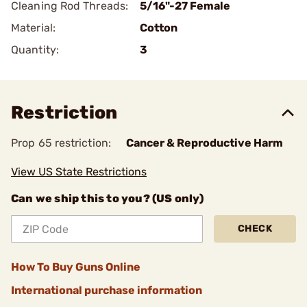
Cleaning Rod Threads:
5/16"-27 Female
Material:
Cotton
Quantity:
3
Restriction
Prop 65 restriction:
Cancer & Reproductive Harm
View US State Restrictions
Can we ship this to you? (US only)
CHECK
How To Buy Guns Online
International purchase information