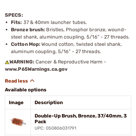
SPECS:
Fits:
37 & 40mm launcher tubes.
Bronze brush:
Bristles, Phosphor bronze, wound-
steel shank, aluminum coupling, 5/16” - 27 threads.
Cotton Mop:
Wound cotton, twisted steel shank,
aluminum coupling, 5/16” - 27 threads.
WARNING:
Cancer & Reproductive Harm -
www.P65Warnings.ca.gov
Available options
Image
Description
Double-Up Brush, Bronze, 37/40mm, 3
Pack
UPC: 050806031791