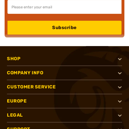
Subscribe
SHOP
COMPANY INFO
CUSTOMER SERVICE
EUROPE
LEGAL