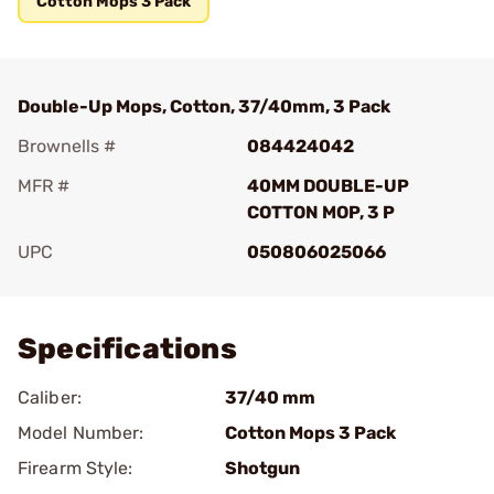
Cotton Mops 3 Pack
Double-Up Mops, Cotton, 37/40mm, 3 Pack
Brownells #
084424042
MFR #
40MM DOUBLE-UP
COTTON MOP, 3 P
UPC
050806025066
Add To Favorite
Specifications
Caliber:
37/40 mm
Model Number:
Cotton Mops 3 Pack
Firearm Style:
Shotgun