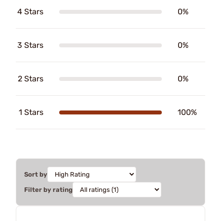
4 Stars
0%
3 Stars
0%
2 Stars
0%
1 Stars
100%
Sort by
Filter by rating