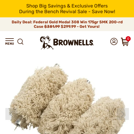
Shop Big Savings & Exclusive Offers
During the Bench Revival Sale - Save Now!
Daily Deal: Federal Gold Medal 308 Win 175gr SMK 200-rd
Case
$381.99
$299.99 - Get Yours!
0