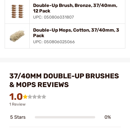
Double-Up Brush, Bronze, 37/40mm,
12 Pack
UPC: 050806031807
Double-Up Mops, Cotton, 37/40mm, 3
Pack
UPC: 050806025066
37/40MM DOUBLE-UP BRUSHES
& MOPS REVIEWS
1.0
1 Review
5 Stars
0%