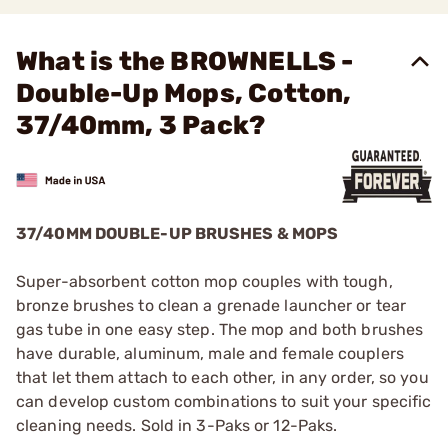
What is the BROWNELLS -
Double-Up Mops, Cotton,
37/40mm, 3 Pack?
37/40MM DOUBLE-UP BRUSHES & MOPS
Super-absorbent cotton mop couples with tough,
bronze brushes to clean a grenade launcher or tear
gas tube in one easy step. The mop and both brushes
have durable, aluminum, male and female couplers
that let them attach to each other, in any order, so you
can develop custom combinations to suit your specific
cleaning needs. Sold in 3-Paks or 12-Paks.