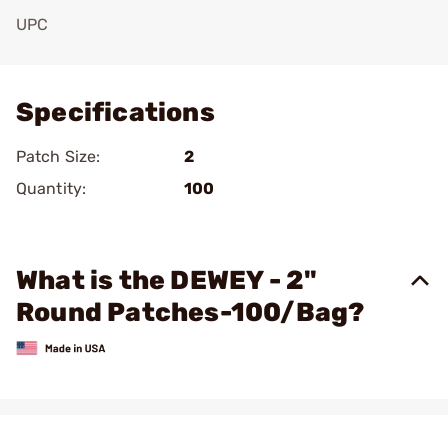
UPC
Add To Favorite
Specifications
Patch Size:
2
Quantity:
100
What is the DEWEY - 2"
Round Patches-100/Bag?