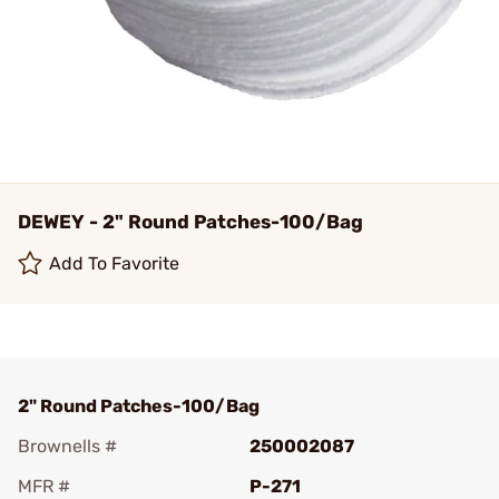
DEWEY - 2" Round Patches-100/Bag
Add To Favorite
2" Round Patches-100/Bag
Brownells #
250002087
MFR #
P-271