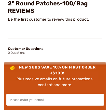
2" Round Patches-100/Bag
REVIEWS
Be the first customer to review this product.
Customer Questions
0 Questions
NEW SUBS SAVE 10% ON FIRST ORDER
+$100!
Plus receive emails on future promotions,
content and more.