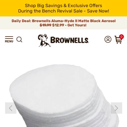
Shop Big Savings & Exclusive Offers
During the Bench Revival Sale - Save Now!
Daily Deal: Brownells Aluma-Hyde II Matte Black Aerosol
$19.99
$12.99 - Get Yours!
0