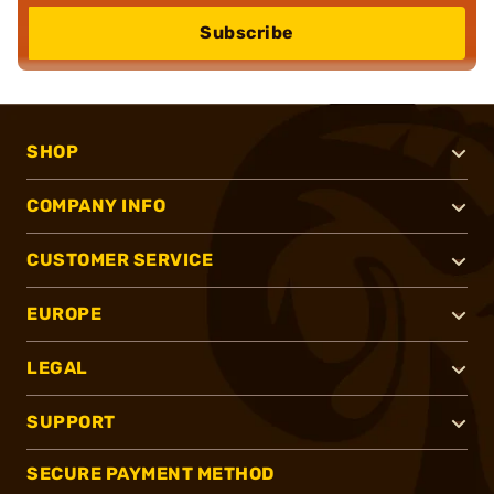
Subscribe
SHOP
COMPANY INFO
CUSTOMER SERVICE
EUROPE
LEGAL
SUPPORT
SECURE PAYMENT METHOD