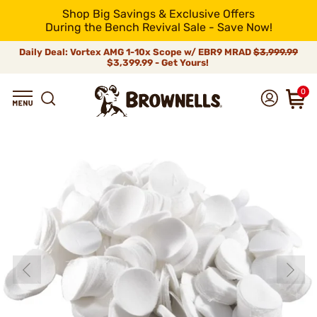
Shop Big Savings & Exclusive Offers
During the Bench Revival Sale - Save Now!
Daily Deal: Vortex AMG 1-10x Scope w/ EBR9 MRAD
$3,999.99
$3,399.99 - Get Yours!
0