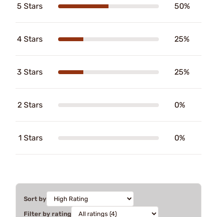
5 Stars
50%
4 Stars
25%
3 Stars
25%
2 Stars
0%
1 Stars
0%
Sort by
Filter by rating