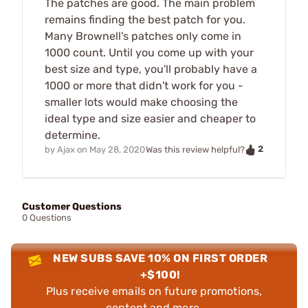
The patches are good. The main problem
remains finding the best patch for you.
Many Brownell's patches only come in
1000 count. Until you come up with your
best size and type, you'll probably have a
1000 or more that didn't work for you -
smaller lots would make choosing the
ideal type and size easier and cheaper to
determine.
2
by
Ajax
on
May 28, 2020
Was this review helpful?
Customer Questions
0 Questions
NEW SUBS SAVE 10% ON FIRST ORDER
+$100!
Plus receive emails on future promotions,
content and more.