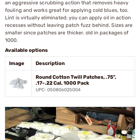
an aggressive scrubbing action that removes heavy
fouling and works great for applying cold blues, too.
Lint is virtually eliminated; you can apply oil in action
recesses without leaving patch fuzz behind. Sizes are
smaller since patches are thicker. old in packages of
1000.
Available options
Image
Description
Round Cotton Twill Patches, .75",
.17-.22 Cal, 1000 Pack
UPC: 050806025004