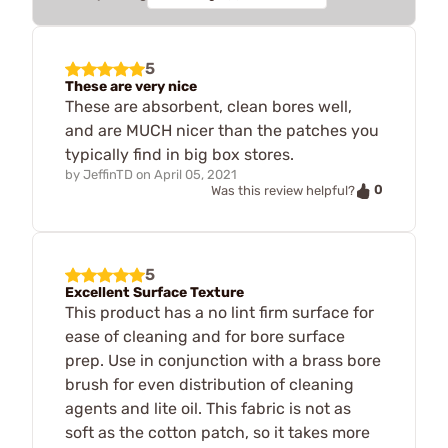
5
These are very nice
These are absorbent, clean bores well,
and are MUCH nicer than the patches you
typically find in big box stores.
by
JeffinTD
on
April 05, 2021
0
Was this review helpful?
5
Excellent Surface Texture
This product has a no lint firm surface for
ease of cleaning and for bore surface
prep. Use in conjunction with a brass bore
brush for even distribution of cleaning
agents and lite oil. This fabric is not as
soft as the cotton patch, so it takes more