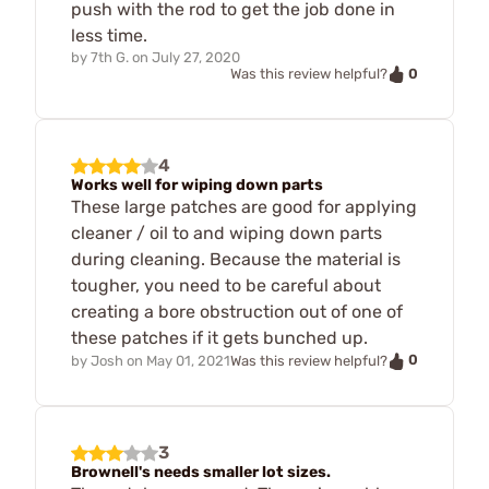
push with the rod to get the job done in
less time.
by
7th G.
on
July 27, 2020
0
Was this review helpful?
4
Works well for wiping down parts
These large patches are good for applying
cleaner / oil to and wiping down parts
during cleaning. Because the material is
tougher, you need to be careful about
creating a bore obstruction out of one of
these patches if it gets bunched up.
0
by
Josh
on
May 01, 2021
Was this review helpful?
3
Brownell's needs smaller lot sizes.