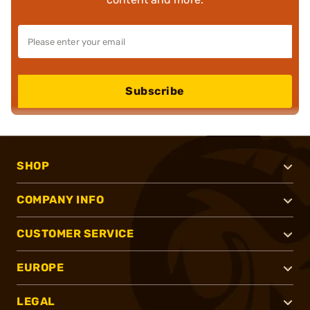
Subscribe
SHOP
COMPANY INFO
CUSTOMER SERVICE
EUROPE
LEGAL