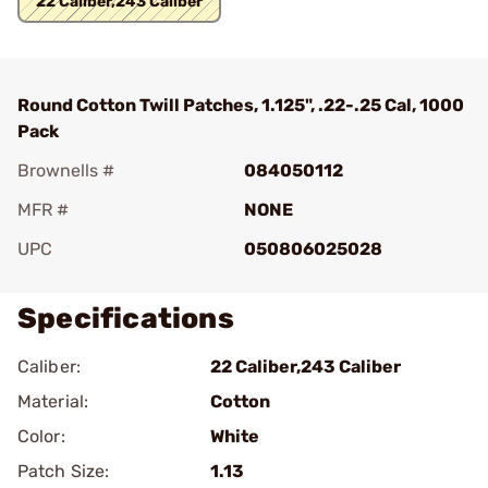
22 Caliber,243 Caliber
Round Cotton Twill Patches, 1.125", .22-.25 Cal, 1000
Pack
Brownells #
084050112
MFR #
NONE
UPC
050806025028
Specifications
Caliber:
22 Caliber,243 Caliber
Material:
Cotton
Color:
White
Patch Size:
1.13