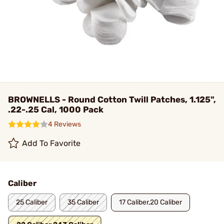
BROWNELLS - Round Cotton Twill Patches, 1.125",
.22-.25 Cal, 1000 Pack
4 Reviews
Add To Favorite
Caliber
25 Caliber
35 Caliber
17 Caliber,20 Caliber