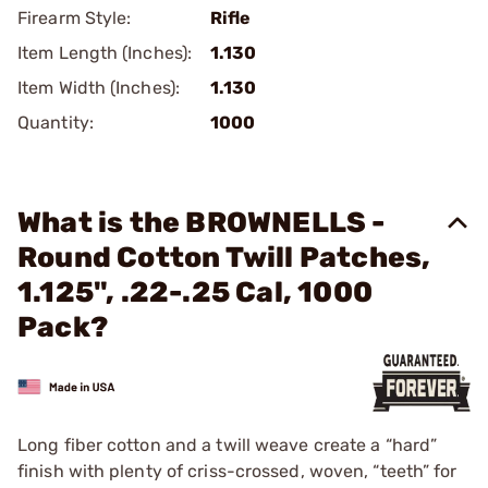
Firearm Style:
Rifle
Item Length (Inches):
1.130
Item Width (Inches):
1.130
Quantity:
1000
What is the BROWNELLS -
Round Cotton Twill Patches,
1.125", .22-.25 Cal, 1000
Pack?
Long fiber cotton and a twill weave create a “hard”
finish with plenty of criss-crossed, woven, “teeth” for