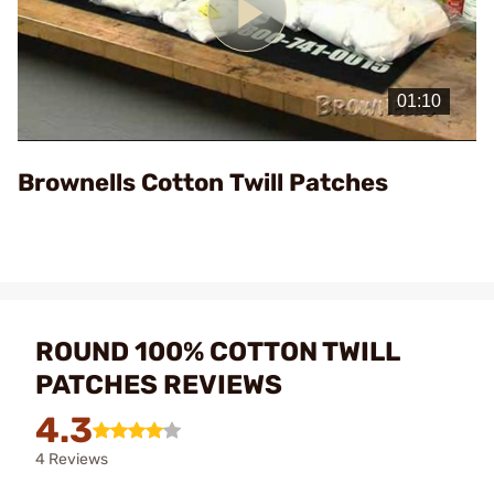
Play
Video
Brownells Cotton Twill Patches
ROUND 100% COTTON TWILL
PATCHES REVIEWS
4.3
4 Reviews