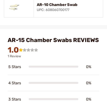
AR-10 Chamber Swab
UPC: 608060700177
AR-15 Chamber Swabs REVIEWS
1.0
1 Review
5 Stars
0%
4 Stars
0%
3 Stars
0%