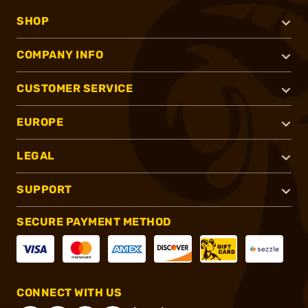
SHOP
COMPANY INFO
CUSTOMER SERVICE
EUROPE
LEGAL
SUPPORT
SECURE PAYMENT METHOD
CONNECT WITH US