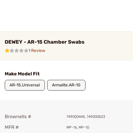
DEWEY - AR-15 Chamber Swabs
1 Review
Make Model Fit
AR-15.Universal
Armalite.AR-10
Brownells #
749000445, 749000523
MFR #
MP-16, MP-10