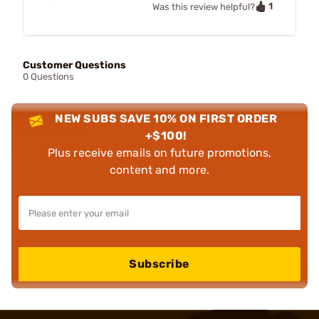
1
Was this review helpful?
Customer Questions
0 Questions
NEW SUBS SAVE 10% ON FIRST ORDER
+$100!
Plus receive emails on future promotions,
content and more.
Subscribe