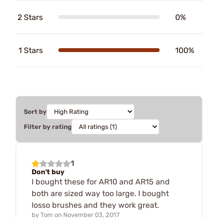
2 Stars
0%
1 Stars
100%
Sort by
Filter by rating
1
Don't buy
I bought these for AR10 and AR15 and
both are sized way too large. I bought
losso brushes and they work great.
by
Tom
on
November 03, 2017