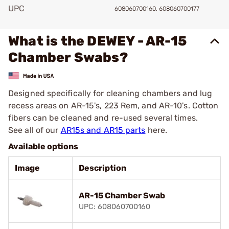
UPC
608060700160, 608060700177
What is the DEWEY - AR-15
Chamber Swabs?
Designed specifically for cleaning chambers and lug
recess areas on AR-15's, 223 Rem, and AR-10's. Cotton
fibers can be cleaned and re-used several times.
See all of our
AR15s and AR15 parts
here.
Available options
Image
Description
AR-15 Chamber Swab
UPC: 608060700160