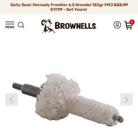
Daily Deal: Hornady Frontier 6.5 Grendel 123gr FMJ
$23.99
$17.99 - Get Yours!
0