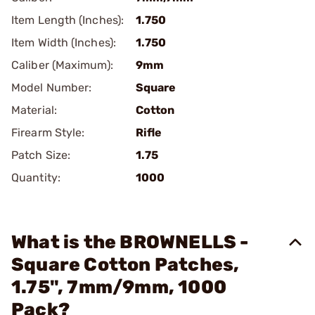
Item Length (Inches):
1.750
Item Width (Inches):
1.750
Caliber (Maximum):
9mm
Model Number:
Square
Material:
Cotton
Firearm Style:
Rifle
Patch Size:
1.75
Quantity:
1000
What is the BROWNELLS -
Square Cotton Patches,
1.75", 7mm/9mm, 1000
Pack?