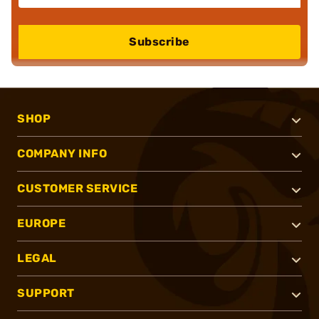
Subscribe
SHOP
COMPANY INFO
CUSTOMER SERVICE
EUROPE
LEGAL
SUPPORT