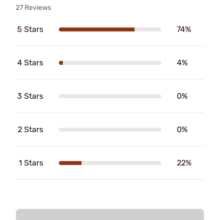
27 Reviews
5 Stars
74%
4 Stars
4%
3 Stars
0%
2 Stars
0%
1 Stars
22%