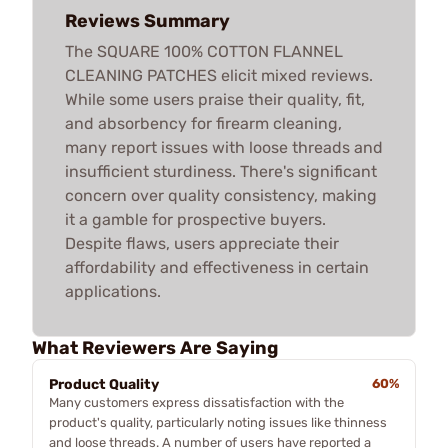
Reviews Summary
The SQUARE 100% COTTON FLANNEL
CLEANING PATCHES elicit mixed reviews.
While some users praise their quality, fit,
and absorbency for firearm cleaning,
many report issues with loose threads and
insufficient sturdiness. There's significant
concern over quality consistency, making
it a gamble for prospective buyers.
Despite flaws, users appreciate their
affordability and effectiveness in certain
applications.
What Reviewers Are Saying
Product Quality
60%
Many customers express dissatisfaction with the
product's quality, particularly noting issues like thinness
and loose threads. A number of users have reported a