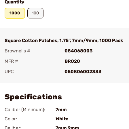
Quantity
1000
100
Square Cotton Patches, 1.75", 7mm/9mm, 1000 Pack
Brownells #
084068003
MFR #
BR020
UPC
050806002333
Add To Favorite
Specifications
Caliber (Minimum):
7mm
Color:
White
Caliber:
7mm,9mm