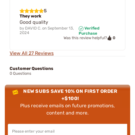
5
They work
Good quality
by
DAVID C.
on
September 13,
Verified
2024
Purchase
0
Was this review helpful?
View All 27 Reviews
Customer Questions
0 Questions
NEW SUBS SAVE 10% ON FIRST ORDER
+$100!
Plus receive emails on future promotions,
content and more.