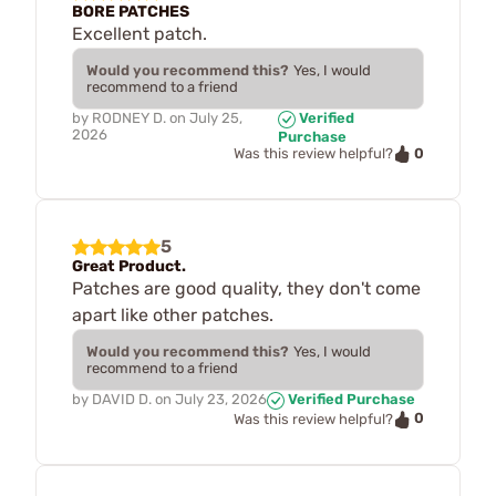
BORE PATCHES
Excellent patch.
Would you recommend this?
Yes, I would
recommend to a friend
by
RODNEY D.
on
July 25,
Verified
2026
Purchase
0
Was this review helpful?
5
Great Product.
Patches are good quality, they don't come
apart like other patches.
Would you recommend this?
Yes, I would
recommend to a friend
by
DAVID D.
on
July 23, 2026
Verified Purchase
0
Was this review helpful?