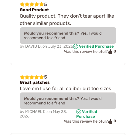
5
Good Product
Quality product. They don't tear apart like
other similar products.
Would you recommend this?
Yes, I would
recommend to a friend
by
DAVID D.
on
July 23, 2026
Verified Purchase
0
Was this review helpful?
5
Great patches
Love em I use for all caliber cut too sizes
Would you recommend this?
Yes, I would
recommend to a friend
by
MICHAEL K.
on
May 23,
Verified
2026
Purchase
0
Was this review helpful?