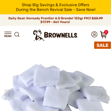
Shop Big Savings & Exclusive Offers
During the Bench Revival Sale - Save Now!
Daily Deal: Hornady Frontier 6.5 Grendel 123gr FMJ
$23.99
$17.99 - Get Yours!
0