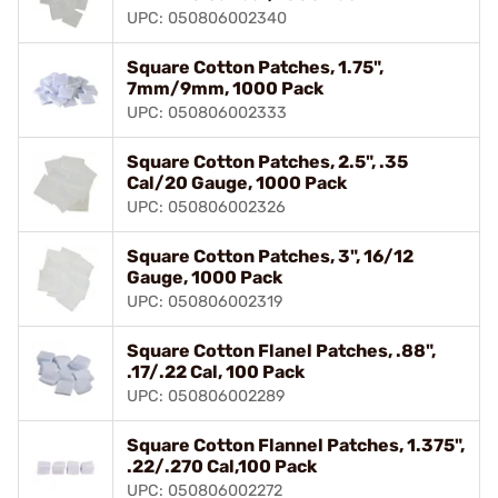
UPC: 050806002340
Square Cotton Patches, 1.75",
7mm/9mm, 1000 Pack
UPC: 050806002333
Square Cotton Patches, 2.5", .35
Cal/20 Gauge, 1000 Pack
UPC: 050806002326
Square Cotton Patches, 3", 16/12
Gauge, 1000 Pack
UPC: 050806002319
Square Cotton Flanel Patches, .88",
.17/.22 Cal, 100 Pack
UPC: 050806002289
Square Cotton Flannel Patches, 1.375",
.22/.270 Cal,100 Pack
UPC: 050806002272