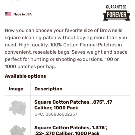
Now you can choose your favorite size of Brownells
square cleaning patch without buying more than you
need. High-quality, 100% Cotton Flannel Patches in
convenient, resealable bags. Saves weight and space,
perfect for hunting or shooting excursions. 100 or
1000 patches per bag.
Available options
Image
Description
Square Cotton Patches, .875", .17
Caliber, 1000 Pack
UPC: 050806002357
Square Cotton Patches, 1.375",
.22-.270 Caliber, 1000 Pack