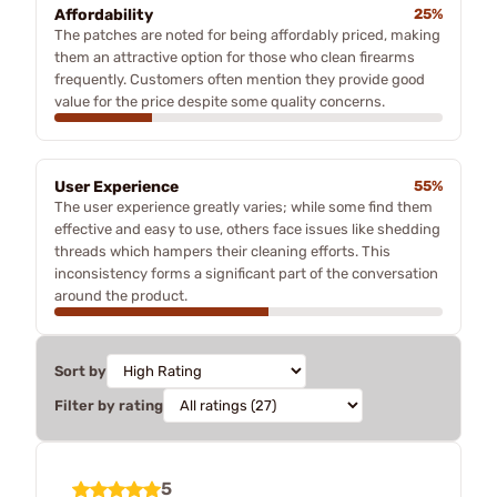
Affordability
25%
The patches are noted for being affordably priced, making
them an attractive option for those who clean firearms
frequently. Customers often mention they provide good
value for the price despite some quality concerns.
User Experience
55%
The user experience greatly varies; while some find them
effective and easy to use, others face issues like shedding
threads which hampers their cleaning efforts. This
inconsistency forms a significant part of the conversation
around the product.
Sort by
Filter by rating
5