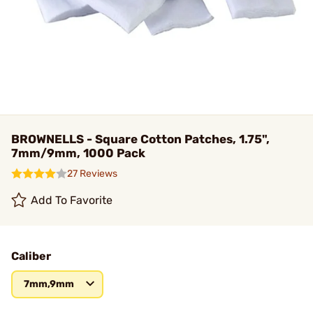
BROWNELLS - Square Cotton Patches, 1.75",
7mm/9mm, 1000 Pack
27 Reviews
Add To Favorite
Caliber
7mm,9mm