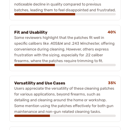
noticeable decline in quality compared to previous
batches, leading them to feel disappointed and frustrated.
Fit and Usability
40%
Some reviewers highlight that the patches fit well in
specific calibers like .40S&W and .243 Winchester, offering
convenience during cleaning. However, others express
frustration with the sizing, especially for .22 caliber
firearms, where the patches require trimming to fit.
Versatility and Use Cases
35%
Users appreciate the versatility of these cleaning patches
for various applications, beyond firearms, such as
detailing and cleaning around the home or workshop.
Some mention using the patches effectively for both gun
maintenance and non-gun related cleaning tasks.