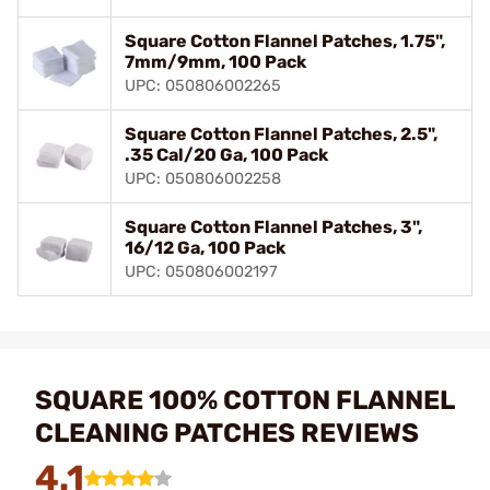
Square Cotton Flannel Patches, 1.75",
7mm/9mm, 100 Pack
UPC: 050806002265
Square Cotton Flannel Patches, 2.5",
.35 Cal/20 Ga, 100 Pack
UPC: 050806002258
Square Cotton Flannel Patches, 3",
16/12 Ga, 100 Pack
UPC: 050806002197
SQUARE 100% COTTON FLANNEL
CLEANING PATCHES REVIEWS
4.1