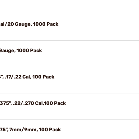
 Cal/20 Gauge, 1000 Pack
 Gauge, 1000 Pack
, .17/.22 Cal, 100 Pack
375", .22/.270 Cal,100 Pack
1.75", 7mm/9mm, 100 Pack