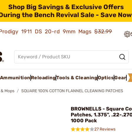
Shop Big Savings & Exclusive Offers
During the Bench Revival Sale - Save Now
ld Prodigy 1911 DS 20-rd 9mm Mags
$32.99
Ammunition
Reloading
Tools & Cleaning
Optics
Gear
 & Mops
SQUARE 100% COTTON FLANNEL CLEANING PATCHES
BROWNELLS - Square Co
Patches, 1.375", .22-.270
1000 Pack
27 Reviews