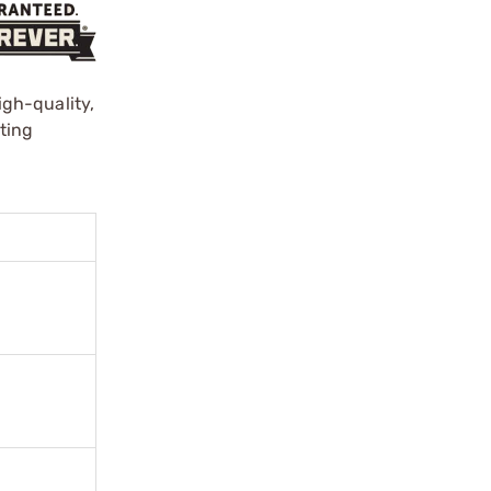
gh-quality,
ting