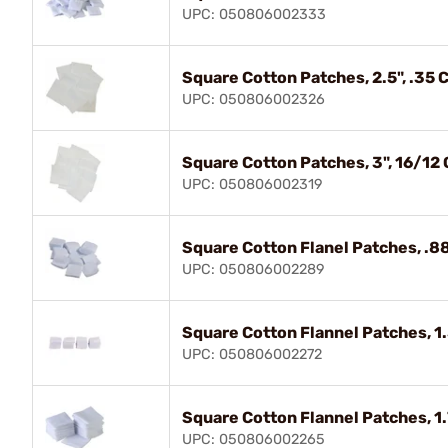
UPC: 050806002333
Square Cotton Patches, 2.5", .35
UPC: 050806002326
Square Cotton Patches, 3", 16/12
UPC: 050806002319
Square Cotton Flanel Patches, .88"
UPC: 050806002289
Square Cotton Flannel Patches, 1.
UPC: 050806002272
Square Cotton Flannel Patches, 
UPC: 050806002265