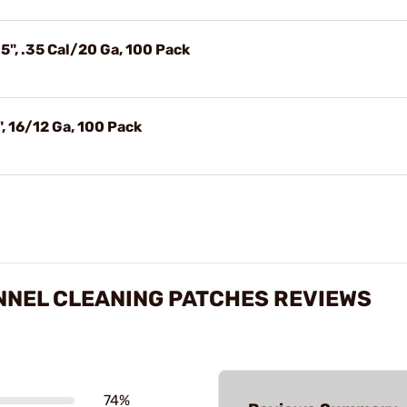
5", .35 Cal/20 Ga, 100 Pack
, 16/12 Ga, 100 Pack
NNEL CLEANING PATCHES REVIEWS
74%