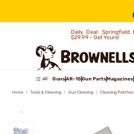
Daily Deal: Springfie
$29.99 - Get Yours!
all
Guns
AR-15
Gun Parts
Magazines
Home
Tools & Cleaning
Gun Cleaning
Cleaning Patches