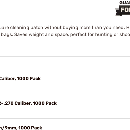
quare cleaning patch without buying more than you need. Hi
 bags. Saves weight and space, perfect for hunting or shoo
Caliber, 1000 Pack
2-.270 Caliber, 1000 Pack
mm/9mm, 1000 Pack